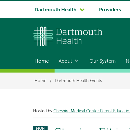
System
Dartmouth Health
Providers
navigation
Home
About
Our System
N
Main
navigation
Breadcrumb
Home
/
Dartmouth Health Events
Hosted by
Cheshire Medical Center Parent Educatio
MON