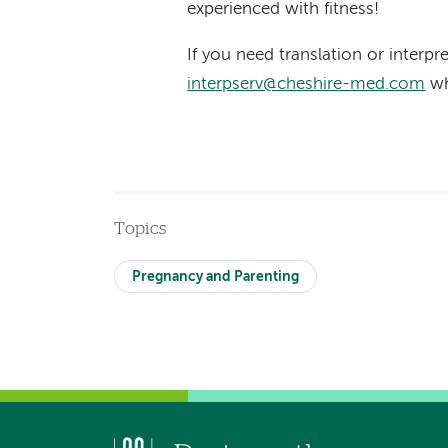
experienced with fitness!
If you need translation or interpr
interpserv@cheshire-med.com
wh
Topics
Pregnancy and Parenting