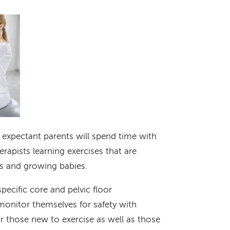
, expectant parents will spend time with
rapists learning exercises that are
es and growing babies.
specific core and pelvic floor
monitor themselves for safety with
for those new to exercise as well as those