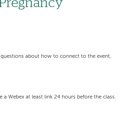
n Pregnancy
6
ave questions about how to connect to the event,
ve a Webex at least link 24 hours before the class