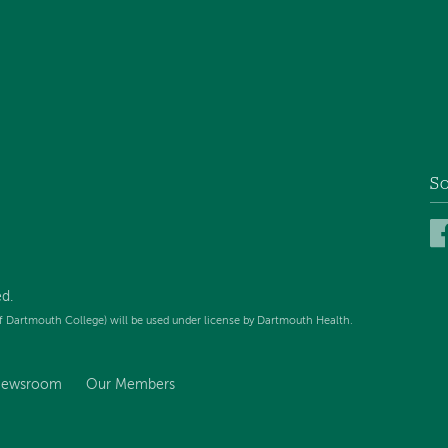
So
d.
f Dartmouth College) will be used under license by Dartmouth Health.
ewsroom
Our Members