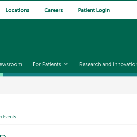
Locations
Careers
Patient Login
ewsroom
For Patients
Research and Innovatio
n Events