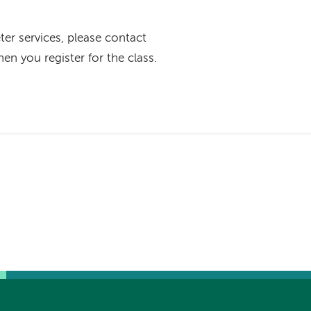
eter services, please contact
en you register for the class.