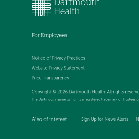
For Employees
Notice of Privacy Practices
Website Privacy Statement
Price Transparency
Copyright © 2026 Dartmouth Health. All rights reserve
The Dartmouth name (which is a registered trademark of Trustees o
Also of interest
Sign Up for News Alerts
N