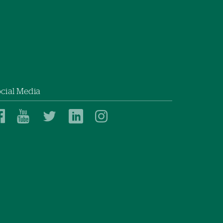
cial Media
Dartmouth
Dartmouth
Dartmouth
Dartmouth
Dartmouth
Health
Health
Health
Health
Health
on
on
on
on
on
Facebook
YouTube
Twitter
Linked
Instagram
In