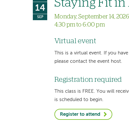
Staying Fit i
14
Monday, September 14, 202
SEP
4:30 pm to 6:00 pm
Virtual event
This is a virtual event. If you h
please contact the event host.
Registration required
This class is FREE. You will recei
is scheduled to begin.
Register to attend