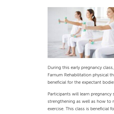
During this early pregnancy class
Farnum Rehabilitation physical the
beneficial for the expectant bodi
Participants will learn pregnancy 
strengthening as well as how to 
exercise. This class is beneficial 