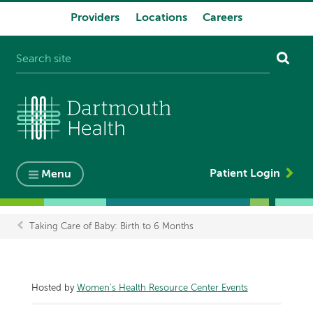
Providers
Locations
Careers
System
navigation
Patient Login
Menu
Taking Care of Baby: Birth to 6 Months
Breadcrumb
Hosted by
Women's Health Resource Center Events