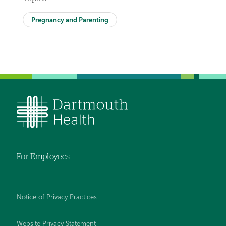
Pregnancy and Parenting
For Employees
Notice of Privacy Practices
Website Privacy Statement