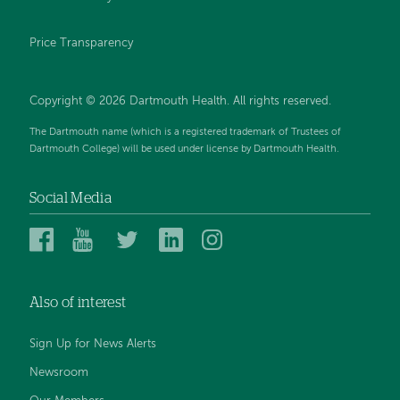
Price Transparency
Copyright © 2026 Dartmouth Health. All rights reserved.
The Dartmouth name (which is a registered trademark of Trustees of
Dartmouth College) will be used under license by Dartmouth Health.
Social Media
Dartmouth
Dartmouth
Dartmouth
Dartmouth
Dartmouth
Health
Health
Health
Health
Health
on
on
on
on
on
Also of interest
Facebook
YouTube
Twitter
Linked
Instagram
In
Sign Up for News Alerts
Newsroom