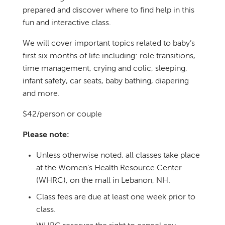
prepared and discover where to find help in this
fun and interactive class.
We will cover important topics related to baby’s
first six months of life including: role transitions,
time management, crying and colic, sleeping,
infant safety, car seats, baby bathing, diapering
and more.
$42/person or couple
Please note:
Unless otherwise noted, all classes take place
at the Women's Health Resource Center
(WHRC), on the mall in Lebanon, NH.
Class fees are due at least one week prior to
class.