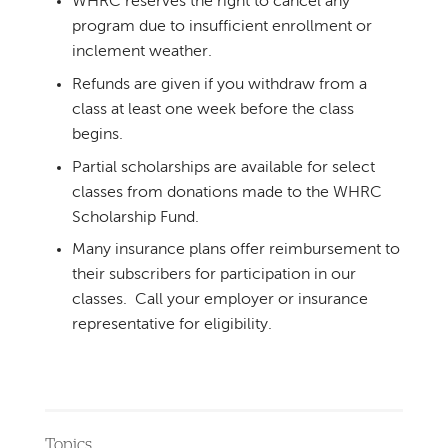
WHRC reserves the right to cancel any
program due to insufficient enrollment or
inclement weather.
Refunds are given if you withdraw from a
class at least one week before the class
begins.
Partial scholarships are available for select
classes from donations made to the WHRC
Scholarship Fund.
Many insurance plans offer reimbursement to
their subscribers for participation in our
classes. Call your employer or insurance
representative for eligibility.
Topics