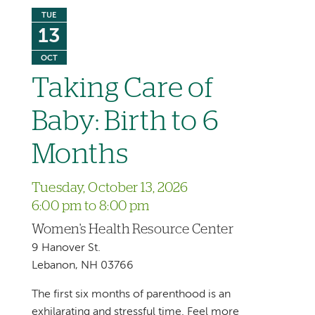
TUE
13
OCT
Taking Care of
Baby: Birth to 6
Months
Tuesday, October 13, 2026
6:00 pm to 8:00 pm
Women's Health Resource Center
9 Hanover St.
Lebanon, NH 03766
The first six months of parenthood is an
exhilarating and stressful time. Feel more