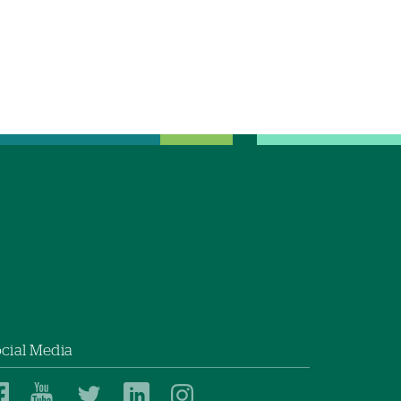
cial Media
Dartmouth
Dartmouth
Dartmouth
Dartmouth
Dartmouth