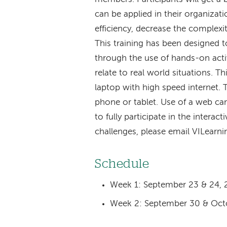
can be applied in their organizati
efficiency, decrease the complexi
This training has been designed t
through the use of hands-on activ
relate to real world situations. T
laptop with high speed internet. 
phone or tablet. Use of a web cam
to fully participate in the interacti
challenges, please email VILearn
Schedule
Week 1: September 23 & 24, 
Week 2: September 30 & Octo