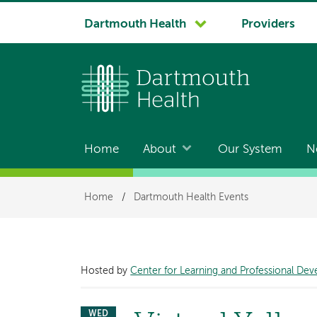
System
Dartmouth Health
Providers
navigation
Home
About
Our System
N
Main
navigation
Breadcrumb
Home
/
Dartmouth Health Events
Hosted by
Center for Learning and Professional De
WED