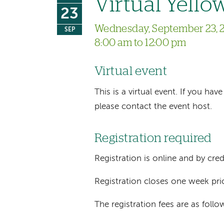
Virtual Yello
23
Wednesday, September 23, 
SEP
8:00 am to 12:00 pm
Virtual event
This is a virtual event. If you h
please contact the event host.
Registration required
Registration is online and by cred
Registration closes one week pri
The registration fees are as follo