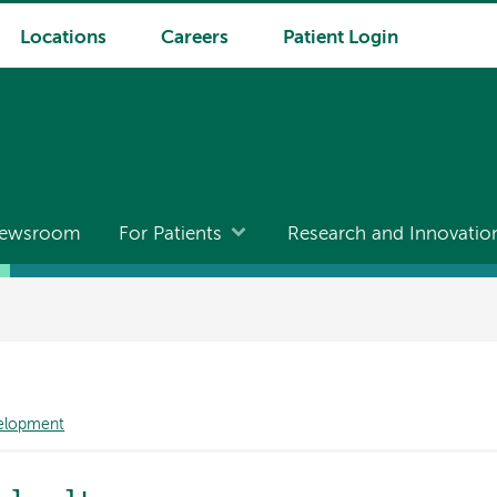
Locations
Careers
Patient Login
ewsroom
For Patients
Research and Innovatio
velopment