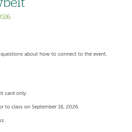
wbelt
2026
ave questions about how to connect to the event,
it card only.
or to class on September 16, 2026.
ws: