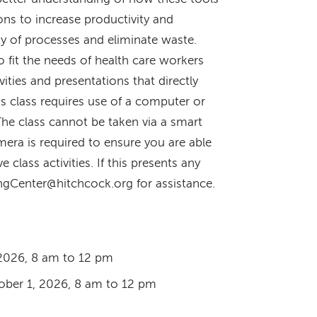
ons to increase productivity and
ty of processes and eliminate waste.
o fit the needs of health care workers
ities and presentations that directly
his class requires use of a computer or
The class cannot be taken via a smart
era is required to ensure you are able
ve class activities. If this presents any
ingCenter@hitchcock.org for assistance.
2026, 8 am to 12 pm
ber 1, 2026, 8 am to 12 pm