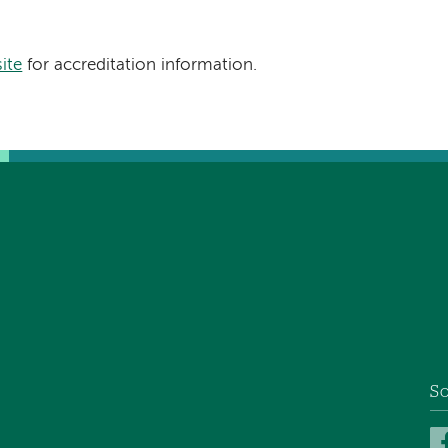
site
for accreditation information.
So