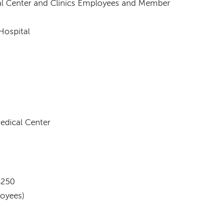
l Center and Clinics Employees and Member
Hospital
dical Center
$250
oyees)