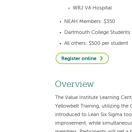
WRJ VA Hospital
NEAH Members: $350
Dartmouth College Students
All others: $500 per student
Register online
Overview
The Value Institute Learning Cente
Yellowbelt Training, utilizing th
introduced to Lean Six Sigma to
improvement, while simultaneousl
members. Participants will get a