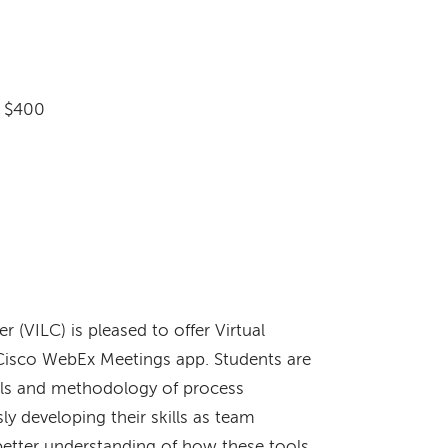
: $400
r (VILC) is pleased to offer Virtual
e Cisco WebEx Meetings app. Students are
ols and methodology of process
y developing their skills as team
 better understanding of how these tools