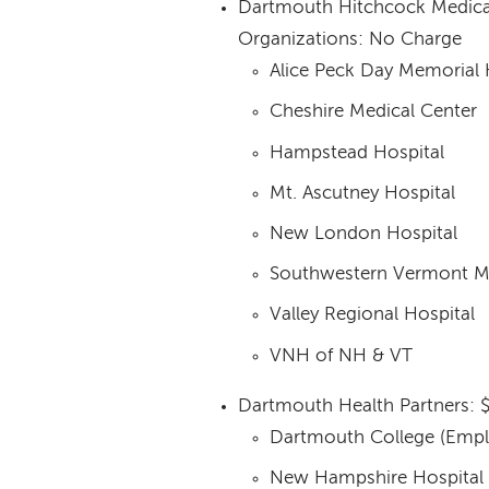
Dartmouth Hitchcock Medica
Organizations: No Charge
Alice Peck Day Memorial 
Cheshire Medical Center
Hampstead Hospital
Mt. Ascutney Hospital
New London Hospital
Southwestern Vermont Me
Valley Regional Hospital
VNH of NH & VT
Dartmouth Health Partners: 
Dartmouth College (Empl
New Hampshire Hospital