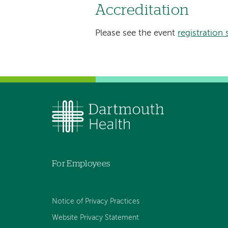
Accreditation
Please see the event
registration 
For Employees
Notice of Privacy Practices
Website Privacy Statement