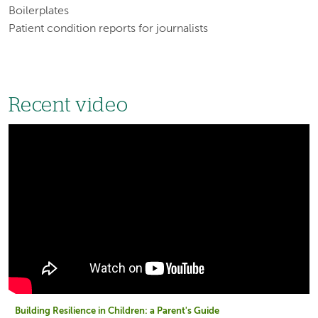
Boilerplates
Patient condition reports for journalists
Recent video
Building Resilience in Children: a Parent's Guide