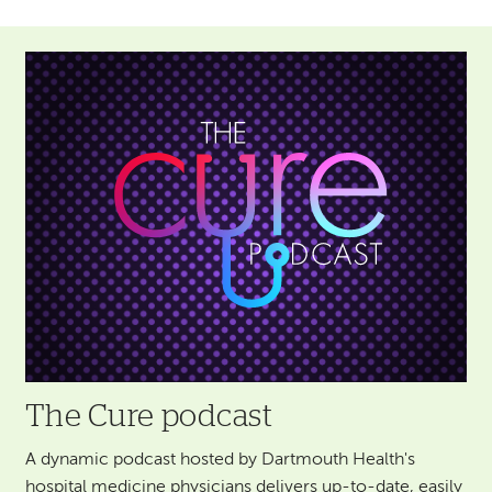
Image
The Cure podcast
A dynamic podcast hosted by Dartmouth Health's
hospital medicine physicians delivers up-to-date, easily