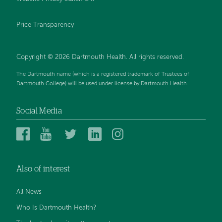
Price Transparency
Copyright © 2026 Dartmouth Health. All rights reserved.
The Dartmouth name (which is a registered trademark of Trustees of
Dartmouth College) will be used under license by Dartmouth Health.
Social Media
Dartmouth
Dartmouth
Dartmouth
Dartmouth
Dartmouth
Health
Health
Health
Health
Health
on
on
on
on
on
Also of interest
Facebook
YouTube
Twitter
Linked
Instagram
In
All News
Who Is Dartmouth Health?