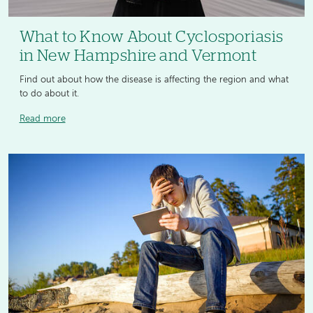
What to Know About Cyclosporiasis
in New Hampshire and Vermont
Find out about how the disease is affecting the region and what
to do about it.
Read more