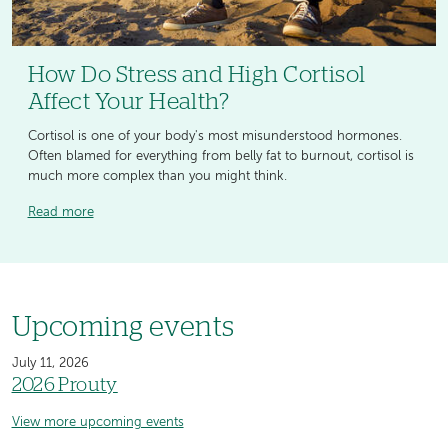
How Do Stress and High Cortisol
Affect Your Health?
Cortisol is one of your body's most misunderstood hormones.
Often blamed for everything from belly fat to burnout, cortisol is
much more complex than you might think.
Read more
Upcoming events
July 11, 2026
2026 Prouty
View more upcoming events