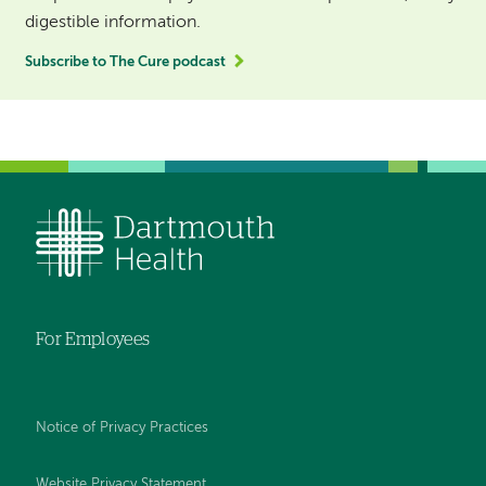
digestible information.
Subscribe to The Cure podcast
For Employees
Notice of Privacy Practices
Website Privacy Statement