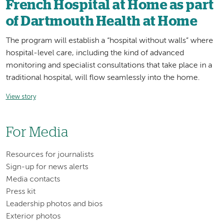
French Hospital at Home as part
of Dartmouth Health at Home
The program will establish a “hospital without walls” where
hospital-level care, including the kind of advanced
monitoring and specialist consultations that take place in a
traditional hospital, will flow seamlessly into the home.
View story
For Media
Resources for journalists
Sign-up for news alerts
Media contacts
Press kit
Leadership photos and bios
Exterior photos