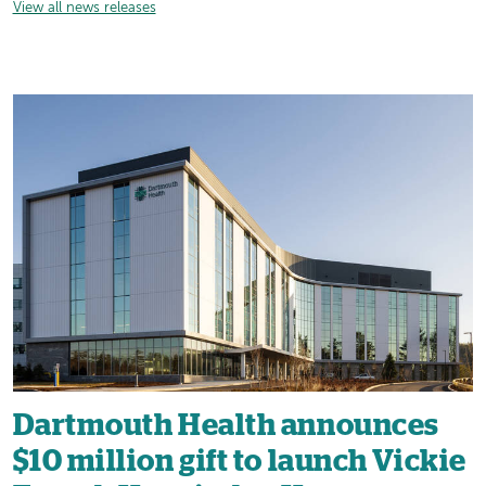
View all news releases
Dartmouth Health announces
$10 million gift to launch Vickie