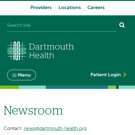
Providers
Locations
Careers
System
navigation
Patient Login
Menu
Newsroom
Contact:
news@dartmouth-health.org
.