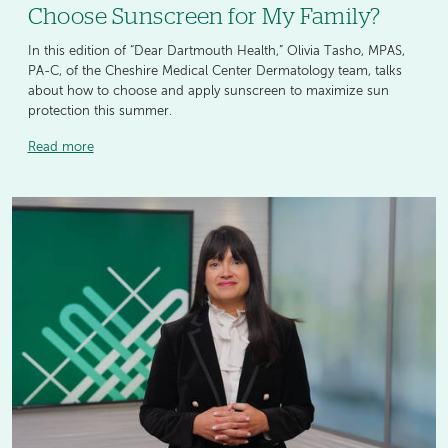
Choose Sunscreen for My Family?
In this edition of “Dear Dartmouth Health,” Olivia Tasho, MPAS,
PA-C, of the Cheshire Medical Center Dermatology team, talks
about how to choose and apply sunscreen to maximize sun
protection this summer.
Read more