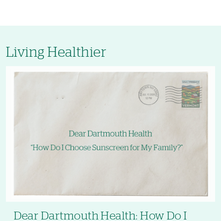
Living Healthier
Dear Dartmouth Health: How Do I