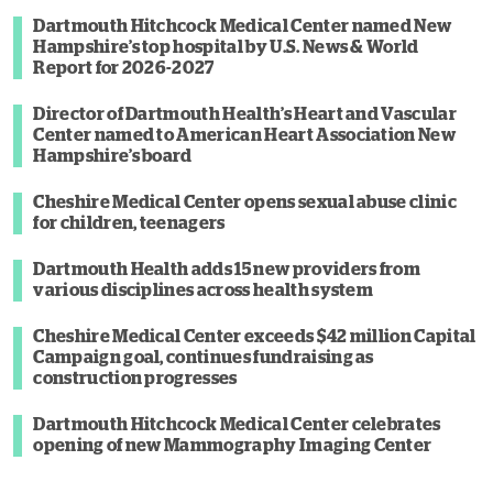
Dartmouth Hitchcock Medical Center named New
Hampshire’s top hospital by U.S. News & World
Report for 2026-2027
Director of Dartmouth Health’s Heart and Vascular
Center named to American Heart Association New
Hampshire’s board
Cheshire Medical Center opens sexual abuse clinic
for children, teenagers
Dartmouth Health adds 15 new providers from
various disciplines across health system
Cheshire Medical Center exceeds $42 million Capital
Campaign goal, continues fundraising as
construction progresses
Dartmouth Hitchcock Medical Center celebrates
opening of new Mammography Imaging Center