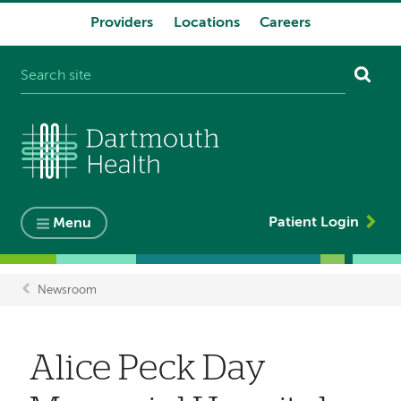
Providers
Locations
Careers
System
navigation
Patient Login
Menu
Newsroom
Breadcrumb
Alice Peck Day