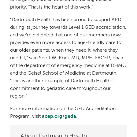
priority. That is the heart of this work.”
“Dartmouth Health has been proud to support APD
during its journey towards Level 1 GED accreditation,
and we’re delighted that one of our members now
provides even more access to age-friendly care for
our older patients, when they need it, where they
need it,” said Scott W. Rodi, MD, MPH, FACEP, chair
of the department of emergency medicine at DHMC
and the Geisel School of Medicine at Dartmouth.
“This is another example of Dartmouth Health’s
commitment to geriatric care throughout our
region.”
For more information on the GED Accreditation
Program, visit
acep.org/geda
.
About Dartmouth Health