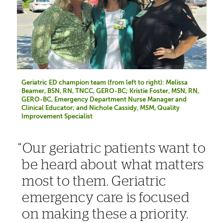
Geriatric ED champion team (from left to right): Melissa
Beamer, BSN, RN, TNCC, GERO-BC; Kristie Foster, MSN, RN,
GERO-BC, Emergency Department Nurse Manager and
Clinical Educator; and Nichole Cassidy, MSM, Quality
Improvement Specialist
Our geriatric patients want to
be heard about what matters
most to them. Geriatric
emergency care is focused
on making these a priority.