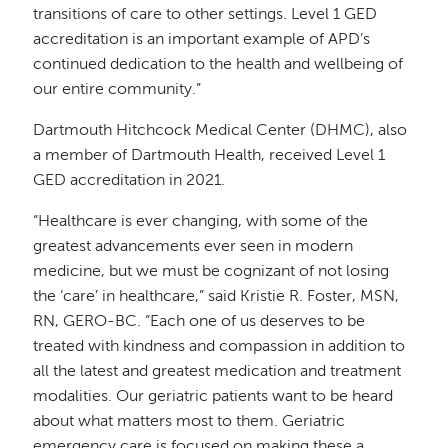
transitions of care to other settings. Level 1 GED
accreditation is an important example of APD’s
continued dedication to the health and wellbeing of
our entire community.”
Dartmouth Hitchcock Medical Center (DHMC), also
a member of Dartmouth Health, received Level 1
GED accreditation in 2021.
“Healthcare is ever changing, with some of the
greatest advancements ever seen in modern
medicine, but we must be cognizant of not losing
the ‘care’ in healthcare,” said Kristie R. Foster, MSN,
RN, GERO-BC. “Each one of us deserves to be
treated with kindness and compassion in addition to
all the latest and greatest medication and treatment
modalities. Our geriatric patients want to be heard
about what matters most to them. Geriatric
emergency care is focused on making these a