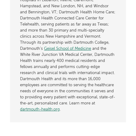
hospitals in Lebanon, Keene, Claremont,
Hampstead, and New London, NH, and Windsor
and Bennington, VT; Dartmouth Health Home Care;
Dartmouth Health Connected Care Center for
Telehealth, serving patients as far away as Texas;
and more than 30 primary and multi-specialty
clinics across New Hampshire and Vermont.
Through its partnership with Dartmouth College,
Dartmouth’s
Geisel School of Medicine
and the
White River Junction VA Medical Center, Dartmouth
Health trains nearly 400 medical residents and
fellows annually and performs cutting-edge
research and clinical trials with international impact.
Dartmouth Health and its more than 16,000
employees are committed to serving the healthcare
needs of everyone in the communities it serves and
to providing every patient with exceptional, state-of-
the-art, personalized care. Learn more at
dartmouth-health.org
.