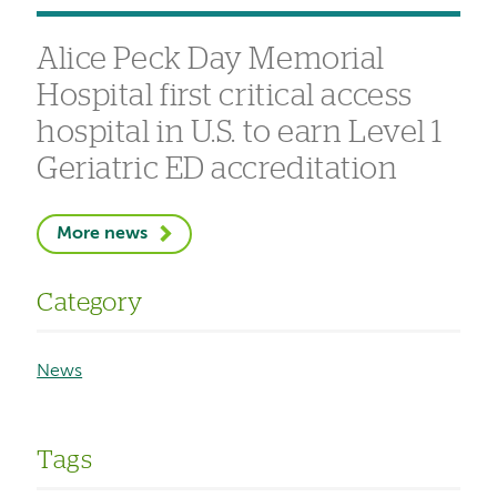
Alice Peck Day Memorial
Hospital first critical access
hospital in U.S. to earn Level 1
Geriatric ED accreditation
More news
Category
News
Tags