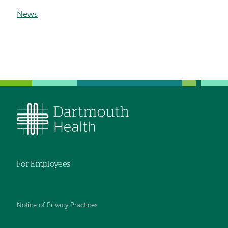
News
For Employees
Notice of Privacy Practices