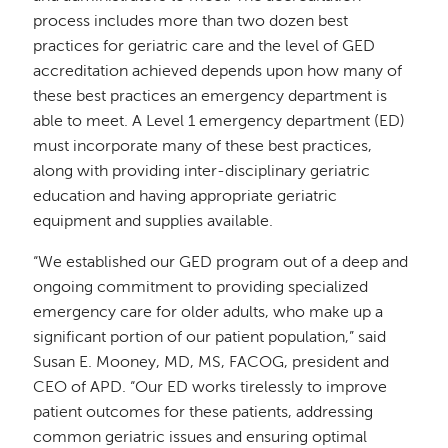
process includes more than two dozen best
practices for geriatric care and the level of GED
accreditation achieved depends upon how many of
these best practices an emergency department is
able to meet
. A Level 1 emergency department (ED)
must incorporate many of these best practices,
along with providing inter-disciplinary geriatric
education and having appropriate geriatric
equipment and supplies available.
“We established our GED program out of a deep and
ongoing commitment to providing specialized
emergency care for older adults, who make up a
significant portion of our patient population,” said
Susan E. Mooney, MD, MS, FACOG, president and
CEO of APD.
“Our ED works tirelessly to improve
patient outcomes for these patients, addressing
common geriatric issues and ensuring optimal