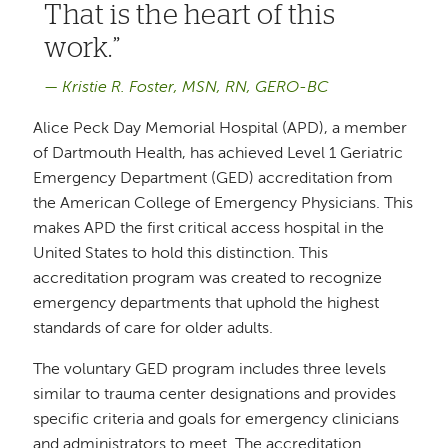
That is the heart of this
work.
Kristie R. Foster, MSN, RN, GERO-BC
Alice Peck Day Memorial Hospital (APD), a member
of Dartmouth Health, has achieved Level 1 Geriatric
Emergency Department (GED) accreditation from
the American College of Emergency Physicians. This
makes APD the first critical access hospital in the
United States to hold this distinction. This
accreditation program was created to recognize
emergency departments that uphold the highest
standards of care for older adults.
The voluntary GED program includes three levels
similar to trauma center designations and provides
specific criteria and goals for emergency clinicians
and administrators to meet. The accreditation