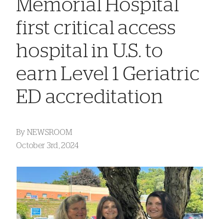
Memorial Hospital
first critical access
hospital in U.S. to
earn Level 1 Geriatric
ED accreditation
By
NEWSROOM
October 3rd, 2024