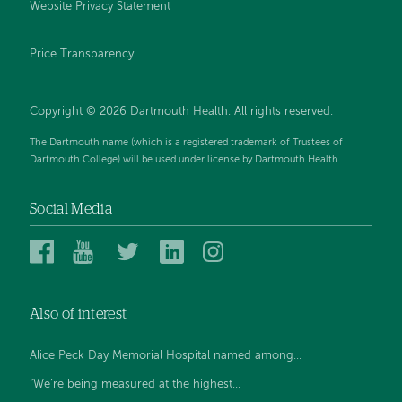
Website Privacy Statement
Price Transparency
Copyright © 2026 Dartmouth Health. All rights reserved.
The Dartmouth name (which is a registered trademark of Trustees of
Dartmouth College) will be used under license by Dartmouth Health.
Social Media
Dartmouth
Dartmouth
Dartmouth
Dartmouth
Dartmouth
Health
Health
Health
Health
Health
on
on
on
on
on
Also of interest
Facebook
YouTube
Twitter
Linked
Instagram
In
Alice Peck Day Memorial Hospital named among...
“We’re being measured at the highest...