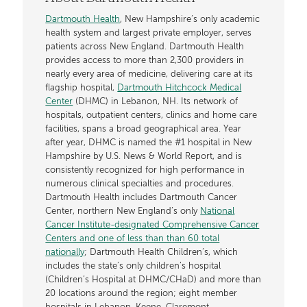
Dartmouth Health
, New Hampshire’s only academic
health system and largest private employer, serves
patients across New England. Dartmouth Health
provides access to more than 2,300 providers in
nearly every area of medicine, delivering care at its
flagship hospital,
Dartmouth Hitchcock Medical
Center
(DHMC) in Lebanon, NH. Its network of
hospitals, outpatient centers, clinics and home care
facilities, spans a broad geographical area. Year
after year, DHMC is named the #1 hospital in New
Hampshire by U.S. News & World Report, and is
consistently recognized for high performance in
numerous clinical specialties and procedures.
Dartmouth Health includes Dartmouth Cancer
Center, northern New England’s only
National
Cancer Institute-designated Comprehensive Cancer
Centers and one of less than than 60 total
nationally
; Dartmouth Health Children’s, which
includes the state’s only children’s hospital
(Children’s Hospital at DHMC/CHaD) and more than
20 locations around the region; eight member