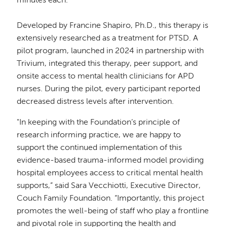
minutes each.”
Developed by Francine Shapiro, Ph.D., this therapy is
extensively researched as a treatment for PTSD. A
pilot program, launched in 2024 in partnership with
Trivium, integrated this therapy, peer support, and
onsite access to mental health clinicians for APD
nurses. During the pilot, every participant reported
decreased distress levels after intervention.
"In keeping with the Foundation’s principle of
research informing practice, we are happy to
support the continued implementation of this
evidence-based trauma-informed model providing
hospital employees access to critical mental health
supports,” said Sara Vecchiotti, Executive Director,
Couch Family Foundation. “Importantly, this project
promotes the well-being of staff who play a frontline
and pivotal role in supporting the health and