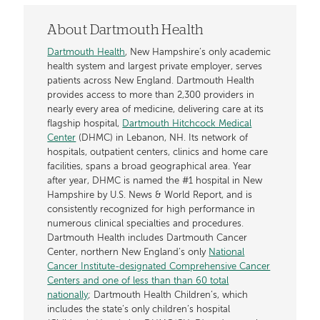
About Dartmouth Health
Dartmouth Health
, New Hampshire’s only academic
health system and largest private employer, serves
patients across New England. Dartmouth Health
provides access to more than 2,300 providers in
nearly every area of medicine, delivering care at its
flagship hospital,
Dartmouth Hitchcock Medical
Center
(DHMC) in Lebanon, NH. Its network of
hospitals, outpatient centers, clinics and home care
facilities, spans a broad geographical area. Year
after year, DHMC is named the #1 hospital in New
Hampshire by U.S. News & World Report, and is
consistently recognized for high performance in
numerous clinical specialties and procedures.
Dartmouth Health includes Dartmouth Cancer
Center, northern New England’s only
National
Cancer Institute-designated Comprehensive Cancer
Centers and one of less than than 60 total
nationally
; Dartmouth Health Children’s, which
includes the state’s only children’s hospital