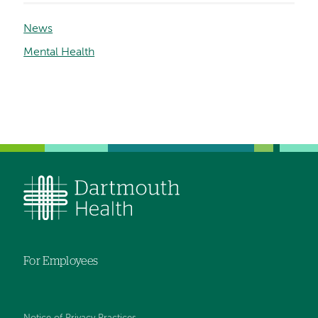
News
Mental Health
For Employees