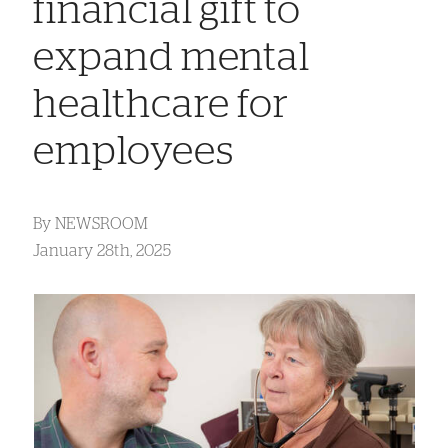
financial gift to
expand mental
healthcare for
employees
By
NEWSROOM
January 28th, 2025