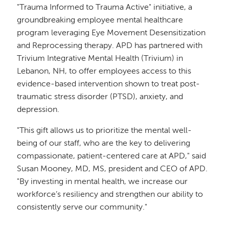
"Trauma Informed to Trauma Active" initiative, a
groundbreaking employee mental healthcare
program leveraging Eye Movement Desensitization
and Reprocessing therapy. APD has partnered with
Trivium Integrative Mental Health (Trivium) in
Lebanon, NH, to offer employees access to this
evidence-based intervention shown to treat post-
traumatic stress disorder (PTSD), anxiety, and
depression.
"This gift allows us to prioritize the mental well-
being of our staff, who are the key to delivering
compassionate, patient-centered care at APD," said
Susan Mooney, MD, MS, president and CEO of APD.
"By investing in mental health, we increase our
workforce’s resiliency and strengthen our ability to
consistently serve our community."