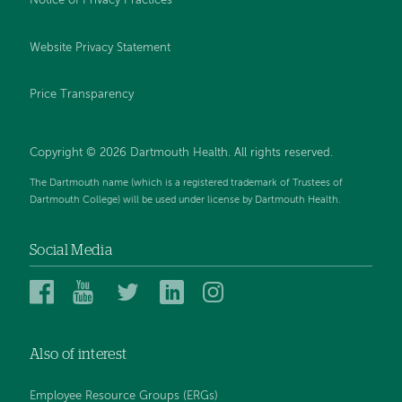
Notice of Privacy Practices
Website Privacy Statement
Price Transparency
Copyright © 2026 Dartmouth Health. All rights reserved.
The Dartmouth name (which is a registered trademark of Trustees of
Dartmouth College) will be used under license by Dartmouth Health.
Social Media
Dartmouth
Dartmouth
Dartmouth
Dartmouth
Dartmouth
Health
Health
Health
Health
Health
on
on
on
on
on
Also of interest
Facebook
YouTube
Twitter
Linked
Instagram
In
Employee Resource Groups (ERGs)