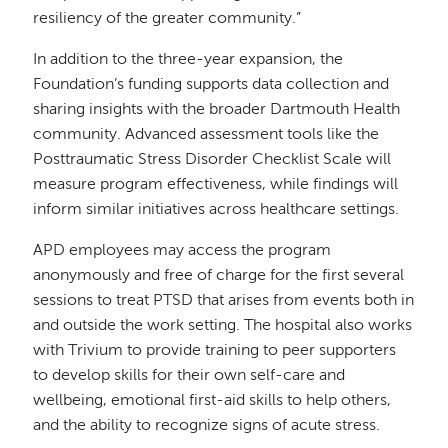
resiliency of the greater community.”
In addition to the three-year expansion, the
Foundation’s funding supports data collection and
sharing insights with the broader Dartmouth Health
community. Advanced assessment tools like the
Posttraumatic Stress Disorder Checklist Scale will
measure program effectiveness, while findings will
inform similar initiatives across healthcare settings.
APD employees may access the program
anonymously and free of charge for the first several
sessions to treat PTSD that arises from events both in
and outside the work setting. The hospital also works
with Trivium to provide training to peer supporters
to develop skills for their own self-care and
wellbeing, emotional first-aid skills to help others,
and the ability to recognize signs of acute stress.