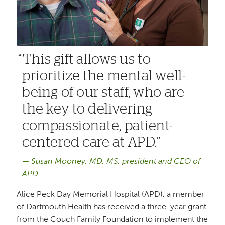
This gift allows us to
prioritize the mental well-
being of our staff, who are
the key to delivering
compassionate, patient-
centered care at APD.
Susan Mooney, MD, MS, president and CEO of
APD
Alice Peck Day Memorial Hospital (APD), a member
of Dartmouth Health has received a three-year grant
from the Couch Family Foundation to implement the