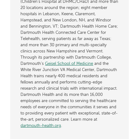
(Children’s Hospital at DHMC/CHaD) and more than
20 locations around the region; eight member
hospitals in Lebanon, Keene, Claremont,
Hampstead, and New London, NH, and Windsor
and Bennington, VT; Dartmouth Health Home Care;
Dartmouth Health Connected Care Center for
Telehealth, serving patients as far away as Texas;
and more than 30 primary and multi-specialty
clinics across New Hampshire and Vermont.
Through its partnership with Dartmouth College,
Dartmouth’s
Geisel School of Medicine
and the
White River Junction VA Medical Center, Dartmouth
Health trains nearly 400 medical residents and
fellows annually and performs cutting-edge
research and clinical trials with international impact.
Dartmouth Health and its more than 16,000
employees are committed to serving the healthcare
needs of everyone in the communities it serves and
to providing every patient with exceptional, state-of-
the-art, personalized care. Learn more at
dartmouth-health.org
.