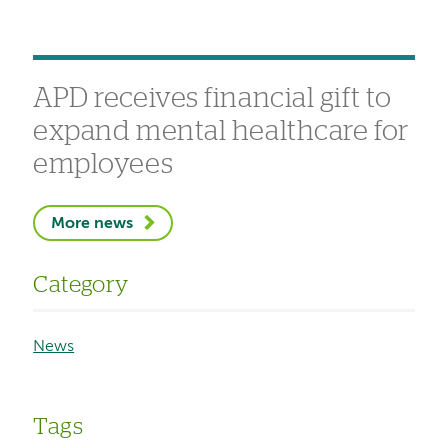
APD receives financial gift to
expand mental healthcare for
employees
More news
Category
News
Tags