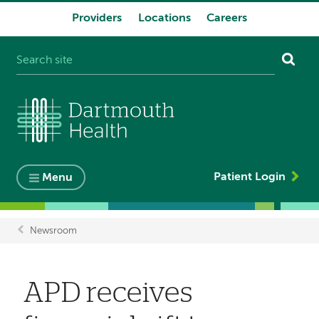
Providers
Locations
Careers
System
navigation
Patient Login
Menu
Newsroom
Breadcrumb
APD receives