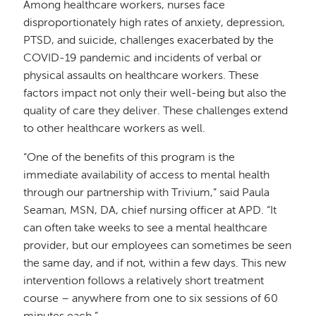
Among healthcare workers, nurses face
disproportionately high rates of anxiety, depression,
PTSD, and suicide, challenges exacerbated by the
COVID-19 pandemic and incidents of verbal or
physical assaults on healthcare workers. These
factors impact not only their well-being but also the
quality of care they deliver. These challenges extend
to other healthcare workers as well.
“One of the benefits of this program is the
immediate availability of access to mental health
through our partnership with Trivium,” said Paula
Seaman, MSN, DA, chief nursing officer at APD. “It
can often take weeks to see a mental healthcare
provider, but our employees can sometimes be seen
the same day, and if not, within a few days. This new
intervention follows a relatively short treatment
course – anywhere from one to six sessions of 60