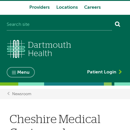
Providers
Locations
Careers
System
navigation
Patient Login
Menu
Newsroom
Breadcrumb
Cheshire Medical