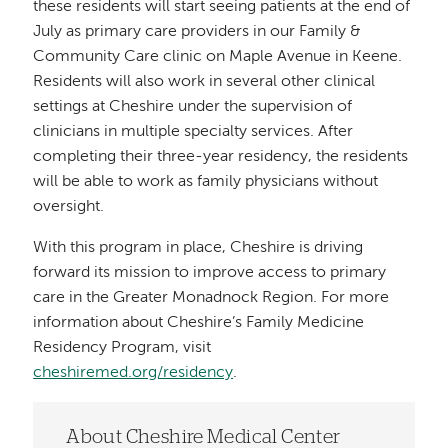
these residents will start seeing patients at the end of
July as primary care providers in our Family &
Community Care clinic on Maple Avenue in Keene.
Residents will also work in several other clinical
settings at Cheshire under the supervision of
clinicians in multiple specialty services. After
completing their three-year residency, the residents
will be able to work as family physicians without
oversight.
With this program in place, Cheshire is driving
forward its mission to improve access to primary
care in the Greater Monadnock Region. For more
information about Cheshire’s Family Medicine
Residency Program, visit
cheshiremed.org/residency
.
About Cheshire Medical Center