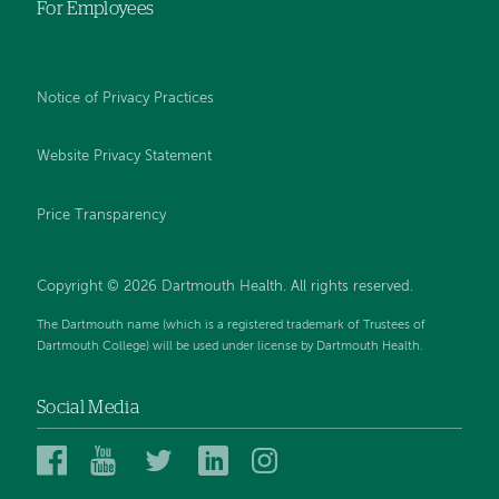
For Employees
Notice of Privacy Practices
Website Privacy Statement
Price Transparency
Copyright © 2026 Dartmouth Health. All rights reserved.
The Dartmouth name (which is a registered trademark of Trustees of
Dartmouth College) will be used under license by Dartmouth Health.
Social Media
Dartmouth
Dartmouth
Dartmouth
Dartmouth
Dartmouth
Health
Health
Health
Health
Health