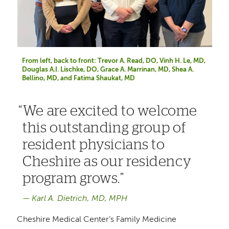
From left, back to front: Trevor A. Read, DO, Vinh H. Le, MD,
Douglas A.I. Lischke, DO, Grace A. Marrinan, MD, Shea A.
Bellino, MD, and Fatima Shaukat, MD
We are excited to welcome
this outstanding group of
resident physicians to
Cheshire as our residency
program grows.
Karl A. Dietrich, MD, MPH
Cheshire Medical Center’s Family Medicine