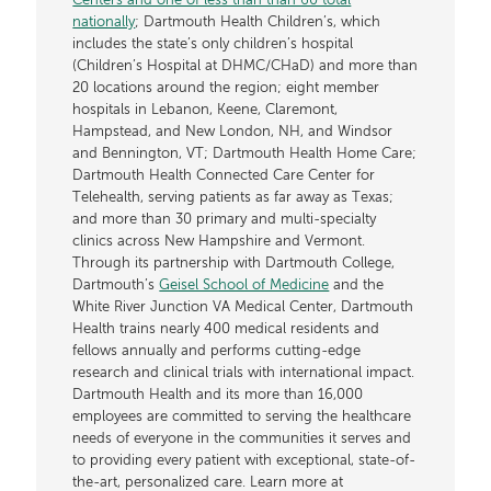
Centers and one of less than than 60 total
nationally
; Dartmouth Health Children’s, which
includes the state’s only children’s hospital
(Children’s Hospital at DHMC/CHaD) and more than
20 locations around the region; eight member
hospitals in Lebanon, Keene, Claremont,
Hampstead, and New London, NH, and Windsor
and Bennington, VT; Dartmouth Health Home Care;
Dartmouth Health Connected Care Center for
Telehealth, serving patients as far away as Texas;
and more than 30 primary and multi-specialty
clinics across New Hampshire and Vermont.
Through its partnership with Dartmouth College,
Dartmouth’s
Geisel School of Medicine
and the
White River Junction VA Medical Center, Dartmouth
Health trains nearly 400 medical residents and
fellows annually and performs cutting-edge
research and clinical trials with international impact.
Dartmouth Health and its more than 16,000
employees are committed to serving the healthcare
needs of everyone in the communities it serves and
to providing every patient with exceptional, state-of-
the-art, personalized care. Learn more at