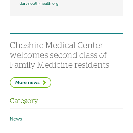
dartmouth-health.org
.
Cheshire Medical Center
welcomes second class of
Family Medicine residents
More news
Category
News