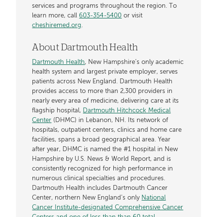
services and programs throughout the region. To
learn more, call
603-354-5400
or visit
cheshiremed.org
.
About Dartmouth Health
Dartmouth Health
, New Hampshire’s only academic
health system and largest private employer, serves
patients across New England. Dartmouth Health
provides access to more than 2,300 providers in
nearly every area of medicine, delivering care at its
flagship hospital,
Dartmouth Hitchcock Medical
Center
(DHMC) in Lebanon, NH. Its network of
hospitals, outpatient centers, clinics and home care
facilities, spans a broad geographical area. Year
after year, DHMC is named the #1 hospital in New
Hampshire by U.S. News & World Report, and is
consistently recognized for high performance in
numerous clinical specialties and procedures.
Dartmouth Health includes Dartmouth Cancer
Center, northern New England’s only
National
Cancer Institute-designated Comprehensive Cancer