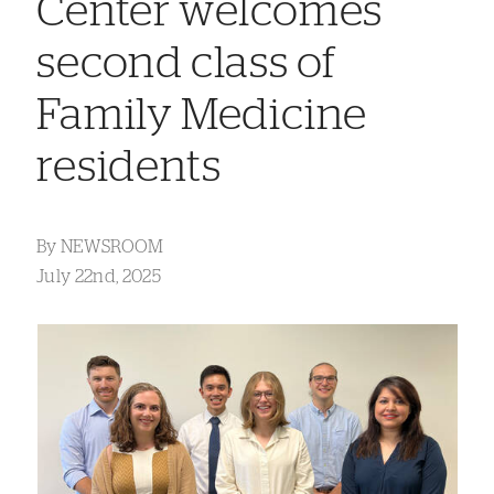
Center welcomes
second class of
Family Medicine
residents
By
NEWSROOM
July 22nd, 2025