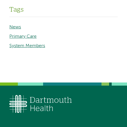
Tags
News
Primary Care
System Members