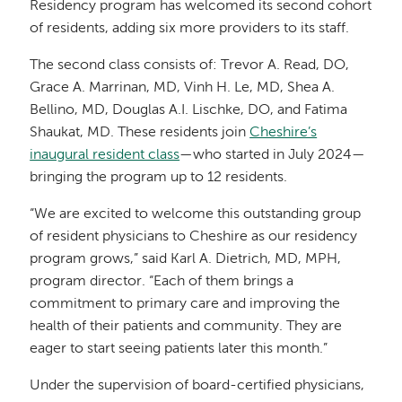
Residency program has welcomed its second cohort
of residents, adding six more providers to its staff.
The second class consists of: Trevor A. Read, DO,
Grace A. Marrinan, MD, Vinh H. Le, MD, Shea A.
Bellino, MD, Douglas A.I. Lischke, DO, and Fatima
Shaukat, MD. These residents join
Cheshire’s
inaugural resident class
—who started in July 2024—
bringing the program up to 12 residents.
“We are excited to welcome this outstanding group
of resident physicians to Cheshire as our residency
program grows,” said Karl A. Dietrich, MD, MPH,
program director. “Each of them brings a
commitment to primary care and improving the
health of their patients and community. They are
eager to start seeing patients later this month.”
Under the supervision of board-certified physicians,