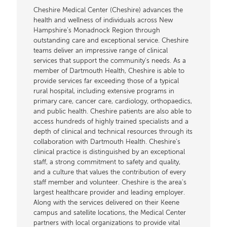
Cheshire Medical Center (Cheshire) advances the
health and wellness of individuals across New
Hampshire’s Monadnock Region through
outstanding care and exceptional service. Cheshire
teams deliver an impressive range of clinical
services that support the community's needs. As a
member of Dartmouth Health, Cheshire is able to
provide services far exceeding those of a typical
rural hospital, including extensive programs in
primary care, cancer care, cardiology, orthopaedics,
and public health. Cheshire patients are also able to
access hundreds of highly trained specialists and a
depth of clinical and technical resources through its
collaboration with Dartmouth Health. Cheshire’s
clinical practice is distinguished by an exceptional
staff, a strong commitment to safety and quality,
and a culture that values the contribution of every
staff member and volunteer. Cheshire is the area's
largest healthcare provider and leading employer.
Along with the services delivered on their Keene
campus and satellite locations, the Medical Center
partners with local organizations to provide vital