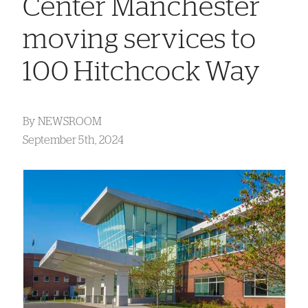
Center Manchester
moving services to
100 Hitchcock Way
By
NEWSROOM
September 5th, 2024