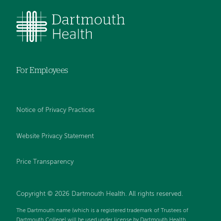
For Employees
Notice of Privacy Practices
Website Privacy Statement
Price Transparency
Copyright © 2026 Dartmouth Health. All rights reserved.
The Dartmouth name (which is a registered trademark of Trustees of
Dartmouth College) will be used under license by Dartmouth Health.