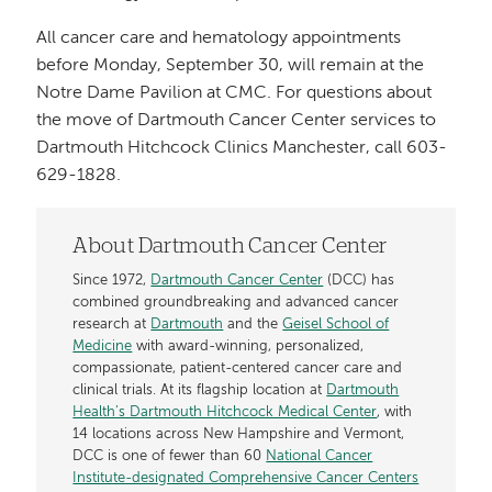
All cancer care and hematology appointments
before Monday, September 30, will remain at the
Notre Dame Pavilion at CMC. For questions about
the move of Dartmouth Cancer Center services to
Dartmouth Hitchcock Clinics Manchester, call 603-
629-1828.
About Dartmouth Cancer Center
Since 1972,
Dartmouth Cancer Center
(DCC) has
combined groundbreaking and advanced cancer
research at
Dartmouth
and the
Geisel School of
Medicine
with award-winning, personalized,
compassionate, patient-centered cancer care and
clinical trials. At its flagship location at
Dartmouth
Health’s Dartmouth Hitchcock Medical Center
, with
14 locations across New Hampshire and Vermont,
DCC is one of fewer than 60
National Cancer
Institute-designated Comprehensive Cancer Centers