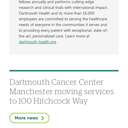
fellows annually and performs cutting-edge
research and clinical trials with international impact.
Dartmouth Health and its more than 16,000
employees are committed to serving the healthcare
needs of everyone in the communities it serves and
to providing every patient with exceptional, state-of-
the-art, personalized care. Learn more at
dartmouth-health.org
.
Dartmouth Cancer Center
Manchester moving services
to 100 Hitchcock Way
More news