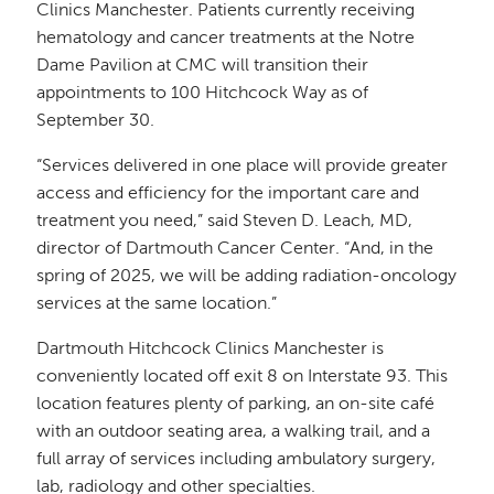
Clinics Manchester. Patients currently receiving
hematology and cancer treatments at the Notre
Dame Pavilion at CMC will transition their
appointments to 100 Hitchcock Way as of
September 30.
“Services delivered in one place will provide greater
access and efficiency for the important care and
treatment you need,” said Steven D. Leach, MD,
director of Dartmouth Cancer Center. “And, in the
spring of 2025, we will be adding radiation-oncology
services at the same location.”
Dartmouth Hitchcock Clinics Manchester is
conveniently located off exit 8 on Interstate 93. This
location features plenty of parking, an on-site café
with an outdoor seating area, a walking trail, and a
full array of services including ambulatory surgery,
lab, radiology and other specialties.