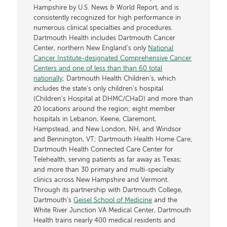
Hampshire by U.S. News & World Report, and is
consistently recognized for high performance in
numerous clinical specialties and procedures.
Dartmouth Health includes Dartmouth Cancer
Center, northern New England’s only
National
Cancer Institute-designated Comprehensive Cancer
Centers and one of less than than 60 total
nationally
; Dartmouth Health Children’s, which
includes the state’s only children’s hospital
(Children’s Hospital at DHMC/CHaD) and more than
20 locations around the region; eight member
hospitals in Lebanon, Keene, Claremont,
Hampstead, and New London, NH, and Windsor
and Bennington, VT; Dartmouth Health Home Care;
Dartmouth Health Connected Care Center for
Telehealth, serving patients as far away as Texas;
and more than 30 primary and multi-specialty
clinics across New Hampshire and Vermont.
Through its partnership with Dartmouth College,
Dartmouth’s
Geisel School of Medicine
and the
White River Junction VA Medical Center, Dartmouth
Health trains nearly 400 medical residents and