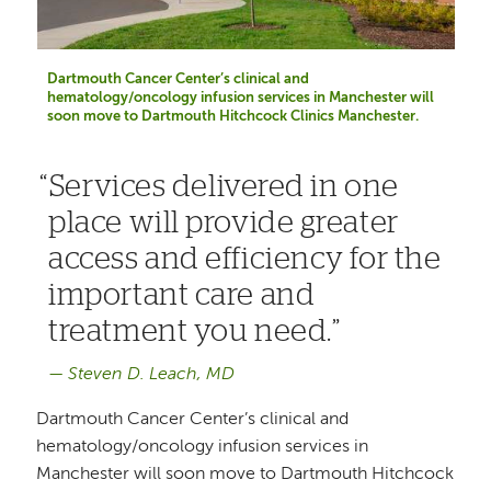
Dartmouth Cancer Center’s clinical and
hematology/oncology infusion services in Manchester will
soon move to Dartmouth Hitchcock Clinics Manchester.
Services delivered in one
place will provide greater
access and efficiency for the
important care and
treatment you need.
Steven D. Leach, MD
Dartmouth Cancer Center’s clinical and
hematology/oncology infusion services in
Manchester will soon move to Dartmouth Hitchcock