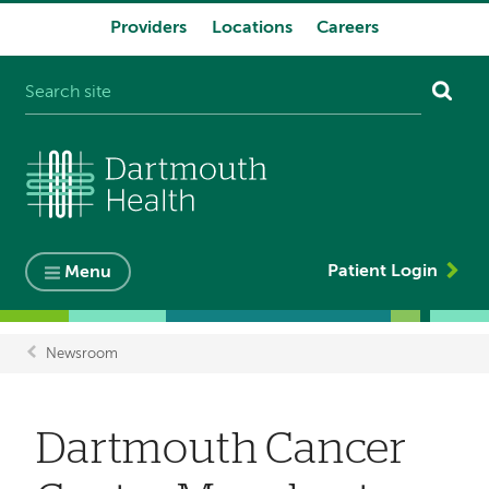
Providers
Locations
Careers
System
navigation
Patient Login
Menu
Newsroom
Breadcrumb
Dartmouth Cancer