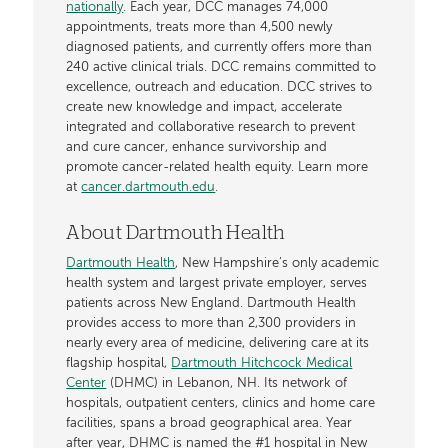
nationally
. Each year, DCC manages 74,000
appointments, treats more than 4,500 newly
diagnosed patients, and currently offers more than
240 active clinical trials. DCC remains committed to
excellence, outreach and education. DCC strives to
create new knowledge and impact, accelerate
integrated and collaborative research to prevent
and cure cancer, enhance survivorship and
promote cancer-related health equity. Learn more
at
cancer.dartmouth.edu
.
About Dartmouth Health
Dartmouth Health
, New Hampshire’s only academic
health system and largest private employer, serves
patients across New England. Dartmouth Health
provides access to more than 2,300 providers in
nearly every area of medicine, delivering care at its
flagship hospital,
Dartmouth Hitchcock Medical
Center
(DHMC) in Lebanon, NH. Its network of
hospitals, outpatient centers, clinics and home care
facilities, spans a broad geographical area. Year
after year, DHMC is named the #1 hospital in New