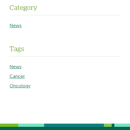
Category
News
Tags
News
Cancer
Oncology