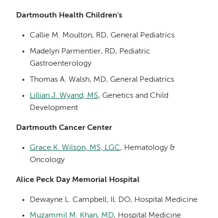
Dartmouth Health Children's
Callie M. Moulton, RD, General Pediatrics
Madelyn Parmentier, RD, Pediatric
Gastroenterology
Thomas A. Walsh, MD, General Pediatrics
Lillian J. Wyand, MS
, Genetics and Child
Development
Dartmouth Cancer Center
Grace K. Wilson, MS, LGC
, Hematology &
Oncology
Alice Peck Day Memorial Hospital
Dewayne L. Campbell, II, DO, Hospital Medicine
Muzammil M. Khan, MD
, Hospital Medicine