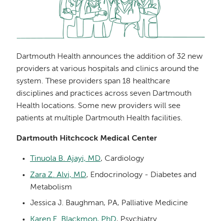
Dartmouth Health announces the addition of 32 new
providers at various hospitals and clinics around the
system. These providers span 18 healthcare
disciplines and practices across seven Dartmouth
Health locations. Some new providers will see
patients at multiple Dartmouth Health facilities.
Dartmouth Hitchcock Medical Center
Tinuola B. Ajayi, MD
, Cardiology
Zara Z. Alvi, MD
, Endocrinology - Diabetes and
Metabolism
Jessica J. Baughman, PA, Palliative Medicine
Karen E. Blackmon, PhD
, Psychiatry