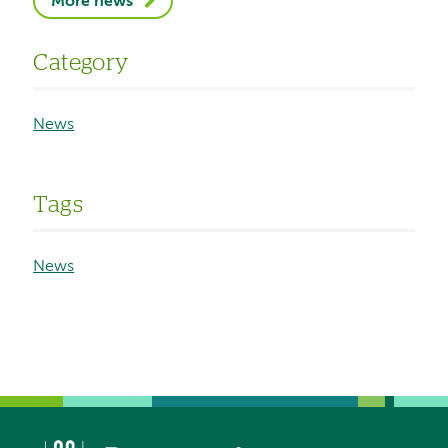
More news
Category
News
Tags
News