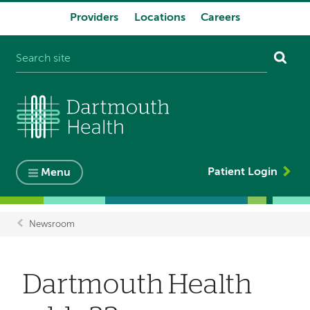
Providers
Locations
Careers
System
navigation
Patient Login
Menu
Newsroom
Breadcrumb
Dartmouth Health