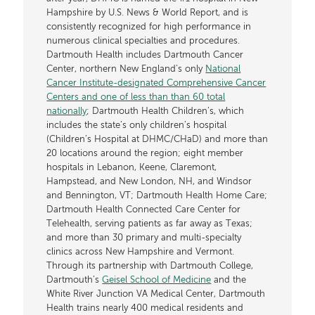
Hampshire by U.S. News & World Report, and is
consistently recognized for high performance in
numerous clinical specialties and procedures.
Dartmouth Health includes Dartmouth Cancer
Center, northern New England’s only
National
Cancer Institute-designated Comprehensive Cancer
Centers and one of less than than 60 total
nationally
; Dartmouth Health Children’s, which
includes the state’s only children’s hospital
(Children’s Hospital at DHMC/CHaD) and more than
20 locations around the region; eight member
hospitals in Lebanon, Keene, Claremont,
Hampstead, and New London, NH, and Windsor
and Bennington, VT; Dartmouth Health Home Care;
Dartmouth Health Connected Care Center for
Telehealth, serving patients as far away as Texas;
and more than 30 primary and multi-specialty
clinics across New Hampshire and Vermont.
Through its partnership with Dartmouth College,
Dartmouth’s
Geisel School of Medicine
and the
White River Junction VA Medical Center, Dartmouth
Health trains nearly 400 medical residents and