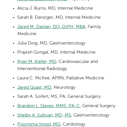
Alicia J. Burns, MD, Internal Medicine
Sarah B. Danziger, MD, Internal Medicine
Jared M. Darlian, DO, DrPH, MBA
, Family
Medicine
Julia Ding, MD, Gastroenterology
Prajesh Gongal, MD, Internal Medicine
Ryan M. Kiefer, MD
, Cardiovascular and
Interventional Radiology
Laura C. McKee, APRN, Palliative Medicine
Jared Quast, MD
, Neurology
Sarah A. Soifert, MS, PA, General Surgery
Brandon L. Steves, MMS, PA-C
, General Surgery
Shelby A. Sullivan, MD, MS
, Gastroenterology
Poornima Vinod, MD
, Cardiology