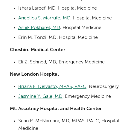
Ishara Lareef, MD, Hospital Medicine
Angelica S. Marrufo, MD
, Hospital Medicine
Ashik Pokharel, MD
, Hospital Medicine
Erin M. Tonzi, MD, Hospital Medicine
Cheshire Medical Center
Eli Z. Schned, MD, Emergency Medicine
New London Hospital
Briana E. Delvasto, MPAS, PA-C
, Neurosurgery
Jasmine Y. Gale, MD
, Emergency Medicine
Mt. Ascutney Hospital and Health Center
Sean R. McNamara, MD, MPAS, PA-C, Hospital
Medicine