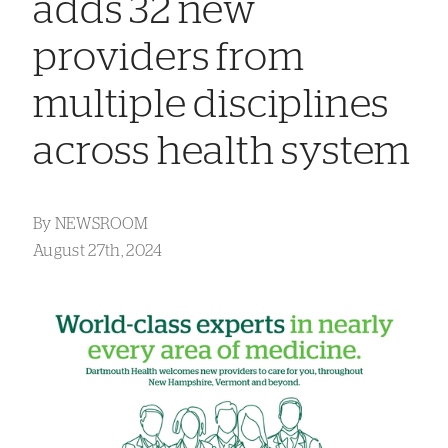
adds 32 new
providers from
multiple disciplines
across health system
By
NEWSROOM
August 27th, 2024