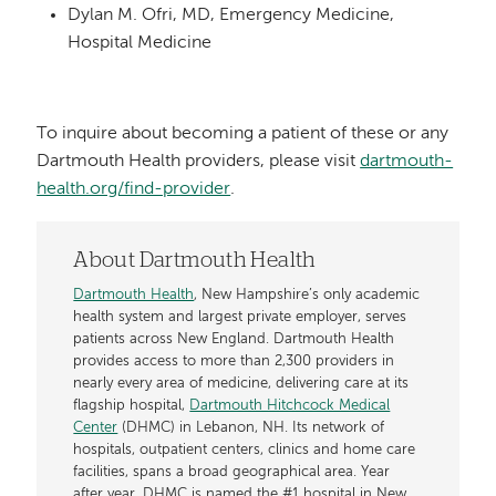
Dylan M. Ofri, MD, Emergency Medicine,
Hospital Medicine
To inquire about becoming a patient of these or any
Dartmouth Health providers, please visit
dartmouth-
health.org/find-provider
.
About Dartmouth Health
Dartmouth Health
, New Hampshire’s only academic
health system and largest private employer, serves
patients across New England. Dartmouth Health
provides access to more than 2,300 providers in
nearly every area of medicine, delivering care at its
flagship hospital,
Dartmouth Hitchcock Medical
Center
(DHMC) in Lebanon, NH. Its network of
hospitals, outpatient centers, clinics and home care
facilities, spans a broad geographical area. Year
after year, DHMC is named the #1 hospital in New