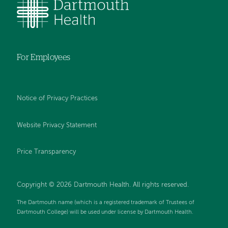
For Employees
Notice of Privacy Practices
Website Privacy Statement
Price Transparency
Copyright © 2026 Dartmouth Health. All rights reserved.
The Dartmouth name (which is a registered trademark of Trustees of
Dartmouth College) will be used under license by Dartmouth Health.