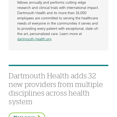
fellows annually and performs cutting-edge
research and clinical trials with international impact.
Dartmouth Health and its more than 16,000
employees are committed to serving the healthcare
needs of everyone in the communities it serves and
to providing every patient with exceptional, state-of-
the-art, personalized care. Learn more at
dartmouth-health.org
.
Dartmouth Health adds 32
new providers from multiple
disciplines across health
system