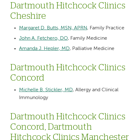
Dartmouth Hitchcock Clinics
Cheshire
Margaret D. Butts, MSN, APRN
, Family Practice
John A. Fetchero, DO
, Family Medicine
Amanda J. Hepler, MD
, Palliative Medicine
Dartmouth Hitchcock Clinics
Concord
Michelle B. Stickler, MD
, Allergy and Clinical
Immunology
Dartmouth Hitchcock Clinics
Concord, Dartmouth
Hitchcock Clinics Manchester