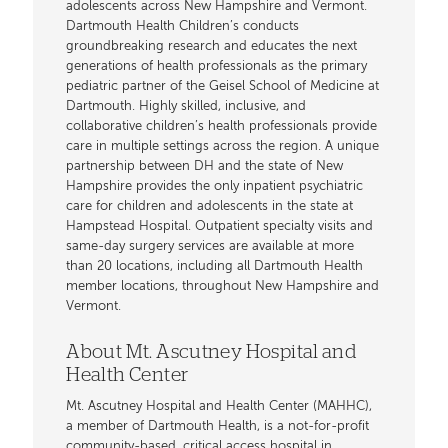
adolescents across New Hampshire and Vermont.
Dartmouth Health Children’s conducts
groundbreaking research and educates the next
generations of health professionals as the primary
pediatric partner of the Geisel School of Medicine at
Dartmouth. Highly skilled, inclusive, and
collaborative children’s health professionals provide
care in multiple settings across the region. A unique
partnership between DH and the state of New
Hampshire provides the only inpatient psychiatric
care for children and adolescents in the state at
Hampstead Hospital. Outpatient specialty visits and
same-day surgery services are available at more
than 20 locations, including all Dartmouth Health
member locations, throughout New Hampshire and
Vermont.
About Mt. Ascutney Hospital and
Health Center
Mt. Ascutney Hospital and Health Center (MAHHC),
a member of Dartmouth Health, is a not-for-profit
community-based, critical access hospital in