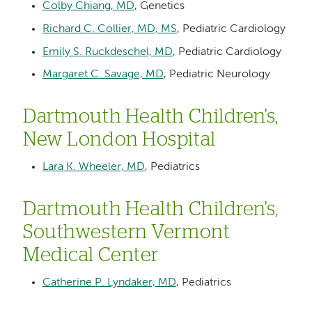
Colby Chiang, MD
, Genetics
Richard C. Collier, MD, MS
, Pediatric Cardiology
Emily S. Ruckdeschel, MD
, Pediatric Cardiology
Margaret C. Savage, MD
, Pediatric Neurology
Dartmouth Health Children's,
New London Hospital
Lara K. Wheeler, MD
, Pediatrics
Dartmouth Health Children's,
Southwestern Vermont
Medical Center
Catherine P. Lyndaker, MD
, Pediatrics