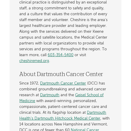
clinical practice is distinguished by an exceptional
staff, a strong commitment to safety and quality,
and a culture that values the contribution of every
staff member and volunteer. Cheshire is the area's
largest healthcare provider and leading employer.
Along with the services delivered on their Keene
campus and satellite locations, the Medical Center
partners with local organizations to provide vital
services and programs throughout the region. To
learn more, call
603-354-5400
or visit
cheshiremed.org
.
About Dartmouth Cancer Center
Since 1972,
Dartmouth Cancer Center
(DCC) has
combined groundbreaking and advanced cancer
research at
Dartmouth
and the
Geisel School of
Medicine
with award-winning, personalized,
compassionate, patient-centered cancer care and
clinical trials. At its flagship location at
Dartmouth
Health’s Dartmouth Hitchcock Medical Center
, with
14 locations across New Hampshire and Vermont,
DCC is one of fewer than 60
National Cancer