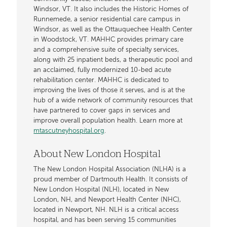
Windsor, VT. It also includes the Historic Homes of
Runnemede, a senior residential care campus in
Windsor, as well as the Ottauquechee Health Center
in Woodstock, VT. MAHHC provides primary care
and a comprehensive suite of specialty services,
along with 25 inpatient beds, a therapeutic pool and
an acclaimed, fully modernized 10-bed acute
rehabilitation center. MAHHC is dedicated to
improving the lives of those it serves, and is at the
hub of a wide network of community resources that
have partnered to cover gaps in services and
improve overall population health. Learn more at
mtascutneyhospital.org
.
About New London Hospital
The New London Hospital Association (NLHA) is a
proud member of Dartmouth Health. It consists of
New London Hospital (NLH), located in New
London, NH, and Newport Health Center (NHC),
located in Newport, NH. NLH is a critical access
hospital, and has been serving 15 communities