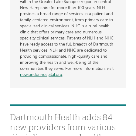
within the Greater Lake Sunapee region in central
New Hampshire for more than 100 years. NLH
provides a broad range of services in a patient and
family-centered environment, from primary care to
specialized clinical services. NHC is a rural health
clinic that offers primary care and numerous
specialty clinical services. Patients of NLH and NHC
have ready access to the full breadth of Dartmouth
Health services. NLH and NHC are dedicated to
providing compassionate, high-quality care and
improving the health and well-being of the
communities they serve. For more information, visit
newlondonhospital.org
.
Dartmouth Health adds 84
new providers from various