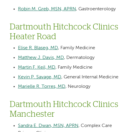
Robin M. Greb, MSN, APRN
, Gastroenterology
Dartmouth Hitchcock Clinics
Heater Road
Elise R. Blaseg, MD
, Family Medicine
Matthew J. Davis, MD
, Dermatology
Martin F. Keil, MD
, Family Medicine
Kevin P. Savage, MD
, General Internal Medicine
Marielle R. Torres, MD
, Neurology
Dartmouth Hitchcock Clinics
Manchester
Sandra E. Dwan, MSN, APRN
, Complex Care