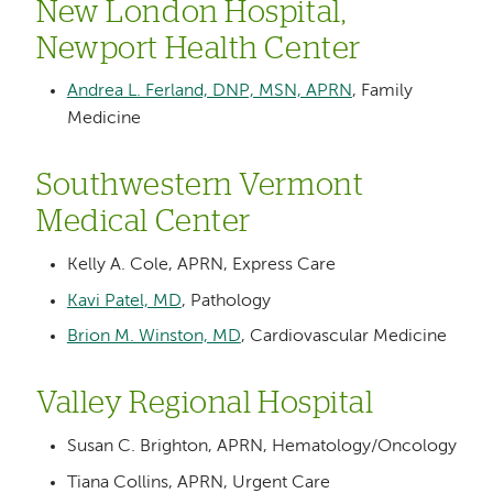
New London Hospital,
Newport Health Center
Andrea L. Ferland, DNP, MSN, APRN
, Family
Medicine
Southwestern Vermont
Medical Center
Kelly A. Cole, APRN, Express Care
Kavi Patel, MD
, Pathology
Brion M. Winston, MD
, Cardiovascular Medicine
Valley Regional Hospital
Susan C. Brighton, APRN, Hematology/Oncology
Tiana Collins, APRN, Urgent Care