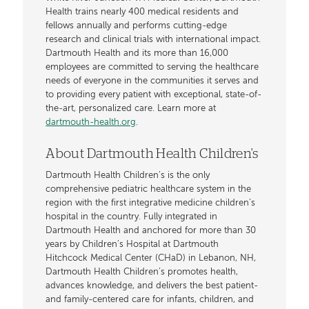
Health trains nearly 400 medical residents and
fellows annually and performs cutting-edge
research and clinical trials with international impact.
Dartmouth Health and its more than 16,000
employees are committed to serving the healthcare
needs of everyone in the communities it serves and
to providing every patient with exceptional, state-of-
the-art, personalized care. Learn more at
dartmouth-health.org
.
About Dartmouth Health Children's
Dartmouth Health Children’s is the only
comprehensive pediatric healthcare system in the
region with the first integrative medicine children’s
hospital in the country. Fully integrated in
Dartmouth Health and anchored for more than 30
years by Children’s Hospital at Dartmouth
Hitchcock Medical Center (CHaD) in Lebanon, NH,
Dartmouth Health Children’s promotes health,
advances knowledge, and delivers the best patient-
and family-centered care for infants, children, and