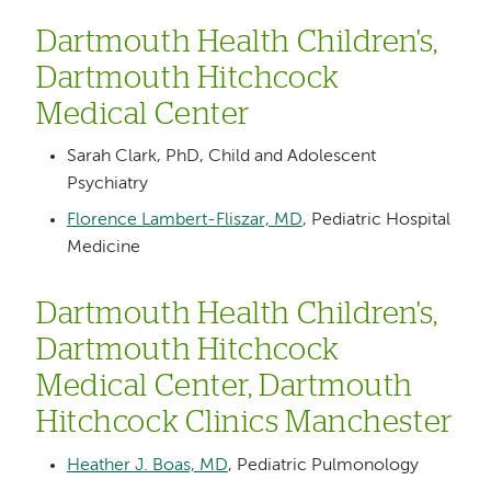
Dartmouth Health Children's,
Dartmouth Hitchcock
Medical Center
Sarah Clark, PhD, Child and Adolescent
Psychiatry
Florence Lambert-Fliszar, MD
, Pediatric Hospital
Medicine
Dartmouth Health Children's,
Dartmouth Hitchcock
Medical Center, Dartmouth
Hitchcock Clinics Manchester
Heather J. Boas, MD
, Pediatric Pulmonology