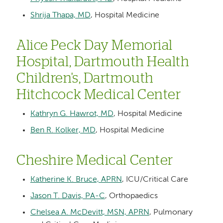
Shrija Thapa, MD
, Hospital Medicine
Alice Peck Day Memorial
Hospital, Dartmouth Health
Children's, Dartmouth
Hitchcock Medical Center
Kathryn G. Hawrot, MD
, Hospital Medicine
Ben R. Kolker, MD
, Hospital Medicine
Cheshire Medical Center
Katherine K. Bruce, APRN
, ICU/Critical Care
Jason T. Davis, PA-C
, Orthopaedics
Chelsea A. McDevitt, MSN, APRN
, Pulmonary