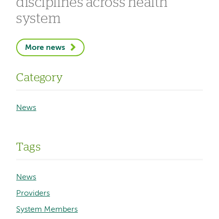
disciplines across health
system
More news
Category
News
Tags
News
Providers
System Members