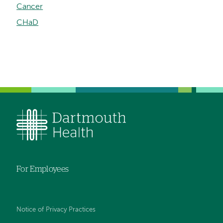
Cancer
CHaD
For Employees
Notice of Privacy Practices