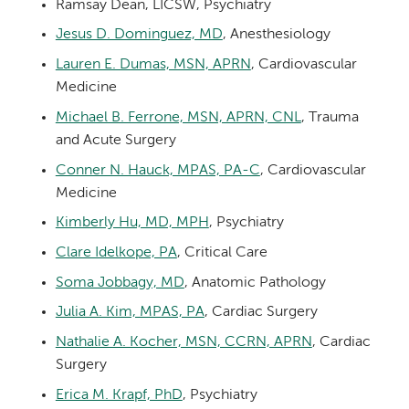
Ramsay Dean, LICSW, Psychiatry
Jesus D. Dominguez, MD
, Anesthesiology
Lauren E. Dumas, MSN, APRN
, Cardiovascular
Medicine
Michael B. Ferrone, MSN, APRN, CNL
, Trauma
and Acute Surgery
Conner N. Hauck, MPAS, PA-C
, Cardiovascular
Medicine
Kimberly Hu, MD, MPH
, Psychiatry
Clare Idelkope, PA
, Critical Care
Soma Jobbagy, MD
, Anatomic Pathology
Julia A. Kim, MPAS, PA
, Cardiac Surgery
Nathalie A. Kocher, MSN, CCRN, APRN
, Cardiac
Surgery
Erica M. Krapf, PhD
, Psychiatry