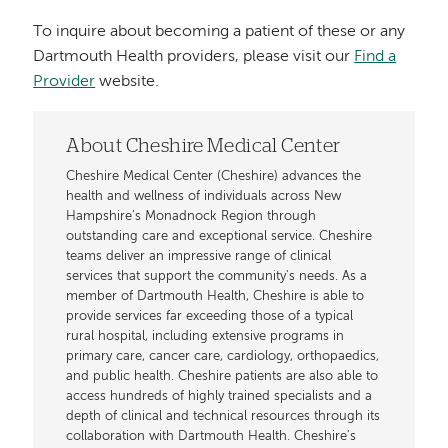
To inquire about becoming a patient of these or any
Dartmouth Health providers, please visit our
Find a
Provider
website.
About Cheshire Medical Center
Cheshire Medical Center (Cheshire) advances the
health and wellness of individuals across New
Hampshire’s Monadnock Region through
outstanding care and exceptional service. Cheshire
teams deliver an impressive range of clinical
services that support the community's needs. As a
member of Dartmouth Health, Cheshire is able to
provide services far exceeding those of a typical
rural hospital, including extensive programs in
primary care, cancer care, cardiology, orthopaedics,
and public health. Cheshire patients are also able to
access hundreds of highly trained specialists and a
depth of clinical and technical resources through its
collaboration with Dartmouth Health. Cheshire’s