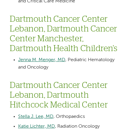
and Critical Care Medicine
Dartmouth Cancer Center
Lebanon, Dartmouth Cancer
Center Manchester,
Dartmouth Health Children's
Jenna M. Menger, MD
, Pediatric Hematology
and Oncology
Dartmouth Cancer Center
Lebanon, Dartmouth
Hitchcock Medical Center
Stella J. Lee, MD
, Orthopaedics
Katie Lichter, MD
, Radiation Oncology