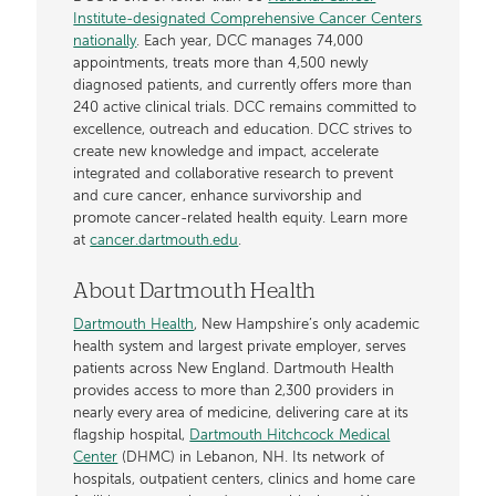
Institute-designated Comprehensive Cancer Centers
nationally
. Each year, DCC manages 74,000
appointments, treats more than 4,500 newly
diagnosed patients, and currently offers more than
240 active clinical trials. DCC remains committed to
excellence, outreach and education. DCC strives to
create new knowledge and impact, accelerate
integrated and collaborative research to prevent
and cure cancer, enhance survivorship and
promote cancer-related health equity. Learn more
at
cancer.dartmouth.edu
.
About Dartmouth Health
Dartmouth Health
, New Hampshire’s only academic
health system and largest private employer, serves
patients across New England. Dartmouth Health
provides access to more than 2,300 providers in
nearly every area of medicine, delivering care at its
flagship hospital,
Dartmouth Hitchcock Medical
Center
(DHMC) in Lebanon, NH. Its network of
hospitals, outpatient centers, clinics and home care