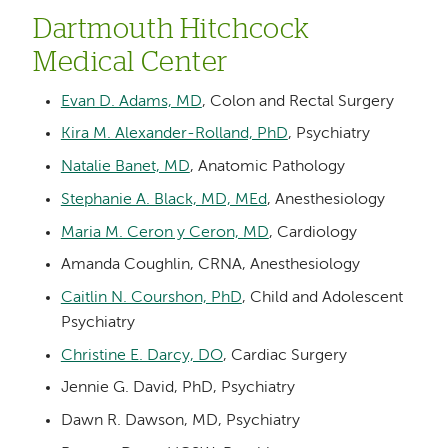
Dartmouth Hitchcock
Medical Center
Evan D. Adams, MD
, Colon and Rectal Surgery
Kira M. Alexander-Rolland, PhD
, Psychiatry
Natalie Banet, MD
, Anatomic Pathology
Stephanie A. Black, MD, MEd
, Anesthesiology
Maria M. Ceron y Ceron, MD
, Cardiology
Amanda Coughlin, CRNA, Anesthesiology
Caitlin N. Courshon, PhD
, Child and Adolescent
Psychiatry
Christine E. Darcy, DO
, Cardiac Surgery
Jennie G. David, PhD, Psychiatry
Dawn R. Dawson, MD, Psychiatry