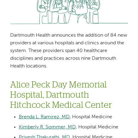
Dartmouth Health announces the addition of 84 new
providers at various hospitals and clinics around the
system. These providers span 40 healthcare
disciplines and practices across nine Dartmouth
Health locations.
Alice Peck Day Memorial
Hospital, Dartmouth
Hitchcock Medical Center
Brenda L. Ramirez, MD
, Hospital Medicine
Kimberly R. Sommer, MD
, Hospital Medicine
Priyesh Thakurathi, MD
, Hospital Medicine