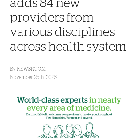
adds 84 new
providers from
various disciplines
across health system
By
NEWSROOM
November 25th, 2025