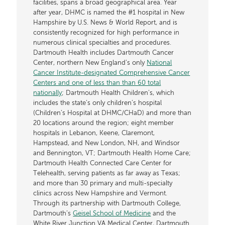
facilities, spans a broad geographical area. Year
after year, DHMC is named the #1 hospital in New
Hampshire by U.S. News & World Report, and is
consistently recognized for high performance in
numerous clinical specialties and procedures.
Dartmouth Health includes Dartmouth Cancer
Center, northern New England’s only
National
Cancer Institute-designated Comprehensive Cancer
Centers and one of less than than 60 total
nationally
; Dartmouth Health Children’s, which
includes the state’s only children’s hospital
(Children’s Hospital at DHMC/CHaD) and more than
20 locations around the region; eight member
hospitals in Lebanon, Keene, Claremont,
Hampstead, and New London, NH, and Windsor
and Bennington, VT; Dartmouth Health Home Care;
Dartmouth Health Connected Care Center for
Telehealth, serving patients as far away as Texas;
and more than 30 primary and multi-specialty
clinics across New Hampshire and Vermont.
Through its partnership with Dartmouth College,
Dartmouth’s
Geisel School of Medicine
and the
White River Junction VA Medical Center, Dartmouth