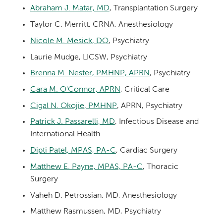
Abraham J. Matar, MD
, Transplantation Surgery
Taylor C. Merritt, CRNA, Anesthesiology
Nicole M. Mesick, DO
, Psychiatry
Laurie Mudge, LICSW, Psychiatry
Brenna M. Nester, PMHNP, APRN
, Psychiatry
Cara M. O'Connor, APRN
, Critical Care
Cigal N. Okojie, PMHNP
, APRN, Psychiatry
Patrick J. Passarelli, MD
, Infectious Disease and
International Health
Dipti Patel, MPAS, PA-C
, Cardiac Surgery
Matthew E. Payne, MPAS, PA-C
, Thoracic
Surgery
Vaheh D. Petrossian, MD, Anesthesiology
Matthew Rasmussen, MD, Psychiatry