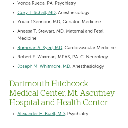
Vonda Rueda, PA, Psychiatry
Cory T. Schall, MD
, Anesthesiology
Youcef Sennour, MD, Geriatric Medicine
Aneesa T. Stewart, MD, Maternal and Fetal
Medicine
Rumman A. Syed, MD
, Cardiovascular Medicine
Robert E. Waxman, MPAS, PA-C, Neurology
Joseph M. Whitmore, MD
, Anesthesiology
Dartmouth Hitchcock
Medical Center, Mt. Ascutney
Hospital and Health Center
Alexander H. Buell, MD
, Psychiatry