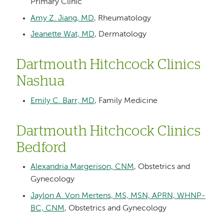
Primary Clinic
Amy Z. Jiang, MD
, Rheumatology
Jeanette Wat, MD
, Dermatology
Dartmouth Hitchcock Clinics
Nashua
Emily C. Barr, MD
, Family Medicine
Dartmouth Hitchcock Clinics
Bedford
Alexandria Margerison, CNM
, Obstetrics and
Gynecology
Jaylon A. Von Mertens, MS, MSN, APRN, WHNP-
BC, CNM
, Obstetrics and Gynecology