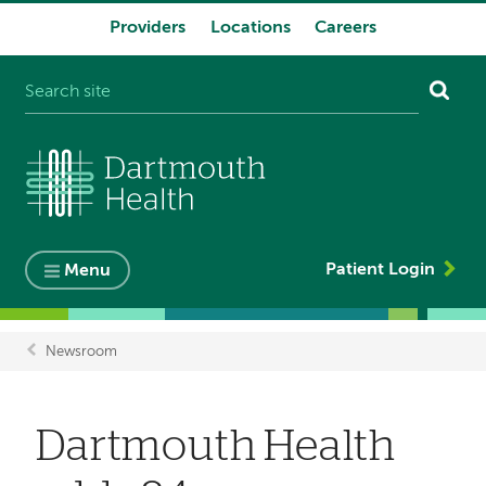
Providers
Locations
Careers
System
navigation
Patient Login
Menu
Newsroom
Breadcrumb
Dartmouth Health