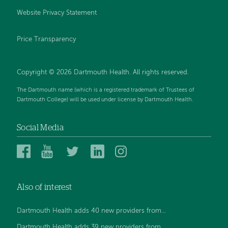
Website Privacy Statement
Price Transparency
Copyright © 2026 Dartmouth Health. All rights reserved.
The Dartmouth name (which is a registered trademark of Trustees of
Dartmouth College) will be used under license by Dartmouth Health.
Social Media
Dartmouth
Dartmouth
Dartmouth
Dartmouth
Dartmouth
Health
Health
Health
Health
Health
on
on
on
on
on
Also of interest
Facebook
YouTube
Twitter
Linked
Instagram
In
Dartmouth Health adds 40 new providers from...
Dartmouth Health adds 39 new providers from...