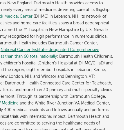
cross New England. Dartmouth Health provides access to
early every area of medicine, delivering care at its flagship
k Medical Center
(DHMC) in Lebanon, NH. Its network of
 clinics and home care facilities, spans a broad geographical
is named the #1 hospital in New Hampshire by U.S. News &
ently recognized for high performance in numerous clinical
 Dartmouth Health includes Dartmouth Cancer Center,
y
National Cancer Institute-designated Comprehensive
s than than 60 total nationally
; Dartmouth Health Children’s,
ly children’s hospital (Children’s Hospital at DHMC/CHaD) and
d the region; eight member hospitals in Lebanon, Keene,
New London, NH, and Windsor and Bennington, VT;
; Dartmouth Health Connected Care Center for Telehealth,
as Texas; and more than 30 primary and multi-specialty clinics
rmont. Through its partnership with Dartmouth College,
f Medicine
and the White River Junction VA Medical Center,
ly 400 medical residents and fellows annually and performs
nical trials with international impact. Dartmouth Health and
ees are committed to serving the healthcare needs of