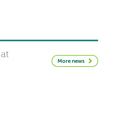
 at
More news