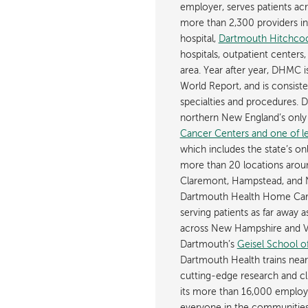
employer, serves patients a
more than 2,300 providers in n
hospital,
Dartmouth Hitchcoc
hospitals, outpatient centers,
area. Year after year, DHMC 
World Report, and is consist
specialties and procedures.
northern New England’s onl
Cancer Centers and one of les
which includes the state’s on
more than 20 locations aroun
Claremont, Hampstead, and 
Dartmouth Health Home Care
serving patients as far away 
across New Hampshire and Ve
Dartmouth’s
Geisel School o
Dartmouth Health trains near
cutting-edge research and cli
its more than 16,000 employ