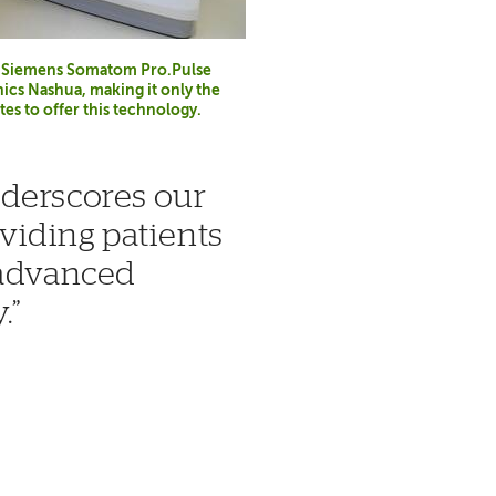
he Siemens Somatom Pro.Pulse
ics Nashua, making it only the
tes to offer this technology.
nderscores our
iding patients
 advanced
.