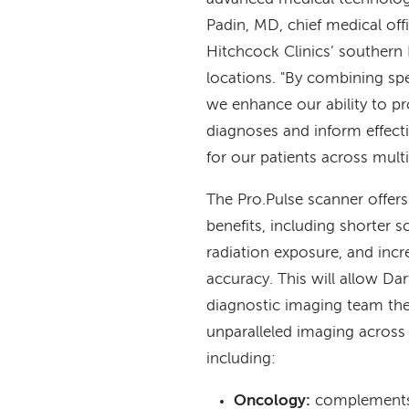
Padin, MD, chief medical of
Hitchcock Clinics’ souther
locations. "By combining sp
we enhance our ability to p
diagnoses and inform effect
for our patients across multip
The Pro.Pulse scanner offe
benefits, including shorter 
radiation exposure, and incr
accuracy. This will allow Da
diagnostic imaging team the 
unparalleled imaging across 
including:
Oncology:
complements 