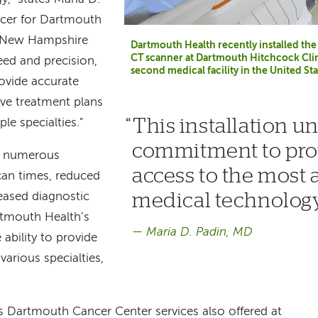
ficer for Dartmouth
n New Hampshire
Dartmouth Health recently installed t
CT scanner at Dartmouth Hitchcock Clin
eed and precision,
second medical facility in the United Sta
rovide accurate
ive treatment plans
This installation u
le specialties."
commitment to prov
rs numerous
access to the most
scan times, reduced
medical technology
eased diagnostic
rtmouth Health’s
Maria D. Padin, MD
ability to provide
various specialties,
Dartmouth Cancer Center services also offered at