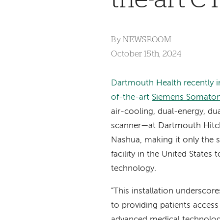
By
NEWSROOM
October 15th, 2024
Dartmouth Health recently in
of-the-art
Siemens Somatom
air-cooling, dual-energy, d
scanner
—
at Dartmouth Hitc
Nashua, making it only the
facility in the United States t
technology.
"This installation undersco
to providing patients acces
advanced medical technology