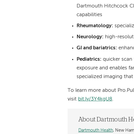
Dartmouth Hitchcock Cli
capabilities
Rheumatology:
speciali
Neurology:
high-resolut
GI and bariatrics:
enhanc
Pediatrics:
quicker scan 
exposure and enables fami
specialized imaging that
To learn more about Pro.Pul
visit
bit.ly/3Y4kgU8
.
About Dartmouth H
Dartmouth Health
, New Hamp