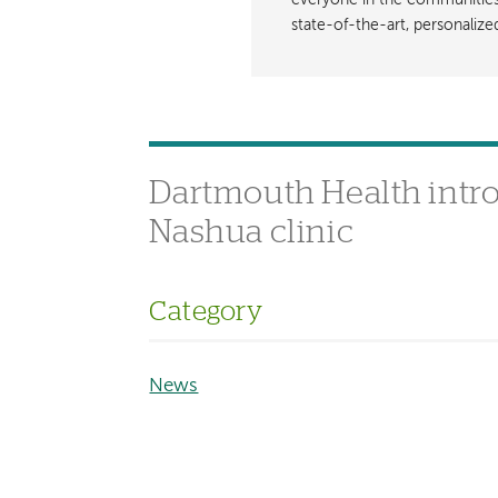
everyone in the communities i
state-of-the-art, personaliz
Dartmouth Health introd
Nashua clinic
Category
News