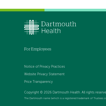
For Employees
Notice of Privacy Practices
Website Privacy Statement
Price Transparency
Copyright © 2026 Dartmouth Health. All rights reserve
The Dartmouth name (which is a registered trademark of Trustees o