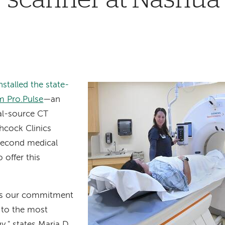
stalled the state-
 Pro.Pulse
—
an
ual-source CT
hcock Clinics
 second medical
o offer this
res our commitment
s to the most
," states Maria D.