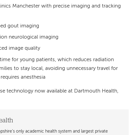
nics Manchester with precise imaging and tracking
zed gout imaging
ion neurological imaging
ed image quality
time for young patients, which reduces radiation
lies to stay local, avoiding unnecessary travel for
 requires anesthesia
se technology now available at Dartmouth Health,
ealth
shire’s only academic health system and largest private