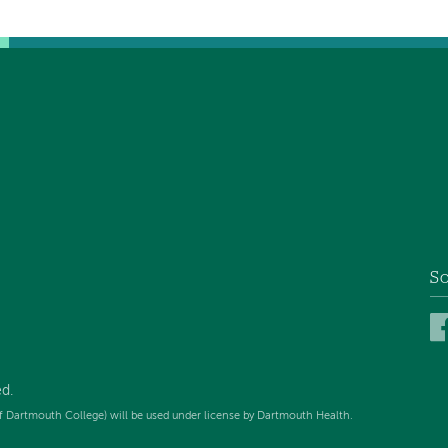
So
d.
f Dartmouth College) will be used under license by Dartmouth Health.