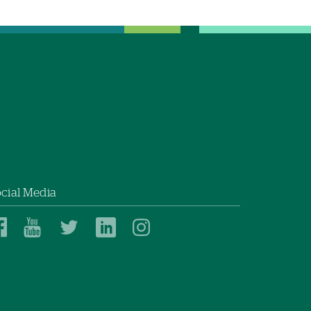
cial Media
Dartmouth
Dartmouth
Dartmouth
Dartmouth
Dartmouth
Health
Health
Health
Health
Health
on
on
on
on
on
Facebook
YouTube
Twitter
Linked
Instagram
In