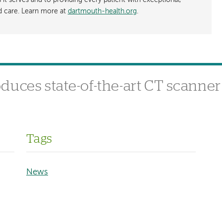
t serves and to providing every patient with exceptional,
ed care. Learn more at
dartmouth-health.org
.
uces state-of-the-art CT scanner
Tags
News