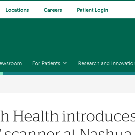
Locations
Careers
Patient Login
ewsroom
For Patients
Research and Innovatio
 Health introduces 
T scanner at Nashua 