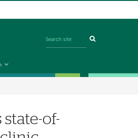
n
state-of-
clinic