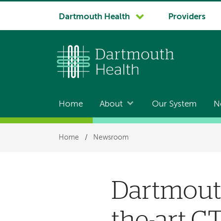
System
Dartmouth Health
Providers
navigation
Home
About
Our System
N
Main
navigation
Breadcrumb
Home
/
Newsroom
Dartmouth
the-art C