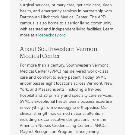
surgical services, primary care, geriatric care, sleep
health, and emergency services in partnership with
Dartmouth Hitchcock Medical Center. The APD
campus is also home to a senior living community
with assisted and independent living facilities. Learn
more at
alicepeckday.org
.
About Southwestern Vermont
Medical Center
For more than a century, Southwestern Vermont
Medical Center (SVMC) has delivered world-class
care and comfort to every patient. Today, SVMC
encompasses eight locations across Vermont, New
York, and Massachusetts, including a 99-bed
hospital and 23 primary and specialty care services.
SVMC’s exceptional health teams possess expertise
in everything from oncology to orthopedics. Our
clinical strength has earned national attention,
including six consecutive designations from the
American Nurses Credentialing Center’s (ANCC)
Magnet Recognition Program. Since joining