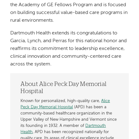
the Academy of GE Fellows Program and is focused
on building successful value-based care programs in
rural environments.
Dartmouth Health extends its congratulations to
Garcia, Lynch, and Perras for this national honor and
reaffirms its commitment to leadership excellence,
clinical innovation and community-centered care
across the system.
About Alice Peck Day Memorial
Hospital
Known for personalized, high-quality care,
Alice
Peck Day Memorial Hospital
(APD) has been a
community-based healthcare organization in the
Upper Valley of New Hampshire and Vermont since
its founding in 1932. A member of
Dartmouth
Health
, APD has been recognized nationally for
quality care. Its areas of clinical excellence include