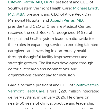
Estevan Garcia, MD, DrPH
, president and CEO of
Southwestern Vermont Health Care;
Michael Lynch,
MD, MBA
, president and CEO of Alice Peck Day
Memorial Hospital; and
Joseph Perras, MD
,
president and CEO of Cheshire Medical Center,
received the nod. Becker’s recognized 146 rural
hospital and health system leaders nationwide for
their roles in expanding services, recruiting talented
caregivers and investing in community health
through thoughtful facility improvements and
strategic growth. The list was developed through
editorial research and nominations, and
organizations cannot pay for inclusion.
Garcia became president and CEO of
Southwestern
Vermont Heath Care
, a rural $220 million integrated
delivery system, in January 2026. He draws on
nearly 30 years of clinical practice and leadership