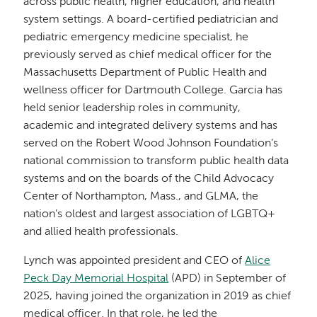
across public health, higher education, and health
system settings. A board-certified pediatrician and
pediatric emergency medicine specialist, he
previously served as chief medical officer for the
Massachusetts Department of Public Health and
wellness officer for Dartmouth College. Garcia has
held senior leadership roles in community,
academic and integrated delivery systems and has
served on the Robert Wood Johnson Foundation’s
national commission to transform public health data
systems and on the boards of the Child Advocacy
Center of Northampton, Mass., and GLMA, the
nation’s oldest and largest association of LGBTQ+
and allied health professionals.
Lynch was appointed president and CEO of
Alice
Peck Day Memorial Hospital
(APD) in September of
2025, having joined the organization in 2019 as chief
medical officer. In that role, he led the