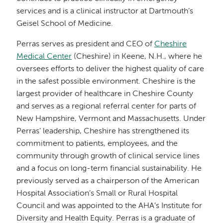
services and is a clinical instructor at Dartmouth’s
Geisel School of Medicine.
Perras serves as president and CEO of
Cheshire
Medical Center
(Cheshire) in Keene, N.H., where he
oversees efforts to deliver the highest quality of care
in the safest possible environment. Cheshire is the
largest provider of healthcare in Cheshire County
and serves as a regional referral center for parts of
New Hampshire, Vermont and Massachusetts. Under
Perras’ leadership, Cheshire has strengthened its
commitment to patients, employees, and the
community through growth of clinical service lines
and a focus on long-term financial sustainability. He
previously served as a chairperson of the American
Hospital Association’s Small or Rural Hospital
Council and was appointed to the AHA’s Institute for
Diversity and Health Equity. Perras is a graduate of