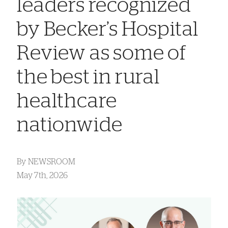
leaders recognized
by Becker’s Hospital
Review as some of
the best in rural
healthcare
nationwide
By
NEWSROOM
May 7th, 2026