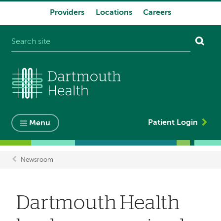
Providers
Locations
Careers
System
navigation
Patient Login
Menu
Newsroom
Breadcrumb
Dartmouth Health