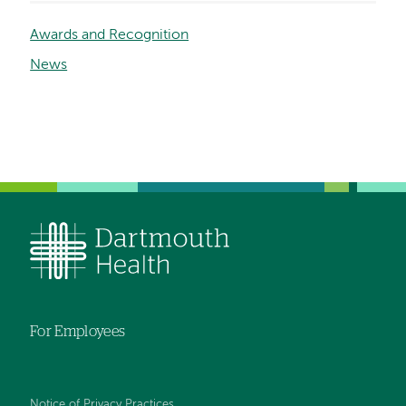
Awards and Recognition
News
For Employees
Notice of Privacy Practices