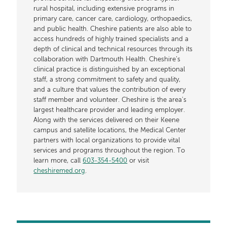
rural hospital, including extensive programs in
primary care, cancer care, cardiology, orthopaedics,
and public health. Cheshire patients are also able to
access hundreds of highly trained specialists and a
depth of clinical and technical resources through its
collaboration with Dartmouth Health. Cheshire’s
clinical practice is distinguished by an exceptional
staff, a strong commitment to safety and quality,
and a culture that values the contribution of every
staff member and volunteer. Cheshire is the area's
largest healthcare provider and leading employer.
Along with the services delivered on their Keene
campus and satellite locations, the Medical Center
partners with local organizations to provide vital
services and programs throughout the region. To
learn more, call
603-354-5400
or visit
cheshiremed.org
.