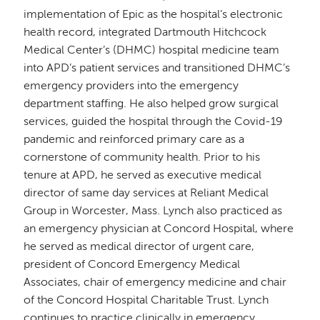
implementation of Epic as the hospital’s electronic
health record, integrated Dartmouth Hitchcock
Medical Center’s (DHMC) hospital medicine team
into APD’s patient services and transitioned DHMC’s
emergency providers into the emergency
department staffing. He also helped grow surgical
services, guided the hospital through the Covid-19
pandemic and reinforced primary care as a
cornerstone of community health. Prior to his
tenure at APD, he served as executive medical
director of same day services at Reliant Medical
Group in Worcester, Mass. Lynch also practiced as
an emergency physician at Concord Hospital, where
he served as medical director of urgent care,
president of Concord Emergency Medical
Associates, chair of emergency medicine and chair
of the Concord Hospital Charitable Trust. Lynch
continues to practice clinically in emergency