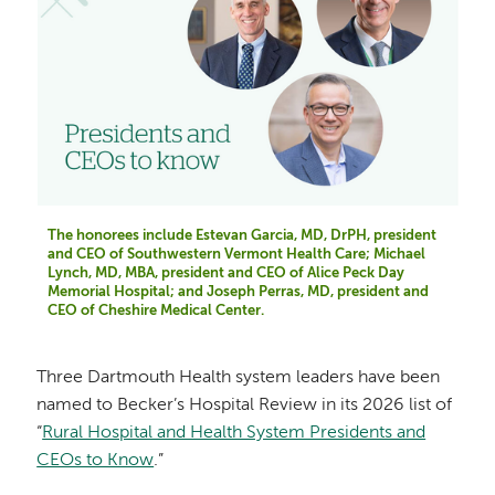
The honorees include Estevan Garcia, MD, DrPH, president
and CEO of Southwestern Vermont Health Care; Michael
Lynch, MD, MBA, president and CEO of Alice Peck Day
Memorial Hospital; and Joseph Perras, MD, president and
CEO of Cheshire Medical Center.
Three Dartmouth Health system leaders have been
named to Becker’s Hospital Review in its 2026 list of
“
Rural Hospital and Health System Presidents and
CEOs to Know
.”