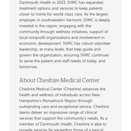
Dartmouth Health in 2023, SVMC has expanded
treatment options and services to keep patients
closer to home for world-class care. As the largest
employer in southwestern Vermont, SVMC is deeply
invested in the region, engaging with the
community through wellness initiatives, support of
local nonprofit organizations and involvement in
economic development. SVMC has robust volunteer
leadership, at many levels, that help guide and
govern the organization, ensuring SVMC continues
to serve the patient and staff needs of today, and
tomorrow.
About Cheshire Medical Center
Cheshire Medical Center (Cheshire) advances the
health and wellness of individuals across New
Hampshire’s Monadnock Region through
outstanding care and exceptional service. Cheshire
teams deliver an impressive range of clinical
services that support the community's needs. As a
member of Dartmouth Health, Cheshire is able to
provide services far exceeding those of a typical