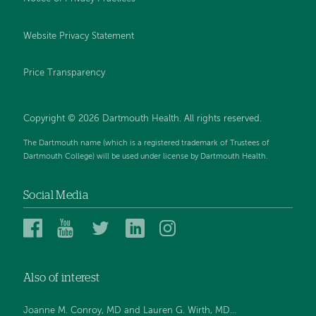
Website Privacy Statement
Price Transparency
Copyright © 2026 Dartmouth Health. All rights reserved.
The Dartmouth name (which is a registered trademark of Trustees of
Dartmouth College) will be used under license by Dartmouth Health.
Social Media
Dartmouth
Dartmouth
Dartmouth
Dartmouth
Dartmouth
Health
Health
Health
Health
Health
on
on
on
on
on
Also of interest
Facebook
YouTube
Twitter
Linked
Instagram
In
Joanne M. Conroy, MD and Lauren G. Wirth, MD...