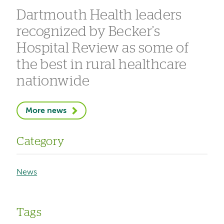
Dartmouth Health leaders
recognized by Becker’s
Hospital Review as some of
the best in rural healthcare
nationwide
More news
Category
News
Tags