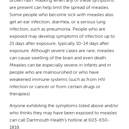
brown rash. Masking when any of these symptoms
are present can help limit the spread of measles.
Some people who become sick with measles also
get an ear infection, diarrhea, or a serious lung
infection, such as pneumonia. People who are
exposed may develop symptoms of infection up to
21 days after exposure, typically 10-14 days after
exposure. Although severe cases are rare, measles
can cause swelling of the brain and even death.
Measles can be especially severe in infants and in
people who are malnourished or who have
weakened immune systems (such as from HIV
infection or cancer or from certain drugs or
therapies).
Anyone exhibiting the symptoms listed above and/or
who thinks they may have been exposed to measles
can call Dartmouth Health’s hotline at 603-650-
1818.