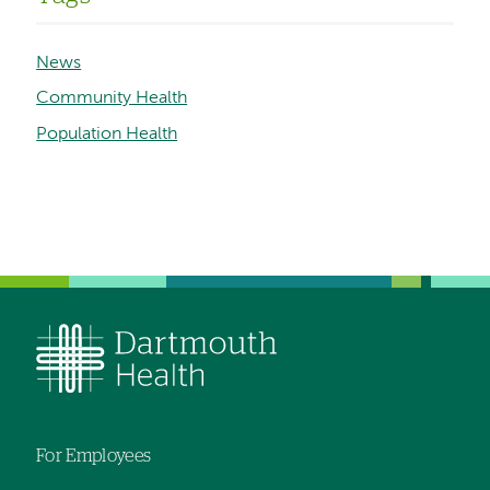
News
Community Health
Population Health
For Employees