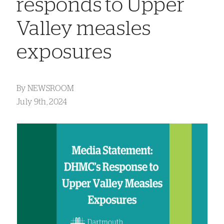
responds to Upper
Valley measles
exposures
By
NEWSROOM
July 9th, 2024