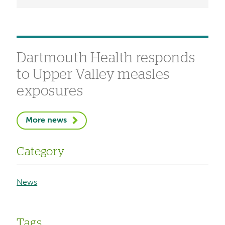
Dartmouth Health responds
to Upper Valley measles
exposures
More news
Category
News
Tags