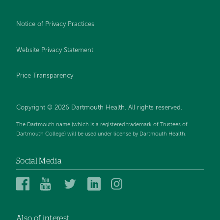
Notice of Privacy Practices
Website Privacy Statement
Price Transparency
Copyright © 2026 Dartmouth Health. All rights reserved.
The Dartmouth name (which is a registered trademark of Trustees of
Dartmouth College) will be used under license by Dartmouth Health.
Social Media
Dartmouth
Dartmouth
Dartmouth
Dartmouth
Dartmouth
Health
Health
Health
Health
Health
on
on
on
on
on
Also of interest