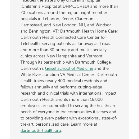
includes the state’s only children’s hospital
(Children’s Hospital at DHMC/CHaD) and more than
20 locations around the region; eight member
hospitals in Lebanon, Keene, Claremont,
Hampstead, and New London, NH, and Windsor
and Bennington, VT; Dartmouth Health Home Care;
Dartmouth Health Connected Care Center for
Telehealth, serving patients as far away as Texas;
and more than 30 primary and multi-specialty
clinics across New Hampshire and Vermont.
Through its partnership with Dartmouth College,
Dartmouth’s
Geisel School of Medicine
and the
White River Junction VA Medical Center, Dartmouth
Health trains nearly 400 medical residents and
fellows annually and performs cutting-edge
research and clinical trials with international impact.
Dartmouth Health and its more than 16,000
employees are committed to serving the healthcare
needs of everyone in the communities it serves and
to providing every patient with exceptional, state-of-
the-art, personalized care. Learn more at
dartmouth-health.org
.