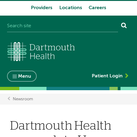
Providers
Locations
Careers
System
navigation
Patient Login
Menu
Newsroom
Breadcrumb
Dartmouth Health