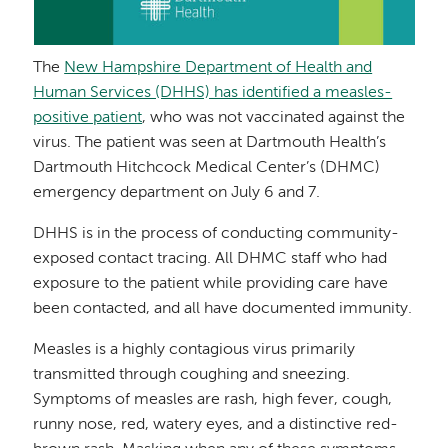
The
New Hampshire Department of Health and
Human Services (DHHS) has identified a measles-
positive patient
, who was not vaccinated against the
virus. The patient was seen at Dartmouth Health’s
Dartmouth Hitchcock Medical Center’s (DHMC)
emergency department on July 6 and 7.
DHHS is in the process of conducting community-
exposed contact tracing.
All DHMC
staff who had
exposure to the patient while providing care have
been contacted, and all have documented immunity.
Measles is a highly contagious virus primarily
transmitted through coughing and sneezing.
Symptoms of measles are rash, high fever, cough,
runny nose, red, watery eyes, and a distinctive red-