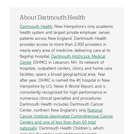
About Dartmouth Health
Dartmouth Health
, New Hampshire’s only academic
health system and largest private employer, serves
patients across New England. Dartmouth Health
provides access to more than 2,300 providers in
nearly every area of medicine, delivering care at its
flagship hospital,
Dartmouth Hitchcock Medical
Center
(DHMC) in Lebanon, NH. Its network of
hospitals, outpatient centers, clinics and home care
facilities, spans a broad geographical area. Year
after year, DHMC is named the #1 hospital in New
Hampshire by U.S. News & World Report, and is
consistently recognized for high performance in
numerous clinical specialties and procedures.
Dartmouth Health includes Dartmouth Cancer
Center, northern New England’s only
National
Cancer Institute-designated Comprehensive Cancer
Centers and one of less than than 60 total
nationally
; Dartmouth Health Children’s, which