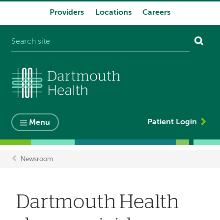
Providers
Locations
Careers
System
navigation
Patient Login
Menu
Newsroom
Breadcrumb
Dartmouth Health