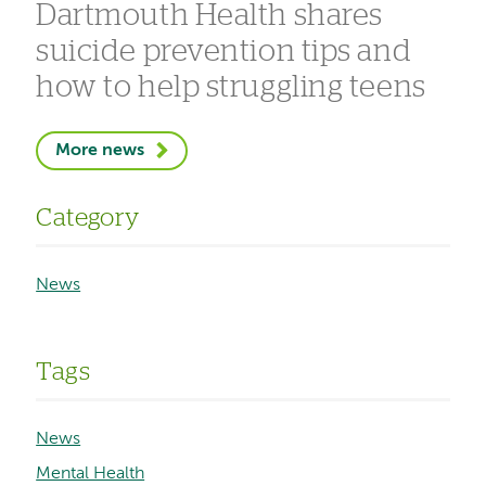
Dartmouth Health shares
suicide prevention tips and
how to help struggling teens
More news
Category
News
Tags
News
Mental Health