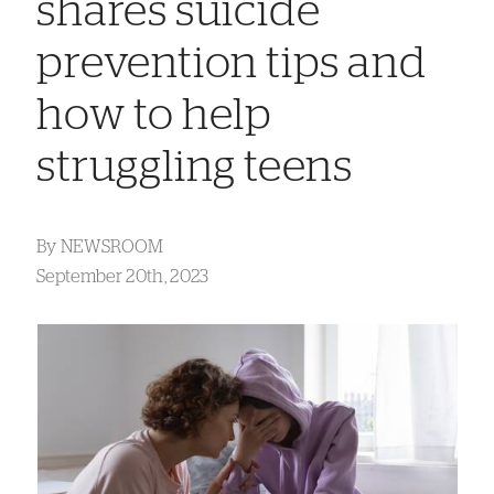
shares suicide
prevention tips and
how to help
struggling teens
By
NEWSROOM
September 20th, 2023