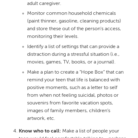
adult caregiver.
Monitor common household chemicals
(paint thinner, gasoline, cleaning products)
and store these out of the person's access,
monitoring their levels.
Identify a list of settings that can provide a
distraction during a stressful situation (i.e.,
movies, games, TV, books, or a journal).
Make a plan to create a “Hope Box” that can
remind your teen that life is balanced with
positive moments, such as a letter to self
from when not feeling suicidal, photos or
souvenirs from favorite vacation spots,
images of family members, children’s
artwork, etc.
Know who to call:
Make a list of people your