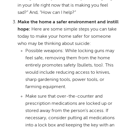
in your life right now that is making you feel
sad?” And, “How can I help?”
Make the home a safer environment and instill
hope:
Here are some simple steps you can take
today to make your home safer for someone
who may be thinking about suicide:
Possible weapons: While locking guns may
feel safe, removing them from the home
entirely promotes safety (bullets, too). This
would include reducing access to knives,
sharp gardening tools, power tools, or
farming equipment.
Make sure that over-the-counter and
prescription medications are locked up or
stored away from the person’s access. If
necessary, consider putting all medications
into a lock box and keeping the key with an