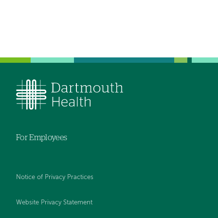
For Employees
Notice of Privacy Practices
Website Privacy Statement