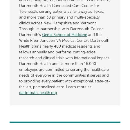
and Bennington, VT; Dartmouth Health Home Care;
Dartmouth Health Connected Care Center for
Telehealth, serving patients as far away as Texas;
and more than 30 primary and multi-specialty
clinics across New Hampshire and Vermont.
Through its partnership with Dartmouth College,
Dartmouth’s
Geisel School of Medicine
and the
White River Junction VA Medical Center, Dartmouth
Health trains nearly 400 medical residents and
fellows annually and performs cutting-edge
research and clinical trials with international impact.
Dartmouth Health and its more than 16,000
employees are committed to serving the healthcare
needs of everyone in the communities it serves and
to providing every patient with exceptional, state-of-
the-art, personalized care. Learn more at
dartmouth-health.org
.