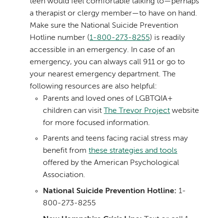
teen would feel comfortable talking to—perhaps
a therapist or clergy member—to have on hand.
Make sure the National Suicide Prevention
Hotline number (
1-800-273-8255
) is readily
accessible in an emergency. In case of an
emergency, you can always call 911 or go to
your nearest emergency department. The
following resources are also helpful:
Parents and loved ones of LGBTQIA+
children can visit
The Trevor Project
website
for more focused information.
Parents and teens facing racial stress may
benefit from
these strategies and tools
offered by the American Psychological
Association.
National Suicide Prevention Hotline:
1-
800-273-8255