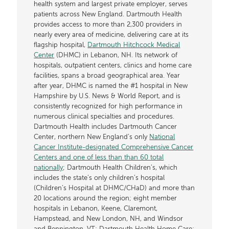
health system and largest private employer, serves
patients across New England. Dartmouth Health
provides access to more than 2,300 providers in
nearly every area of medicine, delivering care at its
flagship hospital,
Dartmouth Hitchcock Medical
Center
(DHMC) in Lebanon, NH. Its network of
hospitals, outpatient centers, clinics and home care
facilities, spans a broad geographical area. Year
after year, DHMC is named the #1 hospital in New
Hampshire by U.S. News & World Report, and is
consistently recognized for high performance in
numerous clinical specialties and procedures.
Dartmouth Health includes Dartmouth Cancer
Center, northern New England’s only
National
Cancer Institute-designated Comprehensive Cancer
Centers and one of less than than 60 total
nationally
; Dartmouth Health Children’s, which
includes the state’s only children’s hospital
(Children’s Hospital at DHMC/CHaD) and more than
20 locations around the region; eight member
hospitals in Lebanon, Keene, Claremont,
Hampstead, and New London, NH, and Windsor