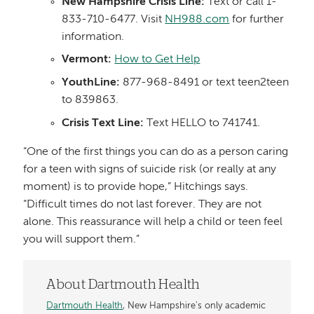
New Hampshire Crisis Line:
Text or call 1-
833-710-6477. Visit
NH988.com
for further
information.
Vermont:
How to Get Help
YouthLine:
877-968-8491 or text teen2teen
to 839863.
Crisis Text Line:
Text HELLO to 741741.
“One of the first things you can do as a person caring
for a teen with signs of suicide risk (or really at any
moment) is to provide hope,” Hitchings says.
“Difficult times do not last forever. They are not
alone. This reassurance will help a child or teen feel
you will support them.”
About Dartmouth Health
Dartmouth Health
, New Hampshire’s only academic