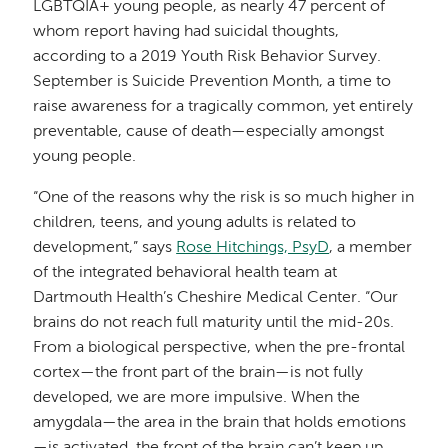
LGBTQIA+ young people, as nearly 47 percent of
whom report having had suicidal thoughts,
according to a 2019 Youth Risk Behavior Survey.
September is Suicide Prevention Month, a time to
raise awareness for a tragically common, yet entirely
preventable, cause of death—especially amongst
young people.
“One of the reasons why the risk is so much higher in
children, teens, and young adults is related to
development,” says
Rose Hitchings, PsyD
, a member
of the integrated behavioral health team at
Dartmouth Health’s Cheshire Medical Center. “Our
brains do not reach full maturity until the mid-20s.
From a biological perspective, when the pre-frontal
cortex—the front part of the brain—is not fully
developed, we are more impulsive. When the
amygdala—the area in the brain that holds emotions