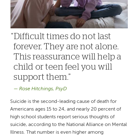
Difficult times do not last
forever. They are not alone.
This reassurance will help a
child or teen feel you will
support them.
Rose Hitchings, PsyD
Suicide is the second-leading cause of death for
Americans ages 15 to 24, and nearly 20 percent of
high school students report serious thoughts of
suicide, according to the National Alliance on Mental
Illness. That number is even higher among