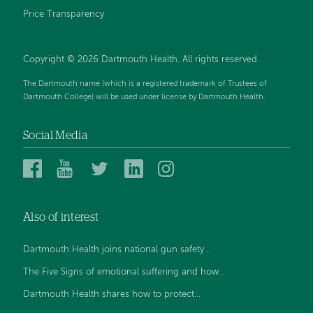
Price Transparency
Copyright © 2026 Dartmouth Health. All rights reserved.
The Dartmouth name (which is a registered trademark of Trustees of
Dartmouth College) will be used under license by Dartmouth Health.
Social Media
Dartmouth
Dartmouth
Dartmouth
Dartmouth
Dartmouth
Health
Health
Health
Health
Health
on
on
on
on
on
Also of interest
Facebook
YouTube
Twitter
Linked
Instagram
In
Dartmouth Health joins national gun safety...
The Five Signs of emotional suffering and how...
Dartmouth Health shares how to protect...