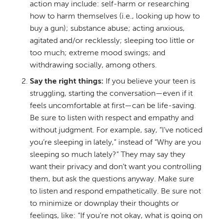
action may include: self-harm or researching
how to harm themselves (i.e., looking up how to
buy a gun); substance abuse; acting anxious,
agitated and/or recklessly; sleeping too little or
too much; extreme mood swings; and
withdrawing socially, among others.
Say the right things:
If you believe your teen is
struggling, starting the conversation—even if it
feels uncomfortable at first—can be life-saving.
Be sure to listen with respect and empathy and
without judgment. For example, say, “I’ve noticed
you’re sleeping in lately,” instead of “Why are you
sleeping so much lately?” They may say they
want their privacy and don’t want you controlling
them, but ask the questions anyway. Make sure
to listen and respond empathetically. Be sure not
to minimize or downplay their thoughts or
feelings, like: “If you’re not okay, what is going on