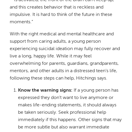
—is activated, the front of the brain can’t keep up,
and this creates behavior that is reckless and
impulsive. It is hard to think of the future in these
moments.”
With the right medical and mental healthcare and
support from caring adults, a young person
experiencing suicidal ideation may fully recover and
live a long, happy life. While it may feel
overwhelming for parents, guardians, grandparents,
mentors, and other adults in a distressed teen’s life,
following these steps can help, Hitchings says.
Know the warning signs:
If a young person has
expressed they don’t want to live anymore or
makes life-ending statements, it should always
be taken seriously. Seek professional help
immediately if this happens. Other signs that may
be more subtle but also warrant immediate