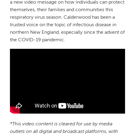
a new video message on how individuals can protect
themselves, their families and communities this
respiratory virus season. Calderwood has been a
trusted voice on the topic of infectious disease in
northern New England, especially since the advent of
the COVID-19 pandemic.
*This video content is cleared for use by media
outlets on all digital and broadcast platforms, with