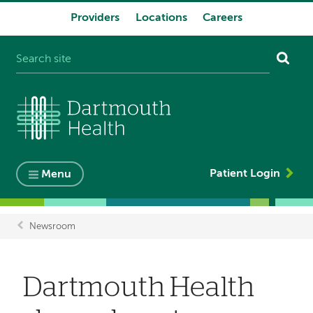
Providers
Locations
Careers
System
navigation
Patient Login
Menu
Newsroom
Breadcrumb
Dartmouth Health