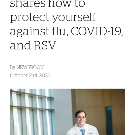
shares how to
protect yourself
against flu, COVID-19,
and RSV
By
NEWSROOM
October 2nd, 2023