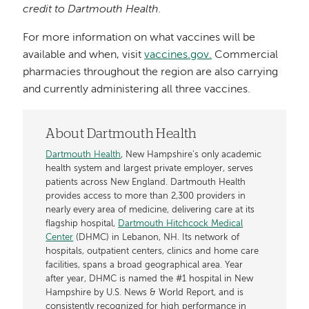
credit to Dartmouth Health.
For more information on what vaccines will be
available and when, visit
vaccines.gov.
Commercial
pharmacies throughout the region are also carrying
and currently administering all three vaccines.
About Dartmouth Health
Dartmouth Health
, New Hampshire’s only academic
health system and largest private employer, serves
patients across New England. Dartmouth Health
provides access to more than 2,300 providers in
nearly every area of medicine, delivering care at its
flagship hospital,
Dartmouth Hitchcock Medical
Center
(DHMC) in Lebanon, NH. Its network of
hospitals, outpatient centers, clinics and home care
facilities, spans a broad geographical area. Year
after year, DHMC is named the #1 hospital in New
Hampshire by U.S. News & World Report, and is
consistently recognized for high performance in