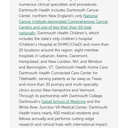
numerous clinical specialties and procedures.
Dartmouth Health includes Dartmouth Cancer
Center, northern New England’s only
National
Cancer Institute-designated Comprehensive Cancer
Centers and one of less than than 60 total
nationally
; Dartmouth Health Children’s, which
includes the state’s only children’s hospital
(Children’s Hospital at DHMC/CHaD) and more than
20 locations around the region; eight member
hospitals in Lebanon, Keene, Claremont,
Hampstead, and New London, NH, and Windsor
and Bennington, VT; Dartmouth Health Home Care;
Dartmouth Health Connected Care Center for
Telehealth, serving patients as far away as Texas;
and more than 30 primary and multi-specialty
clinics across New Hampshire and Vermont.
Through its partnership with Dartmouth College,
Dartmouth’s
Geisel School of Medicine
and the
White River Junction VA Medical Center, Dartmouth
Health trains nearly 400 medical residents and
fellows annually and performs cutting-edge
research and clinical trials with international impact.