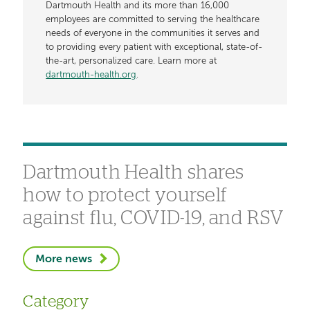
Dartmouth Health and its more than 16,000
employees are committed to serving the healthcare
needs of everyone in the communities it serves and
to providing every patient with exceptional, state-of-
the-art, personalized care. Learn more at
dartmouth-health.org
.
Dartmouth Health shares
how to protect yourself
against flu, COVID-19, and RSV
More news
Category