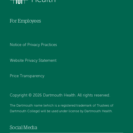
For Employees
Notice of Privacy Practices
Website Privacy Statement
Price Transparency
Copyright © 2026 Dartmouth Health. All rights reserved.
The Dartmouth name (which is a registered trademark of Trustees of
Dartmouth College) will be used under license by Dartmouth Health.
Social Media