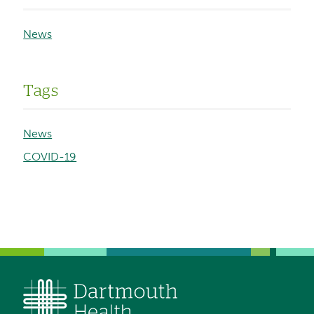
News
Tags
News
COVID-19