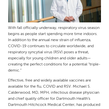
With fall officially underway, respiratory virus season
begins as people start spending more time indoors.
In addition to the annual new strain of influenza,
COVID-19 continues to circulate worldwide, and
respiratory syncytial virus (RSV) poses a threat,
especially for young children and older adults—
creating the perfect conditions for a potential “triple-
demic.”
Effective, free and widely available vaccines are
available for the flu, COVID and RSV. Michael S.
Calderwood, MD, MPH, infectious disease physician
and chief quality officer for Dartmouth Health’s
Dartmouth Hitchcock Medical Center, has produced