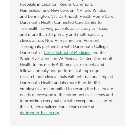
hospitals in Lebanon, Keene, Claremont,
Hampstead, and New London, NH, and Windsor
and Bennington, VT; Dartmouth Health Home Care;
Dartmouth Health Connected Care Center for
Telehealth, serving patients as far away as Texas;
and more than 30 primary and multi-specialty
clinics across New Hampshire and Vermont.
Through its partnership with Dartmouth College,
Dartmouth’s
Geisel School of Medicine
and the
White River Junction VA Medical Center, Dartmouth
Health trains nearly 400 medical residents and
fellows annually and performs cutting-edge
research and clinical trials with international impact.
Dartmouth Health and its more than 16,000
employees are committed to serving the healthcare
needs of everyone in the communities it serves and
to providing every patient with exceptional, state-of-
the-art, personalized care. Learn more at
dartmouth-health.org
.