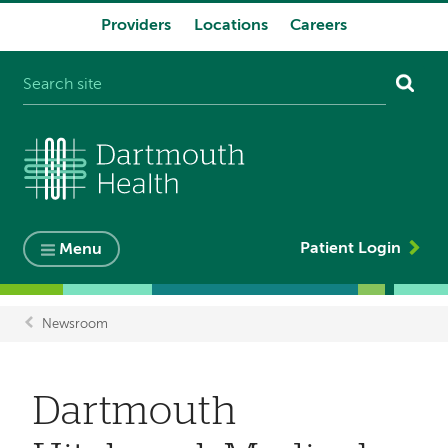
Providers
Locations
Careers
System
navigation
Patient Login
Menu
Newsroom
Breadcrumb
Dartmouth