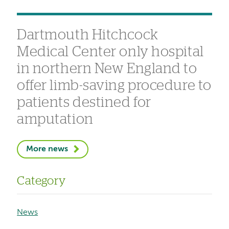
Dartmouth Hitchcock
Medical Center only hospital
in northern New England to
offer limb-saving procedure to
patients destined for
amputation
More news
Category
News