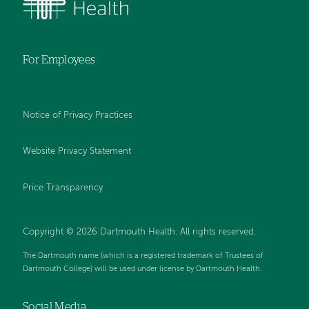
For Employees
Notice of Privacy Practices
Website Privacy Statement
Price Transparency
Copyright © 2026 Dartmouth Health. All rights reserved.
The Dartmouth name (which is a registered trademark of Trustees of
Dartmouth College) will be used under license by Dartmouth Health.
Social Media