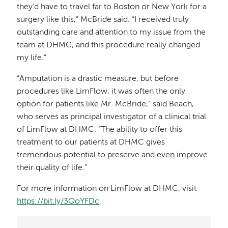
they’d have to travel far to Boston or New York for a
surgery like this,” McBride said. “I received truly
outstanding care and attention to my issue from the
team at DHMC, and this procedure really changed
my life.”
“Amputation is a drastic measure, but before
procedures like LimFlow, it was often the only
option for patients like Mr. McBride,” said Beach,
who serves as principal investigator of a clinical trial
of LimFlow at DHMC. “The ability to offer this
treatment to our patients at DHMC gives
tremendous potential to preserve and even improve
their quality of life.”
For more information on LimFlow at DHMC, visit
https://bit.ly/3QoYFDc
.