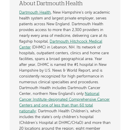
About Dartmouth Health
Dartmouth Health
, New Hampshire’s only academic
health system and largest private employer, serves
patients across New England. Dartmouth Health
provides access to more than 2,300 providers in
nearly every area of medicine, delivering care at its
flagship hospital,
Dartmouth Hitchcock Medical
Center
(DHMC) in Lebanon, NH. Its network of
hospitals, outpatient centers, clinics and home care
facilities, spans a broad geographical area. Year
after year, DHMC is named the #1 hospital in New
Hampshire by U.S. News & World Report, and is
consistently recognized for high performance in
numerous clinical specialties and procedures.
Dartmouth Health includes Dartmouth Cancer
Center, northern New England’s only
National
Cancer Institute-designated Comprehensive Cancer
Centers and one of less than than 60 total
nationally
; Dartmouth Health Children’s, which
includes the state’s only children’s hospital
(Children’s Hospital at DHMC/CHaD) and more than
20 locations around the region; eight member