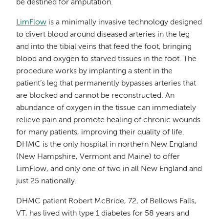
be destined for amputation.
LimFlow
is a minimally invasive technology designed
to divert blood around diseased arteries in the leg
and into the tibial veins that feed the foot, bringing
blood and oxygen to starved tissues in the foot. The
procedure works by implanting a stent in the
patient’s leg that permanently bypasses arteries that
are blocked and cannot be reconstructed. An
abundance of oxygen in the tissue can immediately
relieve pain and promote healing of chronic wounds
for many patients, improving their quality of life.
DHMC is the only hospital in northern New England
(New Hampshire, Vermont and Maine) to offer
LimFlow, and only one of two in all New England and
just 25 nationally.
DHMC patient Robert McBride, 72, of Bellows Falls,
VT, has lived with type 1 diabetes for 58 years and