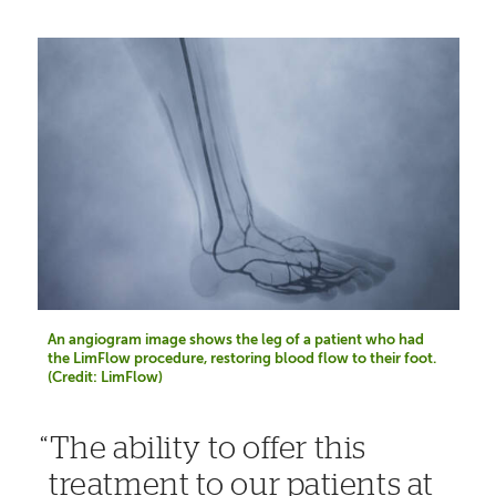
An angiogram image shows the leg of a patient who had
the LimFlow procedure, restoring blood flow to their foot.
(Credit: LimFlow)
The ability to offer this
treatment to our patients at