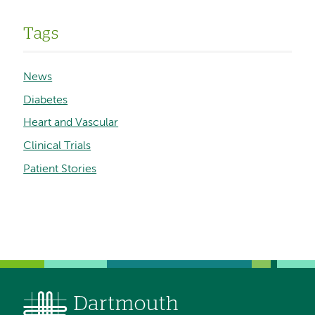
Tags
News
Diabetes
Heart and Vascular
Clinical Trials
Patient Stories