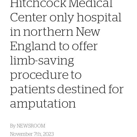
Hitchcock Medical
Center only hospital
in northern New
England to offer
limb-saving
procedure to
patients destined for
amputation
By
NEWSROOM
November 7th, 2023