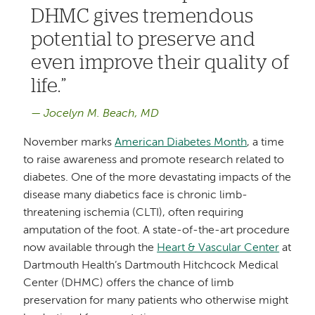
DHMC gives tremendous
potential to preserve and
even improve their quality of
life.
Jocelyn M. Beach, MD
November marks
American Diabetes Month
, a time
to raise awareness and promote research related to
diabetes. One of the more devastating impacts of the
disease many diabetics face is chronic limb-
threatening ischemia (CLTI), often requiring
amputation of the foot. A state-of-the-art procedure
now available through the
Heart & Vascular Center
at
Dartmouth Health’s Dartmouth Hitchcock Medical
Center (DHMC) offers the chance of limb
preservation for many patients who otherwise might