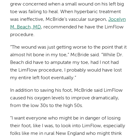
grew concerned when a small wound on his left big
toe was failing to heal. When hyperbaric treatment
was ineffective, McBride’s vascular surgeon,
Jocelyn
M. Beach, MD
, recommended he have the LimFlow
procedure.
“The wound was just getting worse to the point that it
almost hit bone in my toe,” McBride said. “While Dr.
Beach did have to amputate my toe, had I not had
the LimFlow procedure, I probably would have lost
my entire left foot eventually.”
In addition to saving his foot, McBride said LimFlow
caused his oxygen levels to improve dramatically,
from the low 30s to the high 50s.
“I want everyone who might be in danger of losing
their foot, like I was, to look into LimFlow, especially
folks like me in rural New England who might think