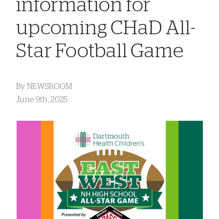
information for
upcoming CHaD All-
Star Football Game
By
NEWSROOM
June 9th, 2025