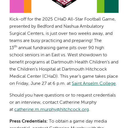
Kick-off for the 2025 CHaD All-Star Football Game,
presented by Bedford and Nashua Ambulatory
Surgical Centers, is just over two weeks away, and
teams are busy practicing and preparing! The
th
13
annual fundraising game pits over 90 high
school seniors in an East vs. West showdown to
benefit programs at Dartmouth Health Children’s and
the Children’s Hospital at Dartmouth Hitchcock
Medical Center (CHaD). This year’s game takes place
on Friday, June 27 at 6 p.m. at
Saint Anselm College
.
Should you have questions or to request credentials
or an interview, contact Catherine Murphy
at
catherine.m.murphy@hitchcock.org
.
Press Credentials:
To obtain a game day media