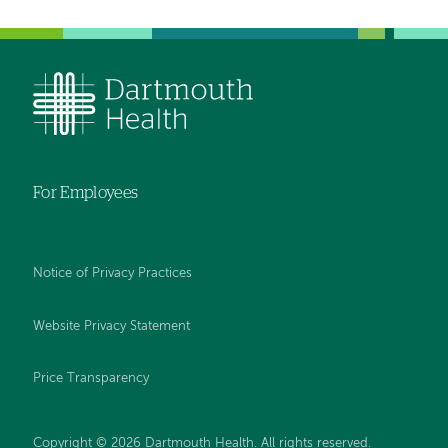
For Employees
Notice of Privacy Practices
Website Privacy Statement
Price Transparency
Copyright © 2026 Dartmouth Health. All rights reserved.