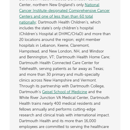
Center, northern New England’s only
National
Cancer Institute-designated Comprehensive Cancer
Centers and one of less than than 60 total
nationally
; Dartmouth Health Children’s, which
includes the state’s only children’s hospital
(Children’s Hospital at DHMC/CHaD) and more than
20 locations around the region; eight member
hospitals in Lebanon, Keene, Claremont,
Hampstead, and New London, NH, and Windsor
and Bennington, VT; Dartmouth Health Home Care;
Dartmouth Health Connected Care Center for
Telehealth, serving patients as far away as Texas;
and more than 30 primary and multi-specialty
clinics across New Hampshire and Vermont.
Through its partnership with Dartmouth College,
Dartmouth’s
Geisel School of Medicine
and the
White River Junction VA Medical Center, Dartmouth
Health trains nearly 400 medical residents and
fellows annually and performs cutting-edge
research and clinical trials with international impact.
Dartmouth Health and its more than 16,000
employees are committed to serving the healthcare