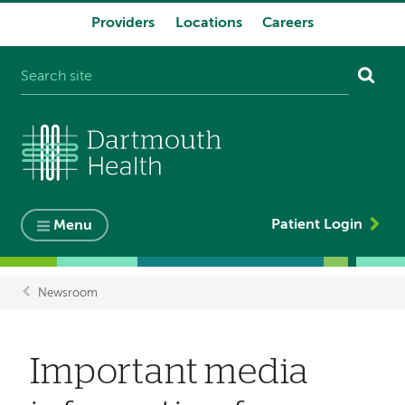
Providers
Locations
Careers
System
navigation
Patient Login
Menu
Newsroom
Breadcrumb
Important media