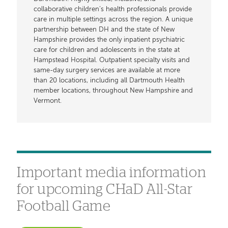
collaborative children’s health professionals provide
care in multiple settings across the region. A unique
partnership between DH and the state of New
Hampshire provides the only inpatient psychiatric
care for children and adolescents in the state at
Hampstead Hospital. Outpatient specialty visits and
same-day surgery services are available at more
than 20 locations, including all Dartmouth Health
member locations, throughout New Hampshire and
Vermont.
Important media information
for upcoming CHaD All-Star
Football Game