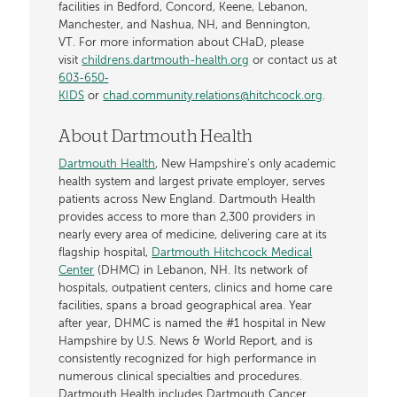
facilities in Bedford, Concord, Keene, Lebanon,
Manchester, and Nashua, NH, and Bennington,
VT. For more information about CHaD, please
visit
childrens.dartmouth-health.org
or contact us at
603-650‐
KIDS
or
chad.community.relations@hitchcock.org
.
About Dartmouth Health
Dartmouth Health
, New Hampshire’s only academic
health system and largest private employer, serves
patients across New England. Dartmouth Health
provides access to more than 2,300 providers in
nearly every area of medicine, delivering care at its
flagship hospital,
Dartmouth Hitchcock Medical
Center
(DHMC) in Lebanon, NH. Its network of
hospitals, outpatient centers, clinics and home care
facilities, spans a broad geographical area. Year
after year, DHMC is named the #1 hospital in New
Hampshire by U.S. News & World Report, and is
consistently recognized for high performance in
numerous clinical specialties and procedures.
Dartmouth Health includes Dartmouth Cancer