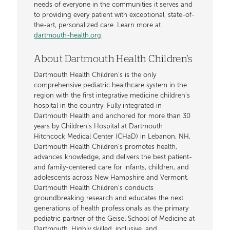
needs of everyone in the communities it serves and
to providing every patient with exceptional, state-of-
the-art, personalized care. Learn more at
dartmouth-health.org
.
About Dartmouth Health Children's
Dartmouth Health Children’s is the only
comprehensive pediatric healthcare system in the
region with the first integrative medicine children’s
hospital in the country. Fully integrated in
Dartmouth Health and anchored for more than 30
years by Children’s Hospital at Dartmouth
Hitchcock Medical Center (CHaD) in Lebanon, NH,
Dartmouth Health Children’s promotes health,
advances knowledge, and delivers the best patient-
and family-centered care for infants, children, and
adolescents across New Hampshire and Vermont.
Dartmouth Health Children’s conducts
groundbreaking research and educates the next
generations of health professionals as the primary
pediatric partner of the Geisel School of Medicine at
Dartmouth. Highly skilled, inclusive, and