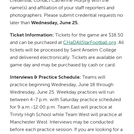
credential, contact Catherine Murphy with the
name(s) and affiliation of your staff reporters and
photographers. Please submit credential requests no
later than
Wednesday, June 25.
Ticket Information:
Tickets for the game are $18.50
and can be purchased at
CHaDAllStarFootball.org
. All
tickets will be processed by Saint Anselm College
and delivered electronically. Tickets are available on
game day and may be purchased by cash or card.
Interviews & Practice Schedule:
Teams will
practice beginning Wednesday, June 18 through
Wednesday, June 25. Weekday practices will run
between 4-7 p.m. with Saturday practice scheduled
for 9 a.m.-12:00 p.m. Team East will practice at
Trinity High School while Team West will practice at
Manchester West. Interviews may be conducted
before each practice session. If you are looking for a