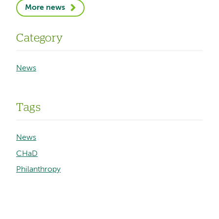
More news
Category
News
Tags
News
CHaD
Philanthropy