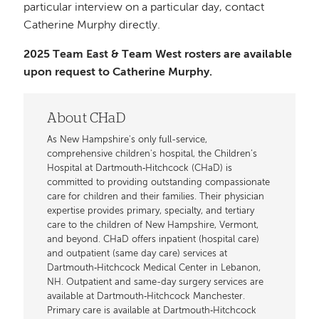
particular interview on a particular day, contact
Catherine Murphy directly.
2025 Team East & Team West rosters are available
upon request to Catherine Murphy.
About CHaD
As New Hampshire's only full-service,
comprehensive children's hospital, the Children’s
Hospital at Dartmouth‐Hitchcock (CHaD) is
committed to providing outstanding compassionate
care for children and their families. Their physician
expertise provides primary, specialty, and tertiary
care to the children of New Hampshire, Vermont,
and beyond. CHaD offers inpatient (hospital care)
and outpatient (same day care) services at
Dartmouth‐Hitchcock Medical Center in Lebanon,
NH. Outpatient and same-day surgery services are
available at Dartmouth‐Hitchcock Manchester.
Primary care is available at Dartmouth‐Hitchcock