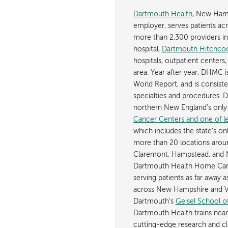
Dartmouth Health
, New Hamp
employer, serves patients a
more than 2,300 providers in n
hospital,
Dartmouth Hitchcoc
hospitals, outpatient centers,
area. Year after year, DHMC 
World Report, and is consist
specialties and procedures.
northern New England’s onl
Cancer Centers and one of les
which includes the state’s on
more than 20 locations aroun
Claremont, Hampstead, and 
Dartmouth Health Home Care
serving patients as far away 
across New Hampshire and Ve
Dartmouth’s
Geisel School o
Dartmouth Health trains near
cutting-edge research and cli