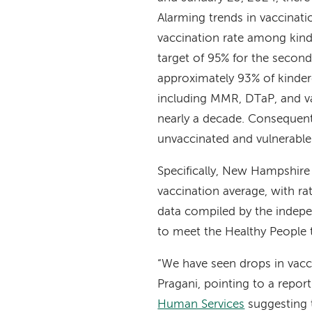
Alarming trends in vaccinat
vaccination rate among kind
target of 95% for the secon
approximately 93% of kinderg
including MMR, DTaP, and va
nearly a decade. Consequent
unvaccinated and vulnerable
Specifically, New Hampshir
vaccination average, with ra
data compiled by the indepe
to meet the Healthy People t
“We have seen drops in vacc
Pragani, pointing to a repor
Human Services
suggesting t