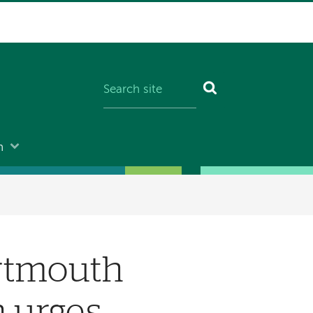
n
artmouth
n urges