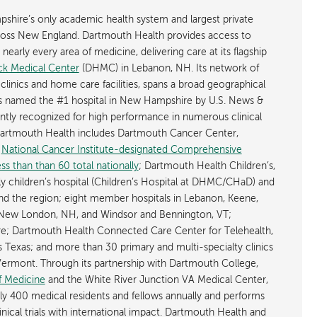
shire’s only academic health system and largest private
cross New England. Dartmouth Health provides access to
early every area of medicine, delivering care at its flagship
k Medical Center
(DHMC) in Lebanon, NH. Its network of
 clinics and home care facilities, spans a broad geographical
is named the #1 hospital in New Hampshire by U.S. News &
ently recognized for high performance in numerous clinical
 Dartmouth Health includes Dartmouth Cancer Center,
y
National Cancer Institute-designated Comprehensive
s than than 60 total nationally
; Dartmouth Health Children’s,
ly children’s hospital (Children’s Hospital at DHMC/CHaD) and
d the region; eight member hospitals in Lebanon, Keene,
New London, NH, and Windsor and Bennington, VT;
; Dartmouth Health Connected Care Center for Telehealth,
as Texas; and more than 30 primary and multi-specialty clinics
rmont. Through its partnership with Dartmouth College,
f Medicine
and the White River Junction VA Medical Center,
ly 400 medical residents and fellows annually and performs
nical trials with international impact. Dartmouth Health and