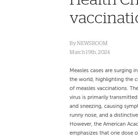
vaccinat
By
NEWSROOM
March 19th, 2024
Measles cases are surging in
the world, highlighting the c
of measles vaccinations. Th
virus is primarily transmitt
and sneezing, causing symp
runny nose, and a distinctiv
However, the American Acad
emphasizes that one dose o