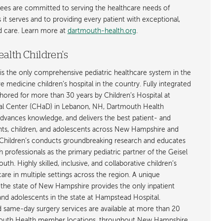
ees are committed to serving the healthcare needs of
t serves and to providing every patient with exceptional,
ed care. Learn more at
dartmouth-health.org
.
alth Children's
is the only comprehensive pediatric healthcare system in the
ive medicine children’s hospital in the country. Fully integrated
ored for more than 30 years by Children’s Hospital at
l Center (CHaD) in Lebanon, NH, Dartmouth Health
advances knowledge, and delivers the best patient- and
ants, children, and adolescents across New Hampshire and
hildren’s conducts groundbreaking research and educates
h professionals as the primary pediatric partner of the Geisel
h. Highly skilled, inclusive, and collaborative children’s
care in multiple settings across the region. A unique
the state of New Hampshire provides the only inpatient
 and adolescents in the state at Hampstead Hospital.
nd same-day surgery services are available at more than 20
rtmouth Health member locations, throughout New Hampshire