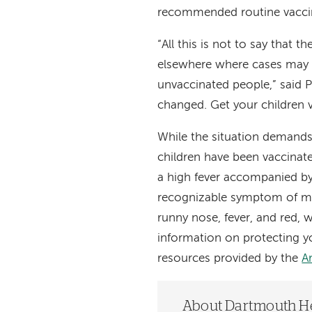
recommended routine vacci
“All this is not to say that 
elsewhere where cases may 
unvaccinated people,” said P
changed. Get your children 
While the situation demands a
children have been vaccinat
a high fever accompanied by
recognizable symptom of m
runny nose, fever, and red,
information on protecting yo
resources provided by the
A
About Dartmouth H