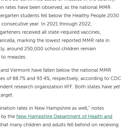
ion rates have been observed, as the national MMR
ergarten students fell below the Healthy People 2030
d consecutive year. In 2021 through 2022,
arteners received all state-required vaccines,
ricella, marking the lowest reported MMR rate in
ly, around 250,000 school children remain
 to measles.
e and Vermont have fallen below the national MMR
tes of 88.7% and 93.4%, respectively, according to CDC
ndent research organization KFF. Both states have yet
arget.
ination rates in New Hampshire as well,” notes
t by the
New Hampshire Department of Health and
hat many children and adults fell behind on receiving