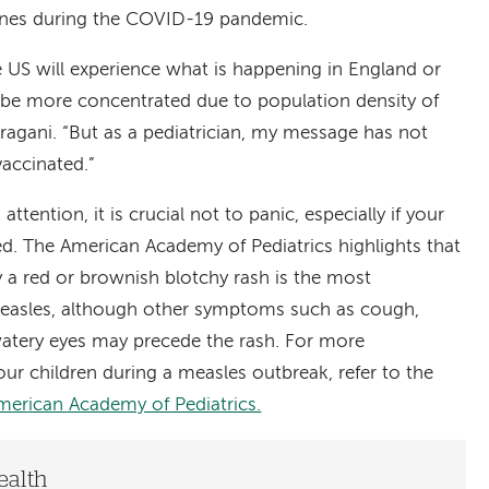
nes during the COVID-19 pandemic.
the US will experience what is happening in England or
be more concentrated due to population density of
ragani. “But as a pediatrician, my message has not
vaccinated.”
ttention, it is crucial not to panic, especially if your
ed. The American Academy of Pediatrics highlights that
 a red or brownish blotchy rash is the most
easles, although other symptoms such as cough,
 watery eyes may precede the rash. For more
ur children during a measles outbreak, refer to the
merican Academy of Pediatrics.
ealth