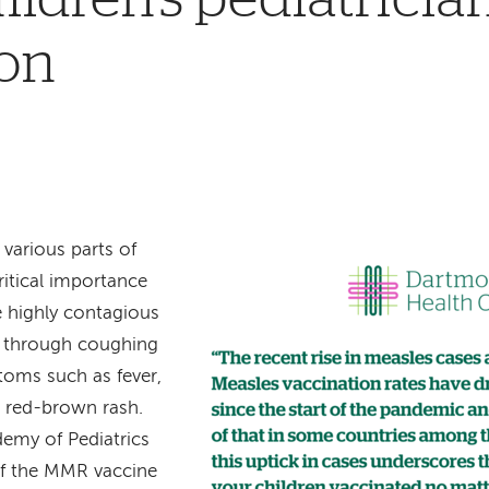
ion
 various parts of
ritical importance
e highly contagious
ed through coughing
toms such as fever,
e red-brown rash.
emy of Pediatrics
f the MMR vaccine