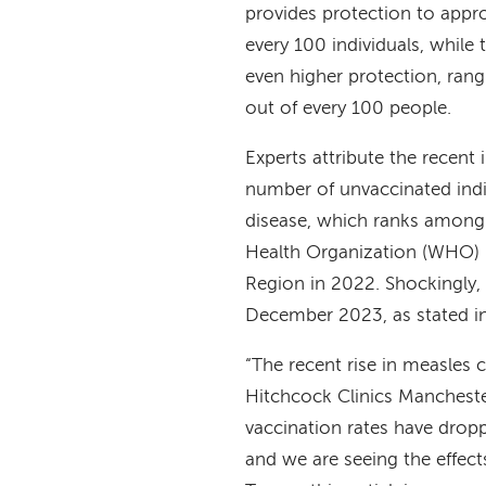
provides protection to appr
every 100 individuals, while
even higher protection, ran
out of every 100 people.
Experts attribute the recent
number of unvaccinated indi
disease, which ranks among 
Health Organization (WHO)
Region in 2022. Shockingly,
December 2023, as stated i
“The recent rise in measles
Hitchcock Clinics Mancheste
vaccination rates have drop
and we are seeing the effec