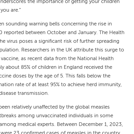
underscores the importance of getting your children
you are.”
 sounding warning bells concerning the rise in
00 reported between October and January. The Health
e virus poses a significant risk of further spreading
lation. Researchers in the UK attribute this surge to
 vaccine, as recent data from the National Health
nly about 85% of children in England received the
e doses by the age of 5. This falls below the
ion rate of at least 95% to achieve herd immunity,
disease transmission.
been relatively unaffected by the global measles
utbreaks among unvaccinated individuals in some
s among medical experts. Between December 1, 2023,
 were 23 confirmed cases of measles in the country.