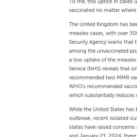
To me, this uptick in cases 
vaccinated no matter where 
The United Kingdom has been
measles cases, with over 3
Security Agency warns that th
among the unvaccinated popu
a low uptake of the measles
Service (NHS) reveals that o
recommended two MMR vaccin
WHO's recommended vaccinat
which substantially reduces 
While the United States has 
outbreak, recent isolated o
states have raised concern
and January 23, 2024, there