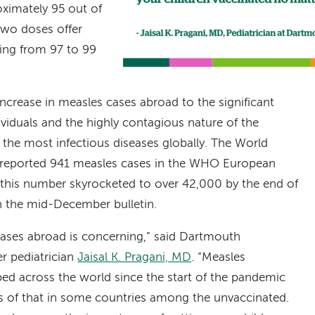
oximately 95 out of
 two doses offer
ging from 97 to 99
 increase in measles cases abroad to the significant
viduals and the highly contagious nature of the
the most infectious diseases globally. The World
 reported 941 measles cases in the WHO European
 this number skyrocketed to over 42,000 by the end of
n the mid-December bulletin.
 cases abroad is concerning,” said Dartmouth
r pediatrician
Jaisal K. Pragani, MD
. “Measles
ped across the world since the start of the pandemic
ts of that in some countries among the unvaccinated.