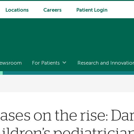
Locations
Careers
Patient Login
ewsroom
For Patients
Research and Innovatio
ases on the rise: D
ildren’s pediatricia