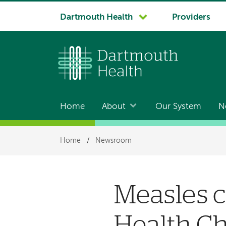
System
Dartmouth Health
Providers
navigation
Home
About
Our System
N
Main
navigation
Breadcrumb
Home
/
Newsroom
Measles c
Health Ch