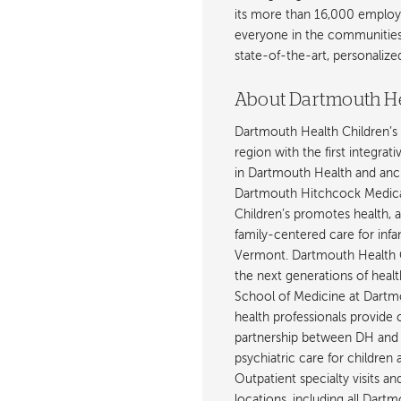
its more than 16,000 employ
everyone in the communities i
state-of-the-art, personaliz
About Dartmouth He
Dartmouth Health Children’s 
region with the first integrat
in Dartmouth Health and anch
Dartmouth Hitchcock Medica
Children’s promotes health, 
family-centered care for inf
Vermont. Dartmouth Health C
the next generations of healt
School of Medicine at Dartmout
health professionals provide 
partnership between DH and 
psychiatric care for children
Outpatient specialty visits a
locations, including all Da