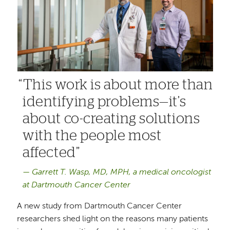
This work is about more than
identifying problems—it’s
about co-creating solutions
with the people most
affected
Garrett T. Wasp, MD, MPH, a medical oncologist
at Dartmouth Cancer Center
A new study from Dartmouth Cancer Center
researchers shed light on the reasons many patients