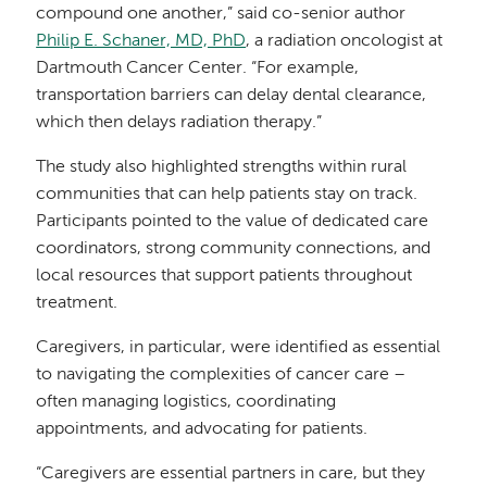
compound one another,” said co-senior author
Philip E. Schaner, MD, PhD
, a radiation oncologist at
Dartmouth Cancer Center. “For example,
transportation barriers can delay dental clearance,
which then delays radiation therapy.”
The study also highlighted strengths within rural
communities that can help patients stay on track.
Participants pointed to the value of dedicated care
coordinators, strong community connections, and
local resources that support patients throughout
treatment.
Caregivers, in particular, were identified as essential
to navigating the complexities of cancer care –
often managing logistics, coordinating
appointments, and advocating for patients.
“Caregivers are essential partners in care, but they