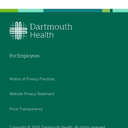
For Employees
Notice of Privacy Practices
Website Privacy Statement
Price Transparency
Copyright © 2026 Dartmouth Health. All rights reserved.