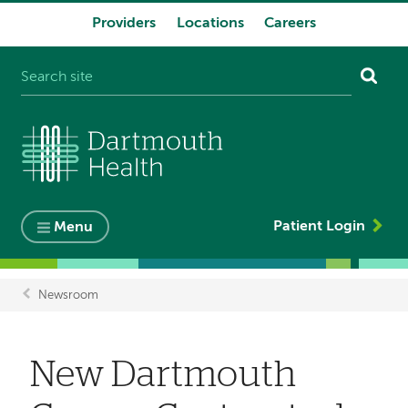
Providers
Locations
Careers
System
navigation
Patient Login
Menu
Newsroom
Breadcrumb
New Dartmouth