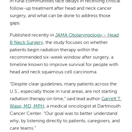
in rural communities face delays in receiving critical
follow-up treatment after head and neck cancer
surgery, and what can be done to address those
gaps.
Published recently in
JAMA Otolaryngology – Head
& Neck Surgery
, the study focuses on whether
patients begin radiation therapy within the
recommended six-week window after surgery, a
timeline known to improve survival for people with
head and neck squamous cell carcinoma.
“Despite clear guidelines, many patients across the
U.S., especially those in rural areas, are not starting
radiation therapy on time,” said lead author
Garrett T.
Wasp, MD, MPH
, a medical oncologist at Dartmouth
Cancer Center. “Our goal was to better understand
why, by listening directly to patients, caregivers, and
care teams.”