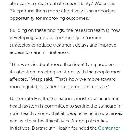
also carry a great deal of responsibility,” Wasp said.
“Supporting them more effectively is an important
opportunity for improving outcomes.”
Building on these findings, the research team is now
developing targeted, community-informed
strategies to reduce treatment delays and improve
access to care in rural areas.
“This work is about more than identifying problems—
it’s about co-creating solutions with the people most
affected,” Wasp said. “That’s how we move toward
more equitable, patient-centered cancer care.”
Dartmouth Health, the nation’s most rural academic
health system is committed to setting the standard in
rural health care so that all people living in rural areas
can live their healthiest lives. Among other key
initiatives, Dartmouth Health founded the
Center for