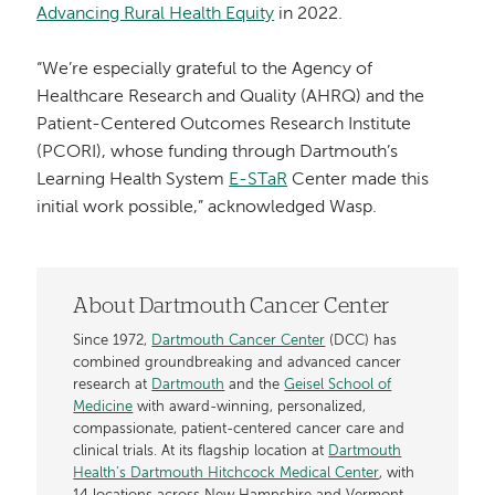
Advancing Rural Health Equity
in 2022.
“We’re especially grateful to the Agency of
Healthcare Research and Quality (AHRQ) and the
Patient-Centered Outcomes Research Institute
(PCORI), whose funding through Dartmouth’s
Learning Health System
E-STaR
Center made this
initial work possible,” acknowledged Wasp.
About Dartmouth Cancer Center
Since 1972,
Dartmouth Cancer Center
(DCC) has
combined groundbreaking and advanced cancer
research at
Dartmouth
and the
Geisel School of
Medicine
with award-winning, personalized,
compassionate, patient-centered cancer care and
clinical trials. At its flagship location at
Dartmouth
Health’s Dartmouth Hitchcock Medical Center
, with