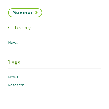
More news
Category
News
Tags
News
Research