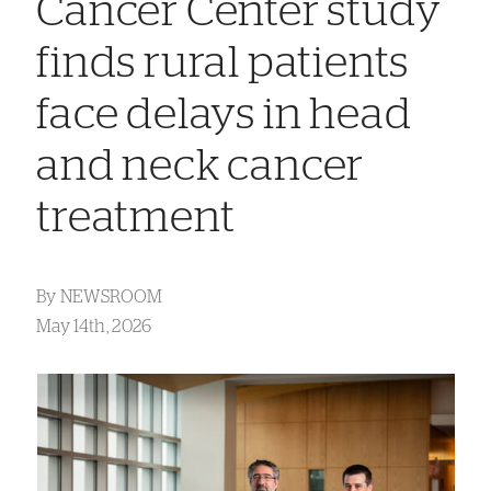
Cancer Center study
finds rural patients
face delays in head
and neck cancer
treatment
By
NEWSROOM
May 14th, 2026