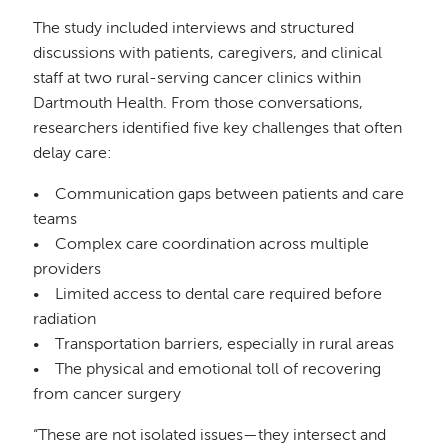
The study included interviews and structured
discussions with patients, caregivers, and clinical
staff at two rural-serving cancer clinics within
Dartmouth Health. From those conversations,
researchers identified five key challenges that often
delay care:
• Communication gaps between patients and care
teams
• Complex care coordination across multiple
providers
• Limited access to dental care required before
radiation
• Transportation barriers, especially in rural areas
• The physical and emotional toll of recovering
from cancer surgery
“These are not isolated issues—they intersect and