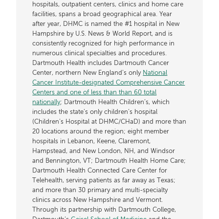
hospitals, outpatient centers, clinics and home care
facilities, spans a broad geographical area. Year
after year, DHMC is named the #1 hospital in New
Hampshire by U.S. News & World Report, and is
consistently recognized for high performance in
numerous clinical specialties and procedures.
Dartmouth Health includes Dartmouth Cancer
Center, northern New England’s only
National
Cancer Institute-designated Comprehensive Cancer
Centers and one of less than than 60 total
nationally
; Dartmouth Health Children’s, which
includes the state’s only children’s hospital
(Children’s Hospital at DHMC/CHaD) and more than
20 locations around the region; eight member
hospitals in Lebanon, Keene, Claremont,
Hampstead, and New London, NH, and Windsor
and Bennington, VT; Dartmouth Health Home Care;
Dartmouth Health Connected Care Center for
Telehealth, serving patients as far away as Texas;
and more than 30 primary and multi-specialty
clinics across New Hampshire and Vermont.
Through its partnership with Dartmouth College,