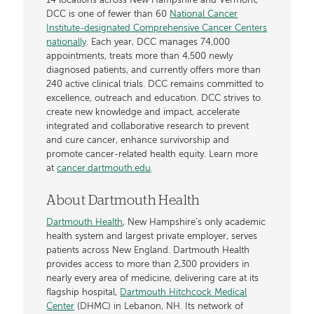
14 locations across New Hampshire and Vermont,
DCC is one of fewer than 60
National Cancer
Institute-designated Comprehensive Cancer Centers
nationally
. Each year, DCC manages 74,000
appointments, treats more than 4,500 newly
diagnosed patients, and currently offers more than
240 active clinical trials. DCC remains committed to
excellence, outreach and education. DCC strives to
create new knowledge and impact, accelerate
integrated and collaborative research to prevent
and cure cancer, enhance survivorship and
promote cancer-related health equity. Learn more
at
cancer.dartmouth.edu
.
About Dartmouth Health
Dartmouth Health
, New Hampshire’s only academic
health system and largest private employer, serves
patients across New England. Dartmouth Health
provides access to more than 2,300 providers in
nearly every area of medicine, delivering care at its
flagship hospital,
Dartmouth Hitchcock Medical
Center
(DHMC) in Lebanon, NH. Its network of