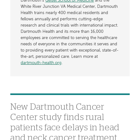
Dartmouth’s
Geisel School of Medicine
and the
White River Junction VA Medical Center, Dartmouth
Health trains nearly 400 medical residents and
fellows annually and performs cutting-edge
research and clinical trials with international impact.
Dartmouth Health and its more than 16,000
employees are committed to serving the healthcare
needs of everyone in the communities it serves and
to providing every patient with exceptional, state-of-
the-art, personalized care. Learn more at
dartmouth-health.org
.
New Dartmouth Cancer
Center study finds rural
patients face delays in head
and neck cancer treatment