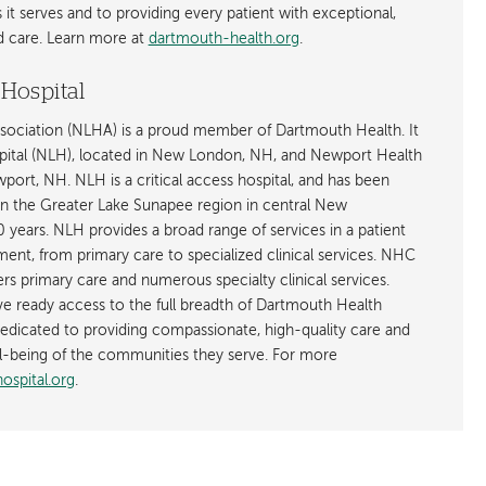
t serves and to providing every patient with exceptional,
ed care. Learn more at
dartmouth-health.org
.
Hospital
ociation (NLHA) is a proud member of Dartmouth Health. It
ital (NLH), located in New London, NH, and Newport Health
ort, NH. NLH is a critical access hospital, and has been
in the Greater Lake Sunapee region in central New
years. NLH provides a broad range of services in a patient
ent, from primary care to specialized clinical services. NHC
ffers primary care and numerous specialty clinical services.
 ready access to the full breadth of Dartmouth Health
dicated to providing compassionate, high-quality care and
l-being of the communities they serve. For more
spital.org
.