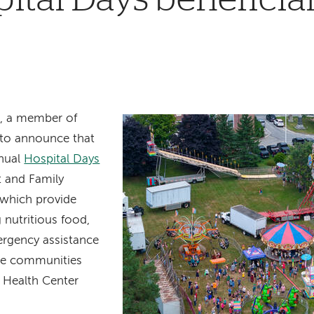
, a member of
 to announce that
nual
Hospital Days
nt and Family
 which provide
 nutritious food,
ergency assistance
the communities
 Health Center