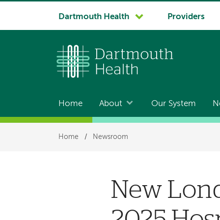
System
Dartmouth Health
Providers
navigation
Home
About
Our System
N
Main
navigation
Breadcrumb
Home
/
Newsroom
New Lond
2025 Hosp