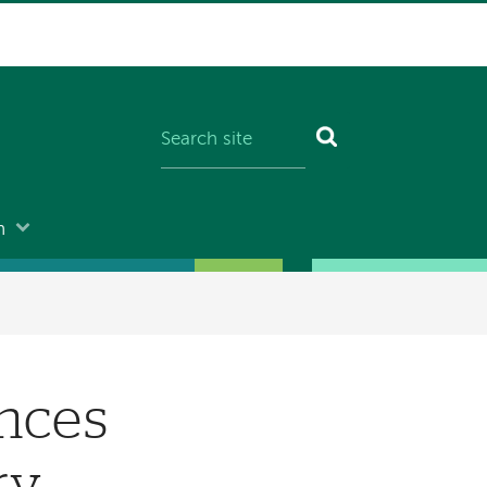
n
nces
ry