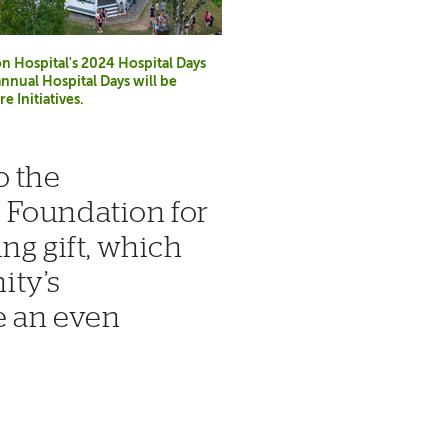
Hospital's 2024 Hospital Days
annual Hospital Days will be
 Initiatives.
o the
 Foundation for
ng gift, which
ity’s
e an even