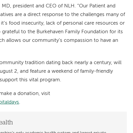
, MD, president and CEO of NLH. “Our Patient and
atives are a direct response to the challenges many of
it’s food insecurity, lack of personal care resources or
grateful to the Burkehaven Family Foundation for its
ich allows our community’s compassion to have an
ommunity tradition dating back nearly a century, will
ugust 2, and feature a weekend of family-friendly
support this vital program.
make a donation, visit
italdays
.
ealth