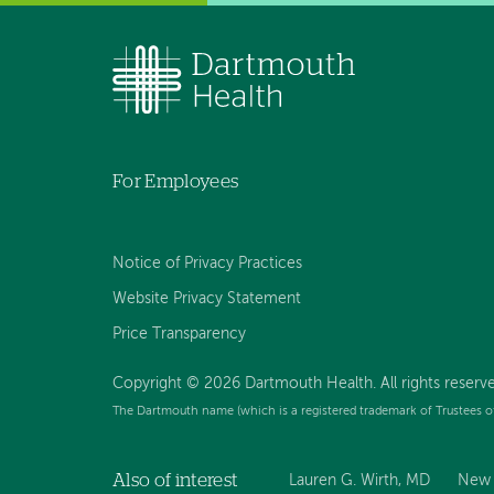
For Employees
Notice of Privacy Practices
Website Privacy Statement
Price Transparency
Copyright © 2026 Dartmouth Health. All rights reserve
The Dartmouth name (which is a registered trademark of Trustees o
Also of interest
Lauren G. Wirth, MD
New 