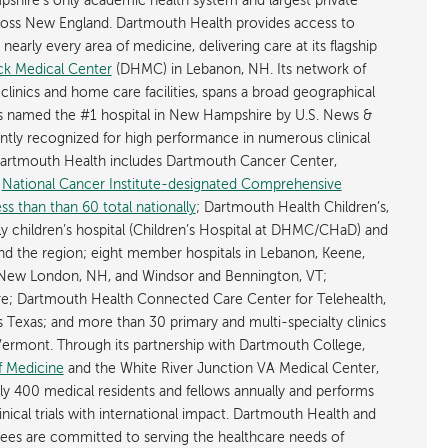
shire’s only academic health system and largest private
cross New England. Dartmouth Health provides access to
early every area of medicine, delivering care at its flagship
k Medical Center
(DHMC) in Lebanon, NH. Its network of
 clinics and home care facilities, spans a broad geographical
is named the #1 hospital in New Hampshire by U.S. News &
ently recognized for high performance in numerous clinical
 Dartmouth Health includes Dartmouth Cancer Center,
y
National Cancer Institute-designated Comprehensive
s than than 60 total nationally
; Dartmouth Health Children’s,
ly children’s hospital (Children’s Hospital at DHMC/CHaD) and
d the region; eight member hospitals in Lebanon, Keene,
New London, NH, and Windsor and Bennington, VT;
; Dartmouth Health Connected Care Center for Telehealth,
as Texas; and more than 30 primary and multi-specialty clinics
rmont. Through its partnership with Dartmouth College,
f Medicine
and the White River Junction VA Medical Center,
ly 400 medical residents and fellows annually and performs
nical trials with international impact. Dartmouth Health and
ees are committed to serving the healthcare needs of