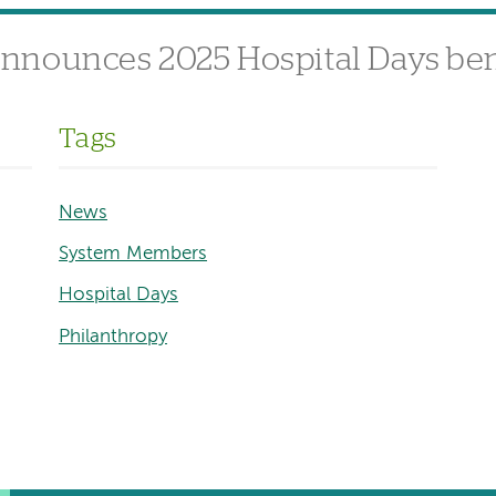
nnounces 2025 Hospital Days ben
Tags
News
System Members
Hospital Days
Philanthropy