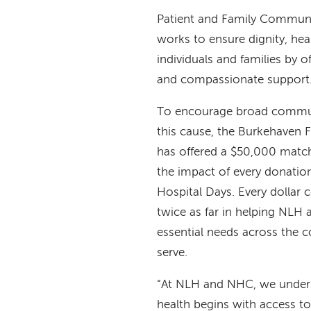
Patient and Family Communit
works to ensure dignity, heal
individuals and families by of
and compassionate support
To encourage broad commun
this cause, the Burkehaven 
has offered a $50,000 match
the impact of every donati
Hospital Days. Every dollar 
twice as far in helping NL
essential needs across the 
serve.
“At NLH and NHC, we under
health begins with access to l