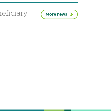
eficiary
More news