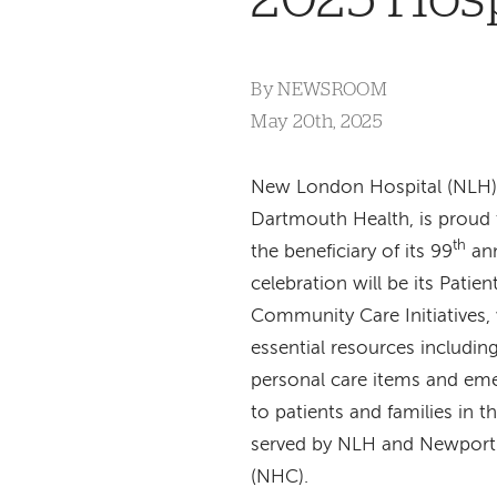
By
NEWSROOM
May 20th, 2025
New London Hospital (NLH)
Dartmouth Health, is proud
th
the beneficiary of its 99
an
celebration will be its Patie
Community Care Initiatives,
essential resources including
personal care items and em
to patients and families in 
served by NLH and Newport
(NHC).