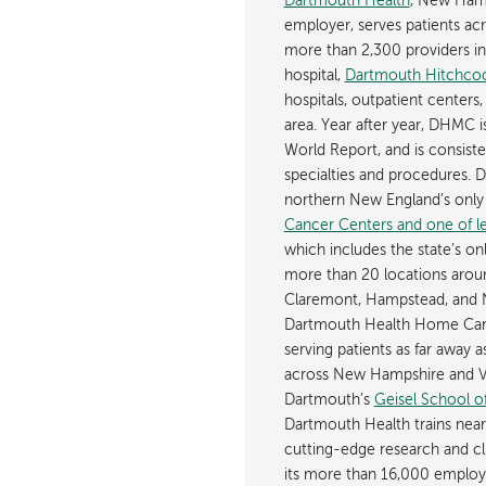
Dartmouth Health
, New Hamp
employer, serves patients a
more than 2,300 providers in n
hospital,
Dartmouth Hitchcoc
hospitals, outpatient centers,
area. Year after year, DHMC 
World Report, and is consist
specialties and procedures.
northern New England’s onl
Cancer Centers and one of les
which includes the state’s on
more than 20 locations aroun
Claremont, Hampstead, and 
Dartmouth Health Home Care
serving patients as far away 
across New Hampshire and Ve
Dartmouth’s
Geisel School o
Dartmouth Health trains near
cutting-edge research and cli
its more than 16,000 employ