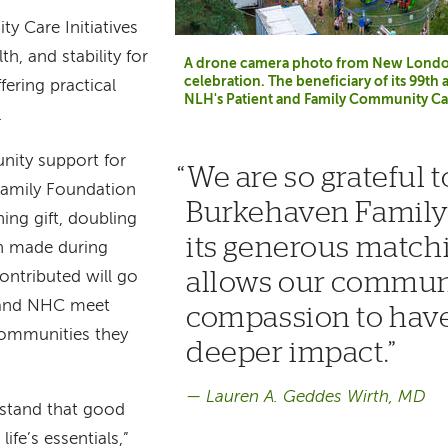
y Care Initiatives
th, and stability for
A drone camera photo from New London 
celebration. The beneficiary of its 99th 
fering practical
NLH's Patient and Family Community Care
.
ity support for
We are so grateful t
Family Foundation
Burkehaven Family
ing gift, doubling
its generous matchi
on made during
allows our commun
contributed will go
H and NHC meet
compassion to hav
communities they
deeper impact.
Lauren A. Geddes Wirth, MD
stand that good
ife’s essentials,”