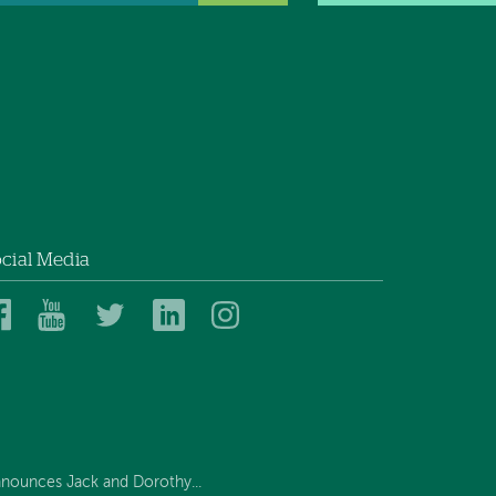
cial Media
Dartmouth
Dartmouth
Dartmouth
Dartmouth
Dartmouth
Health
Health
Health
Health
Health
on
on
on
on
on
Facebook
YouTube
Twitter
Linked
Instagram
In
nounces Jack and Dorothy...