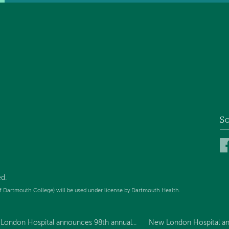
So
d.
f Dartmouth College) will be used under license by Dartmouth Health.
London Hospital announces 98th annual...
New London Hospital an