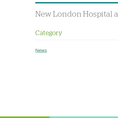
New London Hospital a
Category
News