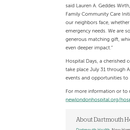
said Lauren A. Geddes Wirth
Family Community Care Initi
our neighbors face, whether 
emergency needs. We are so 
generous matching gift, wh
even deeper impact.”
Hospital Days, a cherished c
take place July 31 through A
events and opportunities to 
For more information or to 
newlondonhospital.org/hosp
About Dartmouth H