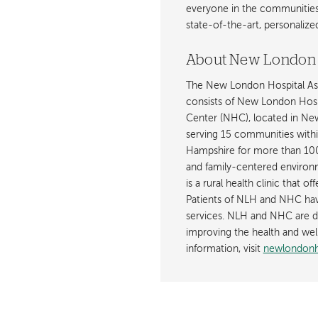
everyone in the communities i
state-of-the-art, personaliz
About New London 
The New London Hospital Ass
consists of New London Hosp
Center (NHC), located in Newp
serving 15 communities with
Hampshire for more than 100 
and family-centered environm
is a rural health clinic that o
Patients of NLH and NHC have
services. NLH and NHC are de
improving the health and wel
information, visit
newlondonho