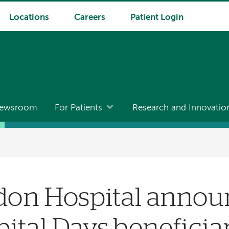
Locations
Careers
Patient Login
ewsroom
For Patients
Research and Innovatio
on Hospital annou
ital Days beneficia