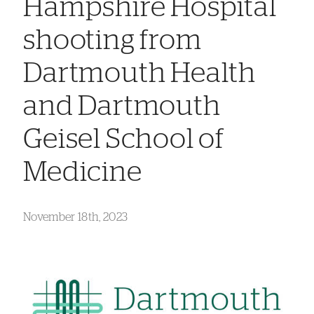
Hampshire Hospital
shooting from
Dartmouth Health
and Dartmouth
Geisel School of
Medicine
November 18th, 2023