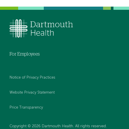
For Employees
Notice of Privacy Practices
Website Privacy Statement
Price Transparency
Copyright © 2026 Dartmouth Health. All rights reserved.