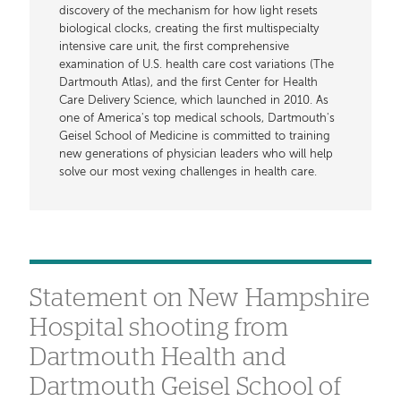
discovery of the mechanism for how light resets
biological clocks, creating the first multispecialty
intensive care unit, the first comprehensive
examination of U.S. health care cost variations (The
Dartmouth Atlas), and the first Center for Health
Care Delivery Science, which launched in 2010. As
one of America's top medical schools, Dartmouth's
Geisel School of Medicine is committed to training
new generations of physician leaders who will help
solve our most vexing challenges in health care.
Statement on New Hampshire
Hospital shooting from
Dartmouth Health and
Dartmouth Geisel School of