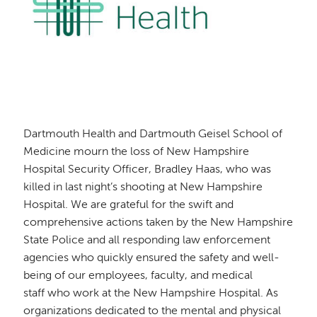
Dartmouth Health and Dartmouth Geisel School of
Medicine mourn the loss of New Hampshire
Hospital Security Officer, Bradley Haas, who was
killed in last night’s shooting at New Hampshire
Hospital. We are grateful for the swift and
comprehensive actions taken by the New Hampshire
State Police and all responding law enforcement
agencies who quickly ensured the safety and well-
being of our employees, faculty, and medical
staff who work at the New Hampshire Hospital. As
organizations dedicated to the mental and physical