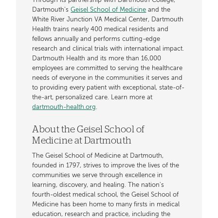
Through its partnership with Dartmouth College,
Dartmouth’s
Geisel School of Medicine
and the
White River Junction VA Medical Center, Dartmouth
Health trains nearly 400 medical residents and
fellows annually and performs cutting-edge
research and clinical trials with international impact.
Dartmouth Health and its more than 16,000
employees are committed to serving the healthcare
needs of everyone in the communities it serves and
to providing every patient with exceptional, state-of-
the-art, personalized care. Learn more at
dartmouth-health.org
.
About the Geisel School of
Medicine at Dartmouth
The Geisel School of Medicine at Dartmouth,
founded in 1797, strives to improve the lives of the
communities we serve through excellence in
learning, discovery, and healing. The nation's
fourth-oldest medical school, the Geisel School of
Medicine has been home to many firsts in medical
education, research and practice, including the