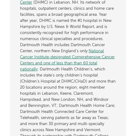
Center
(DHMC) in Lebanon, NH. Its network of
hospitals, outpatient centers, clinics and home care
facilities, spans a broad geographical area. Year
after year, DHMC is named the #1 hospital in New
Hampshire by U.S. News & World Report, and is
consistently recognized for high performance in
numerous clinical specialties and procedures.
Dartmouth Health includes Dartmouth Cancer
Center, northern New England’s only
National
Cancer Institute-designated Comprehensive Cancer
Centers and one of less than than 60 total
nationally
; Dartmouth Health Children’s, which
includes the state’s only children’s hospital
(Children’s Hospital at DHMC/CHaD) and more than
20 locations around the region; eight member
hospitals in Lebanon, Keene, Claremont,
Hampstead, and New London, NH, and Windsor
and Bennington, VT; Dartmouth Health Home Care;
Dartmouth Health Connected Care Center for
Telehealth, serving patients as far away as Texas;
and more than 30 primary and multi-specialty
clinics across New Hampshire and Vermont.