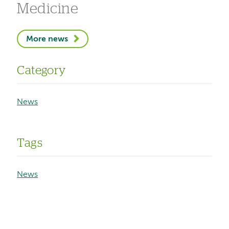
Medicine
More news
Category
News
Tags
News