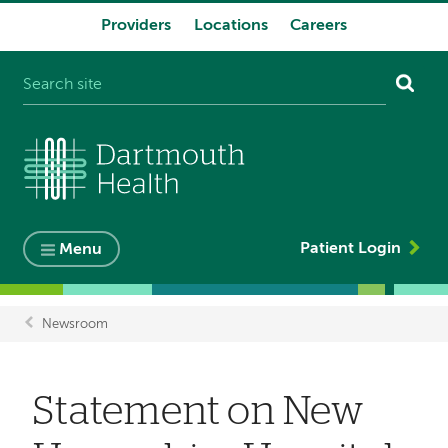
Providers
Locations
Careers
System
navigation
Patient Login
Menu
Newsroom
Breadcrumb
Statement on New