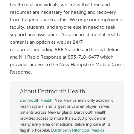
health of all individuals, we know that time and
resources are necessary for healing and recovery
from tragedies such as this. We urge our employees,
faculty, students, and anyone else in need to seek
support and assistance. Your nearest mental health
center is an option as well as 24/7
resources, including 988 Suicide and Crisis Lifeline
and NH Rapid Response at 833-710-6477 which
provides access to the New Hampshire Mobile Crisis
Response.
About Dartmouth Health
Dartmouth Health
, New Hampshire’s only academic
health system and largest private employer, serves
patients across New England. Dartmouth Health
provides access to more than 2,300 providers in
nearly every area of medicine, delivering care at its
flagship hospital,
Dartmouth Hitchcock Medical