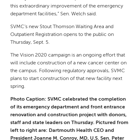
this extraordinary improvement of the emergency
department facilities,” Sen. Welch said.
SVMC’s new Stout Thomson Waiting Area and
Outpatient Registration opens to the public on
Thursday, Sept. 5.
The Vision 2020 campaign is an ongoing effort that
will include construction of a new cancer center on
the campus. Following regulatory approvals, SVMC
plans to start construction of that new facility next
spring.
Photo Caption: SVMC celebrated the completion
of its emergency department and front entrance
renovation and construction project with donors,
staff and state leaders on Thursday. Pictured from
left to right are: Dartmouth Health CEO and
President Joanne M. Conroy, MD, U.S. Sen. Peter