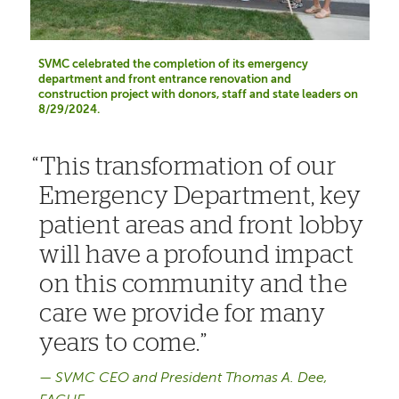
SVMC celebrated the completion of its emergency
department and front entrance renovation and
construction project with donors, staff and state leaders on
8/29/2024.
This transformation of our
Emergency Department, key
patient areas and front lobby
will have a profound impact
on this community and the
care we provide for many
years to come.
SVMC CEO and President Thomas A. Dee,