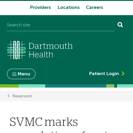
Providers
Locations
Careers
System
navigation
Patient Login
Menu
Newsroom
Breadcrumb
SVMC marks