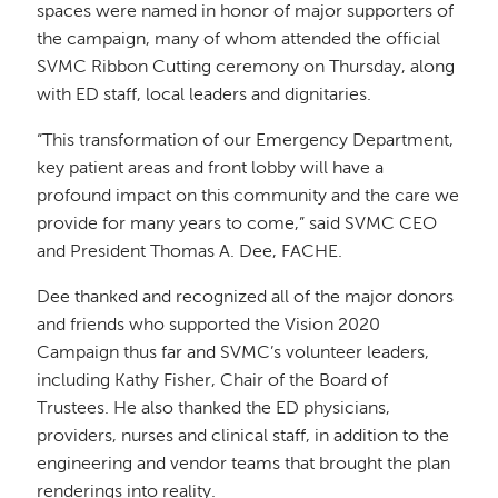
spaces were named in honor of major supporters of
the campaign, many of whom attended the official
SVMC Ribbon Cutting ceremony on Thursday, along
with ED staff, local leaders and dignitaries.
“This transformation of our Emergency Department,
key patient areas and front lobby will have a
profound impact on this community and the care we
provide for many years to come,” said SVMC CEO
and President Thomas A. Dee, FACHE.
Dee thanked and recognized all of the major donors
and friends who supported the Vision 2020
Campaign thus far and SVMC’s volunteer leaders,
including Kathy Fisher, Chair of the Board of
Trustees. He also thanked the ED physicians,
providers, nurses and clinical staff, in addition to the
engineering and vendor teams that brought the plan
renderings into reality.