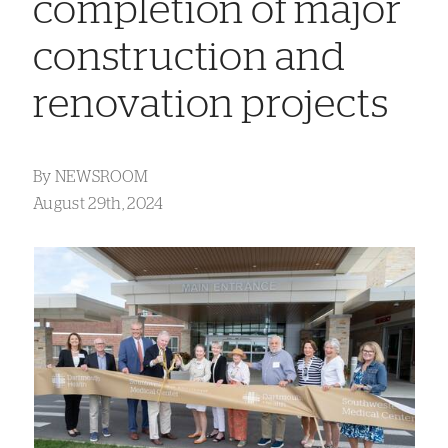
completion of major
construction and
renovation projects
By
NEWSROOM
August 29th, 2024