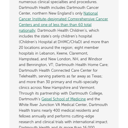
numerous clinical specialties and procedures.
Dartmouth Health includes Dartmouth Cancer
Center, northern New England’s only
National
Cancer Institute-designated Comprehensive Cancer
Centers and one of less than than 60 total
nationally
; Dartmouth Health Children’s, which
includes the state’s only children’s hospital
(Children’s Hospital at DHMC/CHaD) and more than
20 locations around the region; eight member
hospitals in Lebanon, Keene, Claremont,
Hampstead, and New London, NH, and Windsor
and Bennington, VT; Dartmouth Health Home Care;
Dartmouth Health Connected Care Center for
Telehealth, serving patients as far away as Texas;
and more than 30 primary and multi-specialty
clinics across New Hampshire and Vermont.
Through its partnership with Dartmouth College,
Dartmouth’s
Geisel School of Medicine
and the
White River Junction VA Medical Center, Dartmouth
Health trains nearly 400 medical residents and
fellows annually and performs cutting-edge
research and clinical trials with international impact.
Dartmouth Health and its more than 16,000