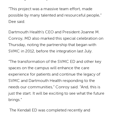
“This project was a massive team effort, made
possible by many talented and resourceful people,”
Dee said.
Dartmouth Health’s CEO and President Joanne M.
Conroy, MD also marked this special celebration on
Thursday, noting the partnership that began with
SVMC in 2012, before the integration last July.
“The transformation of the SVMC ED and other key
spaces on the campus will enhance the care
experience for patients and continue the legacy of
SVMC and Dartmouth Health responding to the
needs our communities,” Conroy said. “And, this is
just the start. It will be exciting to see what the future
brings.”
The Kendall ED was completed recently and