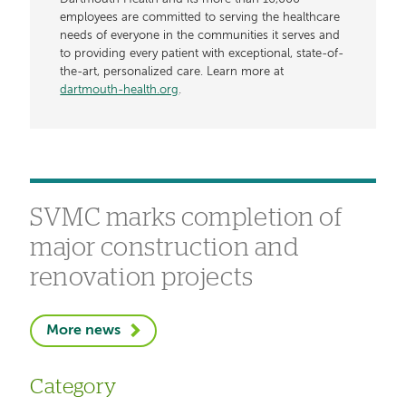
employees are committed to serving the healthcare
needs of everyone in the communities it serves and
to providing every patient with exceptional, state-of-
the-art, personalized care. Learn more at
dartmouth-health.org
.
SVMC marks completion of
major construction and
renovation projects
More news
Category