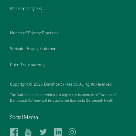
For Employees
Notice of Privacy Practices
Website Privacy Statement
Price Transparency
Copyright © 2026 Dartmouth Health. All rights reserved.
The Dartmouth name (which is a registered trademark of Trustees of
Dartmouth College) will be used under license by Dartmouth Health.
Social Media
Dartmouth
Dartmouth
Dartmouth
Dartmouth
Dartmouth