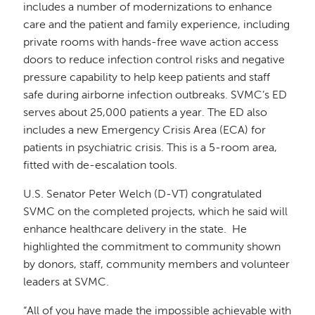
includes a number of modernizations to enhance
care and the patient and family experience, including
private rooms with hands-free wave action access
doors to reduce infection control risks and negative
pressure capability to help keep patients and staff
safe during airborne infection outbreaks. SVMC’s ED
serves about 25,000 patients a year. The ED also
includes a new Emergency Crisis Area (ECA) for
patients in psychiatric crisis. This is a 5-room area,
fitted with de-escalation tools.
U.S. Senator Peter Welch (D-VT) congratulated
SVMC on the completed projects, which he said will
enhance healthcare delivery in the state. He
highlighted the commitment to community shown
by donors, staff, community members and volunteer
leaders at SVMC.
“All of you have made the impossible achievable with