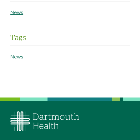
News
Tags
News