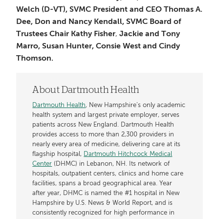
Welch (D-VT), SVMC President and CEO Thomas A.
Dee, Don and Nancy Kendall,
SVMC Board of
Trustees Chair Kathy Fisher
,
Jackie and Tony
Marro, Susan Hunter, Consie West and Cindy
Thomson.
About Dartmouth Health
Dartmouth Health
, New Hampshire’s only academic
health system and largest private employer, serves
patients across New England. Dartmouth Health
provides access to more than 2,300 providers in
nearly every area of medicine, delivering care at its
flagship hospital,
Dartmouth Hitchcock Medical
Center
(DHMC) in Lebanon, NH. Its network of
hospitals, outpatient centers, clinics and home care
facilities, spans a broad geographical area. Year
after year, DHMC is named the #1 hospital in New
Hampshire by U.S. News & World Report, and is
consistently recognized for high performance in