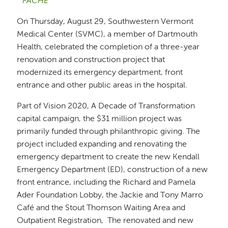
FACHE
On Thursday, August 29, Southwestern Vermont
Medical Center (SVMC), a member of Dartmouth
Health, celebrated the completion of a three-year
renovation and construction project that
modernized its emergency department, front
entrance and other public areas in the hospital.
Part of Vision 2020, A Decade of Transformation
capital campaign, the $31 million project was
primarily funded through philanthropic giving. The
project included expanding and renovating the
emergency department to create the new Kendall
Emergency Department (ED), construction of a new
front entrance, including the Richard and Pamela
Ader Foundation Lobby, the Jackie and Tony Marro
Café and the Stout Thomson Waiting Area and
Outpatient Registration, The renovated and new