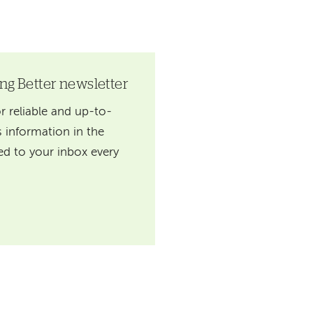
ing Better newsletter
r reliable and up-to-
 information in the
red to your inbox every