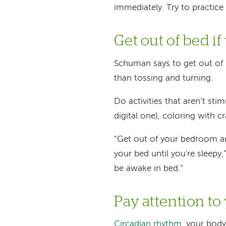
immediately. Try to practice 
Get out of bed if
Schuman says to get out of b
than tossing and turning.
Do activities that aren’t sti
digital one), coloring with c
“Get out of your bedroom an
your bed until you're sleepy
be awake in bed.”
Pay attention to
Circadian rhythm
, your body