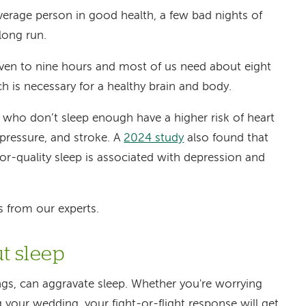
verage person in good health, a few bad nights of
long run.
seven to nine hours and most of us need about eight
ch is necessary for a healthy brain and body.
 who don’t sleep enough have a higher risk of heart
 pressure, and stroke. A
2024 study
also found that
poor-quality sleep is associated with depression and
ps from our experts.
ut sleep
ngs, can aggravate sleep. Whether you're worrying
g your wedding, your fight-or-flight response will get