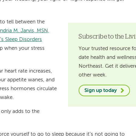
 to tell between the
ndria M. Jarvis, MSN,
Subscribe to the Liv
s Sleep Disorders
eep when your stress
Your trusted resource fo
date health and wellness
Northeast. Get it delive
ur heart rate increases,
other week.
our appetite wanes, and
ress hormones circulate
Sign up today
awake.
 only adds to the
orce yourself to go to sleep because it’s not going to