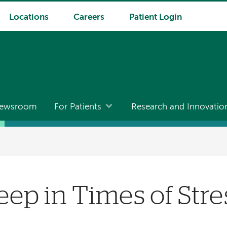
Locations
Careers
Patient Login
ewsroom
For Patients
Research and Innovatio
eep in Times of Stre