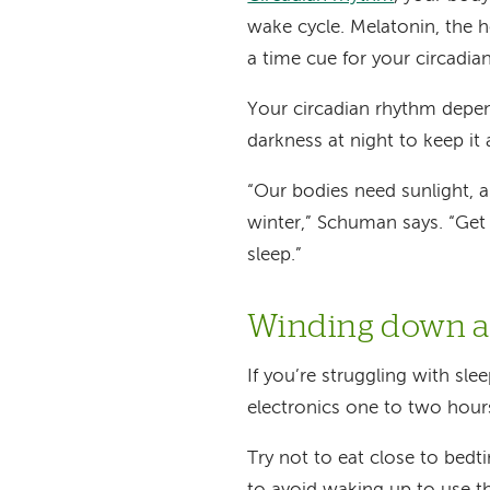
wake cycle. Melatonin, the 
a time cue for your circadia
Your circadian rhythm depen
darkness at night to keep it 
“Our bodies need sunlight, 
winter,” Schuman says. “Get
sleep.”
Winding down an
If you’re struggling with slee
electronics one to two hour
Try not to eat close to bedt