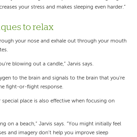
increases your stress and makes sleeping even harder.”
ques to relax
through your nose and exhale out through your mouth
tes.
ou’re blowing out a candle,” Jarvis says.
gen to the brain and signals to the brain that you're
he fight-or-flight response.
 special place is also effective when focusing on
ng on a beach,” Jarvis says. “You might initially feel
cises and imagery don’t help you improve sleep