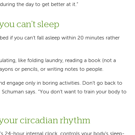
during the day to get better at it.”
 you can’t sleep
ed if you can't fall asleep within 20 minutes rather
mulating, like folding laundry, reading a book (not a
rayons or pencils, or writing notes to people.
d engage only in boring activities. Don't go back to
,” Schuman says. “You don't want to train your body to
 your circadian rhythm
's 24-hour internal clock, controls your body's sleep-