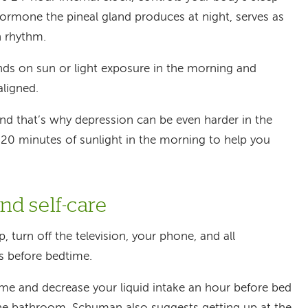
hormone the pineal gland produces at night, serves as
n rhythm.
ds on sun or light exposure in the morning and
aligned.
and that’s why depression can be even harder in the
 20 minutes of sunlight in the morning to help you
d self-care
p, turn off the television, your phone, and all
s before bedtime.
ime and decrease your liquid intake an hour before bed