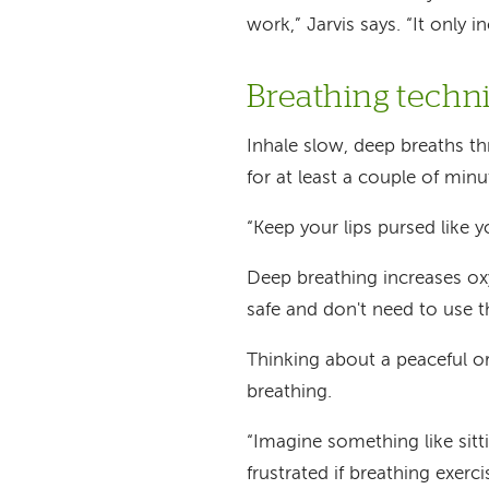
work,” Jarvis says. “It only 
Breathing techni
Inhale slow, deep breaths 
for at least a couple of minu
“Keep your lips pursed like y
Deep breathing increases oxy
safe and don't need to use t
Thinking about a peaceful or
breathing.
“Imagine something like sitti
frustrated if breathing exer