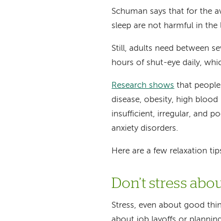
Schuman says that for the a
sleep are not harmful in the 
Still, adults need between 
hours of shut-eye daily, whi
Research shows
that people
disease, obesity, high blood
insufficient, irregular, and 
anxiety disorders.
Here are a few relaxation ti
Don’t stress abo
Stress, even about good thi
about job layoffs or plannin