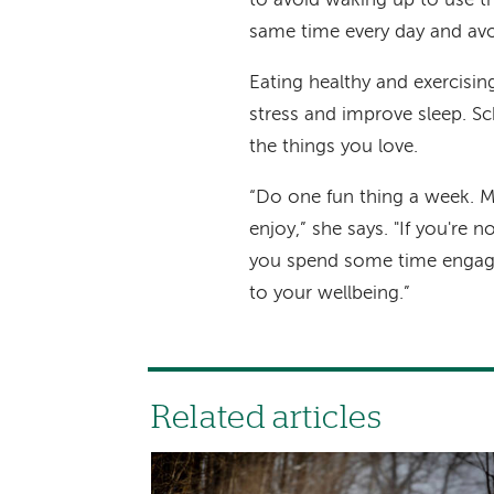
to avoid waking up to use t
same time every day and avo
Eating healthy and exercisin
stress and improve sleep. Sc
the things you love.
“Do one fun thing a week. M
enjoy,” she says. "If you're 
you spend some time engagi
to your wellbeing.”
Related articles