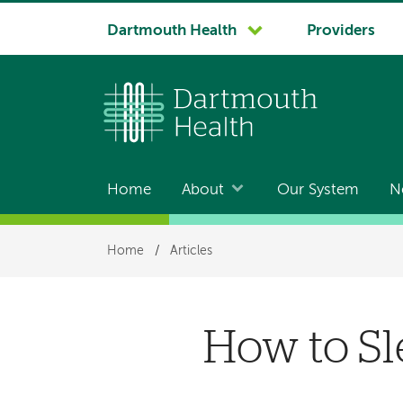
System
Dartmouth Health
Providers
navigation
Home
About
Our System
N
Main
navigation
Breadcrumb
Home
/
Articles
How to Sl