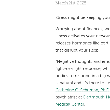
March 21st, 2025
Stress might be keeping you
Worrying about finances, wor
illness activates your nervo
releases hormones like corti
that disrupt your sleep.
“Negative thoughts and emo
fight-or-flight response, wh
bodies to respond in a big 
is natural and it’s there to k
Catherine C. Schuman, Ph.D
psychiatrist at
Dartmouth He
Medical Center
.