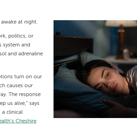
 awake at night.
k, politics, or
us system and
sol and adrenaline
tions turn on our
ich causes our
way. The response
eep us alive,” says
, a clinical
alth’s Cheshire