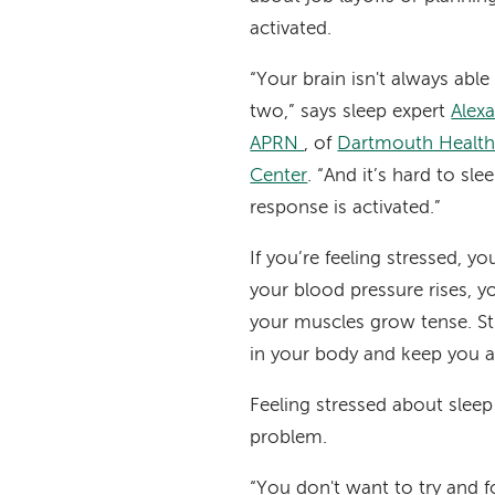
activated.
“Your brain isn't always able
two,” says sleep expert
Alexa
APRN
, of
Dartmouth Health’
Center
. “And it’s hard to sl
response is activated.”
If you’re feeling stressed, yo
your blood pressure rises, y
your muscles grow tense. St
in your body and keep you 
Feeling stressed about sleep
problem.
“You don't want to try and f