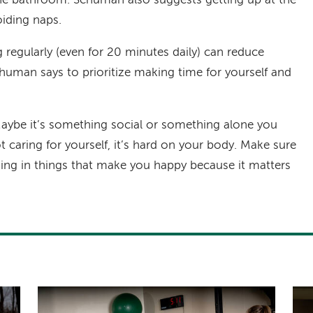
he bathroom. Schuman also suggests getting up at the
iding naps.
g regularly (even for 20 minutes daily) can reduce
human says to prioritize making time for yourself and
aybe it’s something social or something alone you
not caring for yourself, it’s hard on your body. Make sure
ng in things that make you happy because it matters