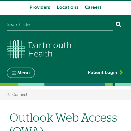
Providers
Locations
Careers
System
navigation
Patient Login
Menu
Connect
Breadcrumb
Outlook Web Access