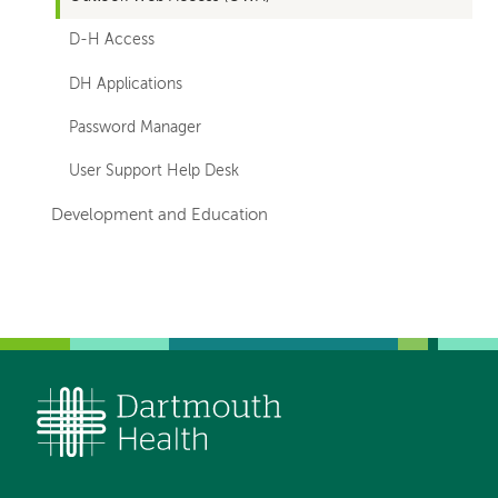
D-H Access
DH Applications
Password Manager
User Support Help Desk
Development and Education