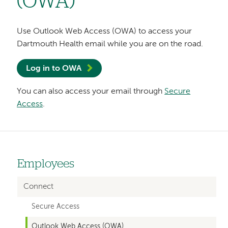
(OWA)
Use Outlook Web Access (OWA) to access your
Dartmouth Health email while you are on the road.
Log in to OWA
You can also access your email through
Secure
Access
.
Employees
Left-
hand
Connect
navigation
Secure Access
Outlook Web Access (OWA)