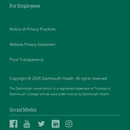
For Employees
Notice of Privacy Practices
Website Privacy Statement
Price Transparency
Copyright © 2026 Dartmouth Health. All rights reserved.
The Dartmouth name (which is a registered trademark of Trustees of
Dartmouth College) will be used under license by Dartmouth Health.
Social Media
Dartmouth
Dartmouth
Dartmouth
Dartmouth
Dartmouth