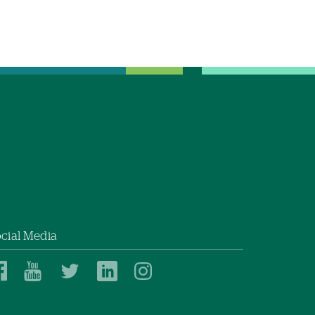
cial Media
Dartmouth
Dartmouth
Dartmouth
Dartmouth
Dartmouth
Health
Health
Health
Health
Health
on
on
on
on
on