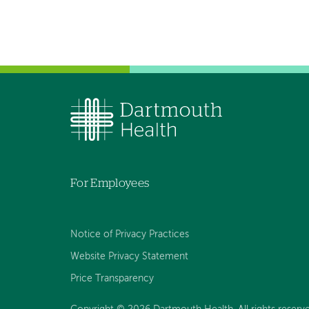
For Employees
Notice of Privacy Practices
Website Privacy Statement
Price Transparency