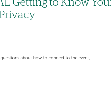
L Getting to Know You
 Privacy
ave questions about how to connect to the event,