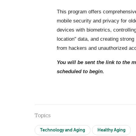
This program offers comprehensive
mobile security and privacy for old
devices with biometrics, controllin
location" data, and creating stron
from hackers and unauthorized ac
You will be sent the link to the 
scheduled to begin.
Topics
Technology and Aging
Healthy Aging