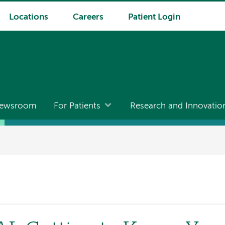
Locations
Careers
Patient Login
ewsroom
For Patients
Research and Innovatio