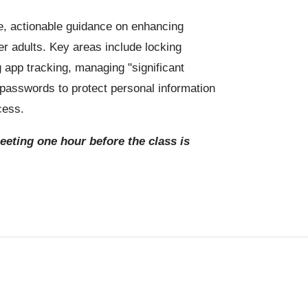
, actionable guidance on enhancing
er adults. Key areas include locking
g app tracking, managing "significant
g passwords to protect personal information
cess.
meeting one hour before the class is