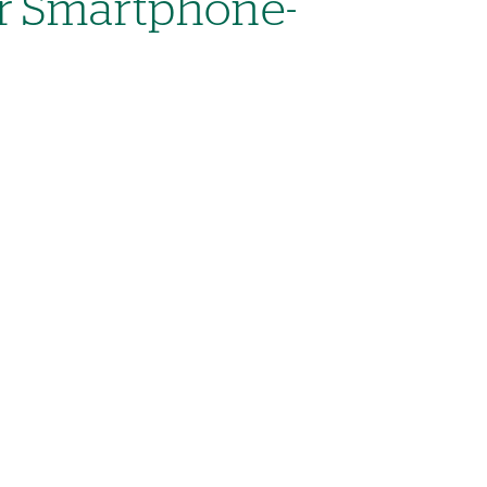
r Smartphone-