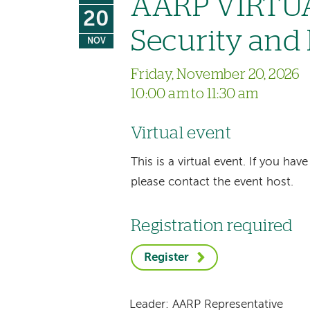
AARP VIRTUA
20
Security and
NOV
Friday, November 20, 2026
10:00 am to 11:30 am
Virtual event
This is a virtual event. If you h
please contact the event host.
Registration required
Register
Leader: AARP Representative