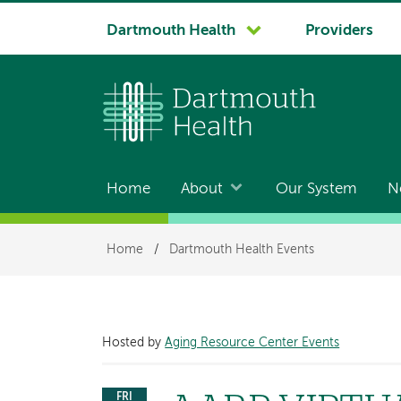
System
Dartmouth Health
Providers
navigation
Home
About
Our System
N
Main
navigation
Breadcrumb
Home
/
Dartmouth Health Events
Hosted by
Aging Resource Center Events
FRI