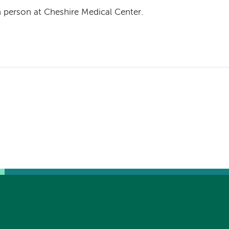
n person at Cheshire Medical Center.