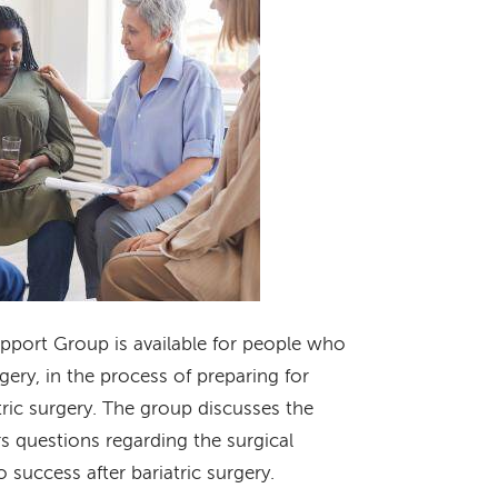
upport Group is available for people who
gery, in the process of preparing for
tric surgery. The group discusses the
s questions regarding the surgical
o success after bariatric surgery.