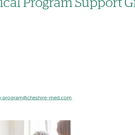
gical Program Support 
ery.program@cheshire-med.com
.