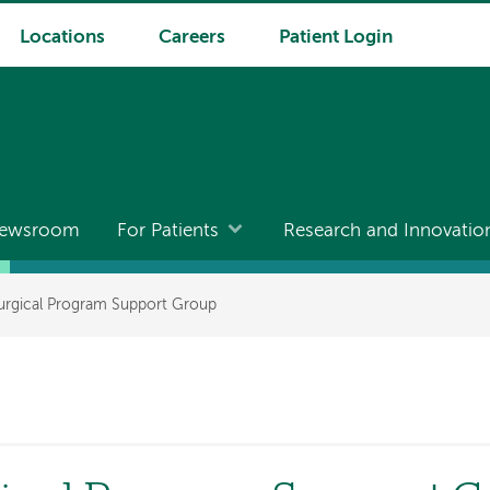
Locations
Careers
Patient Login
ewsroom
For Patients
Research and Innovatio
Surgical Program Support Group