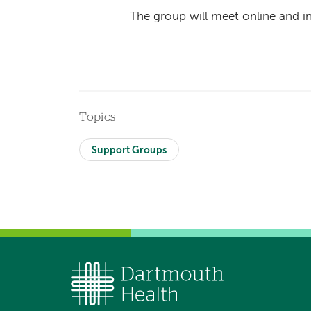
The group will meet online and i
Topics
Support Groups