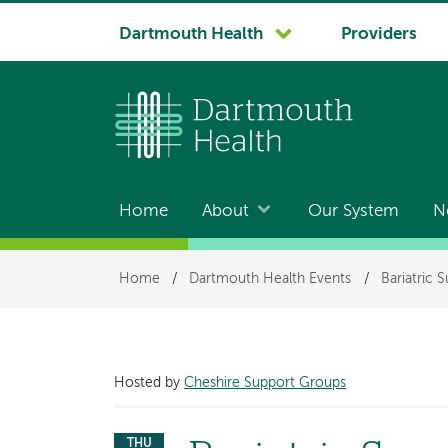
System
Dartmouth Health
Providers
navigation
Home
About
Our System
N
Main
navigation
Breadcrumb
Home
/
Dartmouth Health Events
/
Bariatric 
Hosted by
Cheshire Support Groups
THU