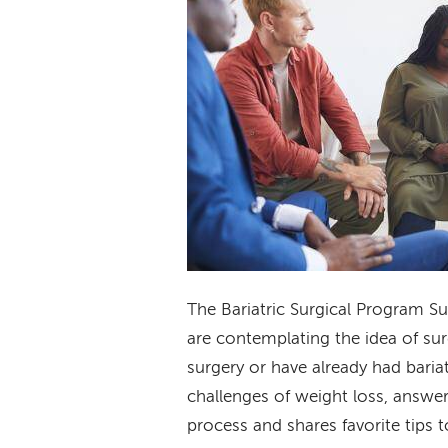
The Bariatric Surgical Program S
are contemplating the idea of sur
surgery or have already had baria
challenges of weight loss, answer
process and shares favorite tips t