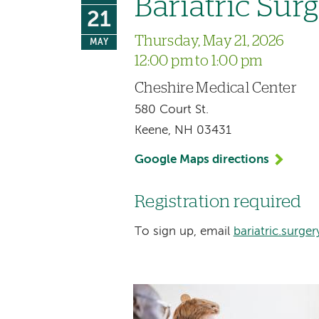
Bariatric Sur
21
Thursday, May 21, 2026
MAY
12:00 pm to 1:00 pm
Cheshire Medical Center
580 Court St.
Keene, NH 03431
Google Maps directions
Registration required
To sign up, email
bariatric.surg