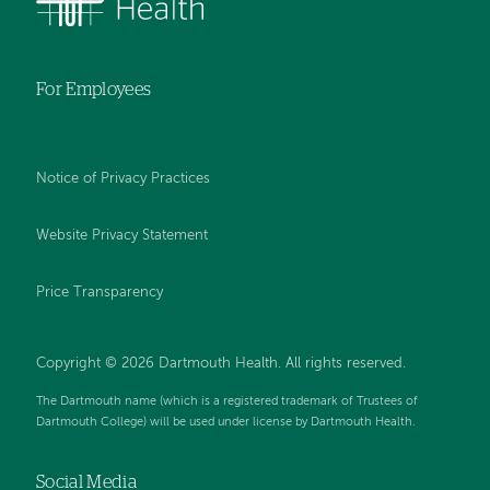
For Employees
Notice of Privacy Practices
Website Privacy Statement
Price Transparency
Copyright © 2026 Dartmouth Health. All rights reserved.
The Dartmouth name (which is a registered trademark of Trustees of
Dartmouth College) will be used under license by Dartmouth Health.
Social Media