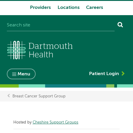
Providers
Locations
Careers
System
navigation
Patient Login
Menu
Breast Cancer Support Group
Breadcrumb
Hosted by
Cheshire Support Groups