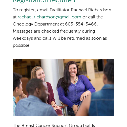
Registration required
To register, email Facilitator Rachael Richardson
at
rachael.richardson@gmail.com
or call the
Oncology Department at 603-354-5466.
Messages are checked frequently during
weekdays and calls will be returned as soon as
possible.
The Breast Cancer Support Group builds