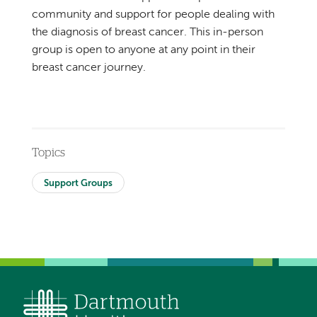
community and support for people dealing with
the diagnosis of breast cancer. This in-person
group is open to anyone at any point in their
breast cancer journey.
Topics
Support Groups