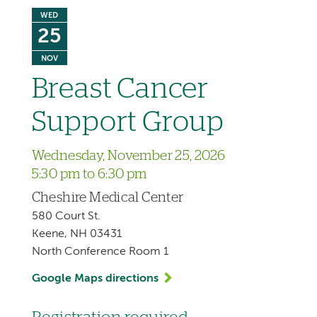
WED
25
NOV
Breast Cancer
Support Group
Wednesday, November 25, 2026
5:30 pm to 6:30 pm
Cheshire Medical Center
580 Court St.
Keene, NH 03431
North Conference Room 1
Google Maps directions