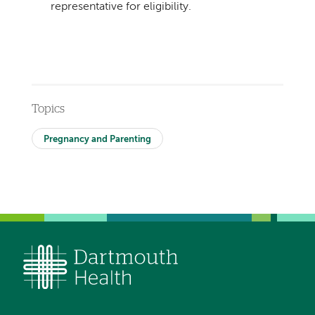
representative for eligibility.
Topics
Pregnancy and Parenting