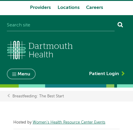
Providers
Locations
Careers
System
navigation
Patient Login
Menu
Breastfeeding: The Best Start
Breadcrumb
Hosted by
Women's Health Resource Center Events