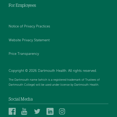
For Employees
Notice of Privacy Practices
Website Privacy Statement
Price Transparency
Copyright © 2026 Dartmouth Health. All rights reserved.
The Dartmouth name (which is a registered trademark of Trustees of
Dartmouth College) will be used under license by Dartmouth Health.
Social Media
Dartmouth
Dartmouth
Dartmouth
Dartmouth
Dartmouth