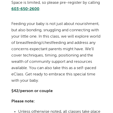
Space is limited, so please pre-register by calling
603-650-2600
.
Feeding your baby is not just about nourishment,
but also bonding, snuggling and connecting with
your little one. In this class, we will explore world
of breastfeeding/chestfeeding and address any
concerns expectant parents might have. We’ll
cover techniques, timing, positioning and the
wealth of community support and resources
available. You can also take this as a self-paced
eClass. Get ready to embrace this special time
with your baby.
$42/person or couple
Please note:
Unless otherwise noted, all classes take place