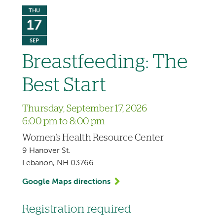
THU
17
SEP
Breastfeeding: The
Best Start
Thursday, September 17, 2026
6:00 pm to 8:00 pm
Women's Health Resource Center
9 Hanover St.
Lebanon, NH 03766
Google Maps directions
Registration required