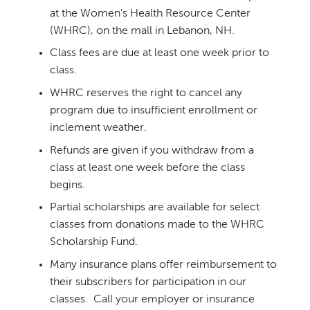
at the Women's Health Resource Center
(WHRC), on the mall in Lebanon, NH.
Class fees are due at least one week prior to
class.
WHRC reserves the right to cancel any
program due to insufficient enrollment or
inclement weather.
Refunds are given if you withdraw from a
class at least one week before the class
begins.
Partial scholarships are available for select
classes from donations made to the WHRC
Scholarship Fund.
Many insurance plans offer reimbursement to
their subscribers for participation in our
classes. Call your employer or insurance