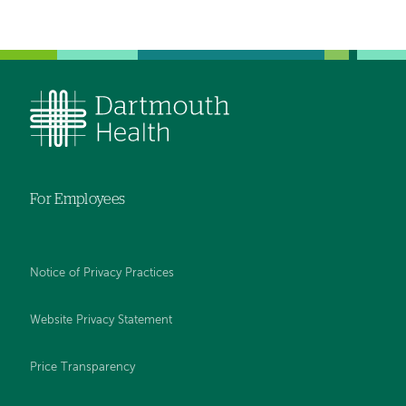
For Employees
Notice of Privacy Practices
Website Privacy Statement
Price Transparency