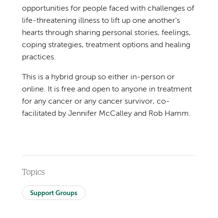
opportunities for people faced with challenges of
life-threatening illness to lift up one another’s
hearts through sharing personal stories, feelings,
coping strategies, treatment options and healing
practices.
This is a hybrid group so either in-person or
online. It is free and open to anyone in treatment
for any cancer or any cancer survivor, co-
facilitated by Jennifer McCalley and Rob Hamm.
Topics
Support Groups