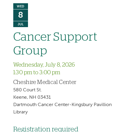
WED
8
JUL
Cancer Support
Group
Wednesday, July 8, 2026
1:30 pm to 3:00 pm
Cheshire Medical Center
580 Court St.
Keene, NH 03431
Dartmouth Cancer Center-Kingsbury Pavillion
Library
Registration required