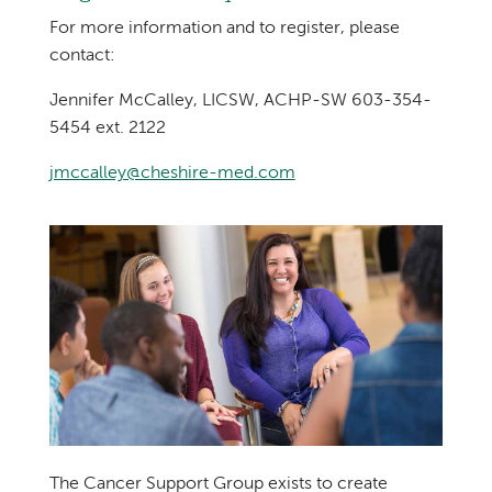
For more information and to register, please
contact:
Jennifer McCalley, LICSW, ACHP-SW 603-354-
5454 ext. 2122
jmccalley@cheshire-med.com
The Cancer Support Group exists to create