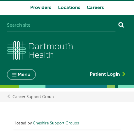
Providers
Locations
Careers
System
navigation
Patient Login
Menu
Cancer Support Group
Breadcrumb
Hosted by
Cheshire Support Groups