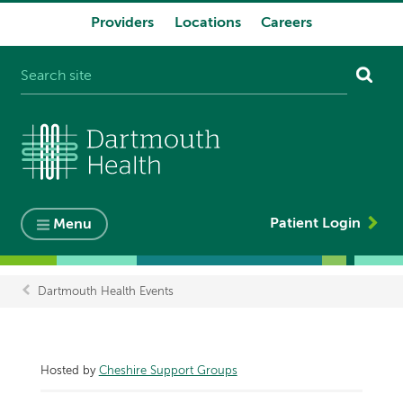
Providers
Locations
Careers
System
navigation
Patient Login
Menu
Dartmouth Health Events
Breadcrumb
Hosted by
Cheshire Support Groups