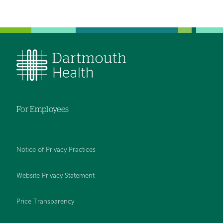
For Employees
Notice of Privacy Practices
Website Privacy Statement
Price Transparency