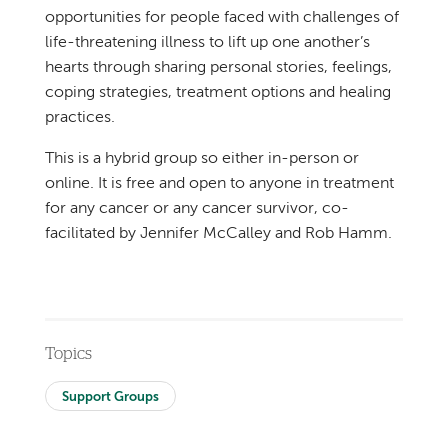
opportunities for people faced with challenges of
life-threatening illness to lift up one another’s
hearts through sharing personal stories, feelings,
coping strategies, treatment options and healing
practices.
This is a hybrid group so either in-person or
online. It is free and open to anyone in treatment
for any cancer or any cancer survivor, co-
facilitated by Jennifer McCalley and Rob Hamm.
Topics
Support Groups