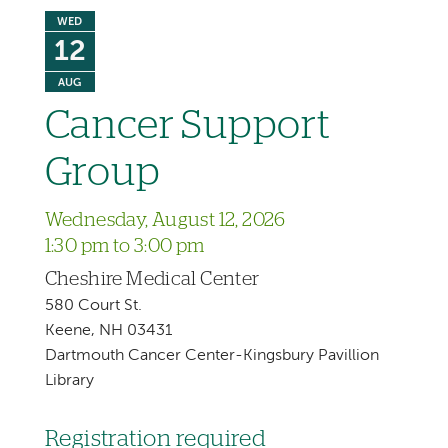
WED
12
AUG
Cancer Support
Group
Wednesday, August 12, 2026
1:30 pm to 3:00 pm
Cheshire Medical Center
580 Court St.
Keene, NH 03431
Dartmouth Cancer Center-Kingsbury Pavillion
Library
Registration required