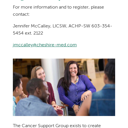
For more information and to register, please
contact:
Jennifer McCalley, LICSW, ACHP-SW 603-354-
5454 ext. 2122
jmccalley@cheshire-med.com
The Cancer Support Group exists to create