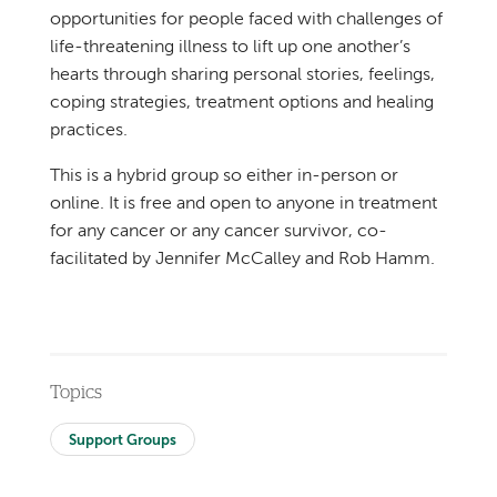
opportunities for people faced with challenges of
life-threatening illness to lift up one another’s
hearts through sharing personal stories, feelings,
coping strategies, treatment options and healing
practices.
This is a hybrid group so either in-person or
online. It is free and open to anyone in treatment
for any cancer or any cancer survivor, co-
facilitated by Jennifer McCalley and Rob Hamm.
Topics
Support Groups