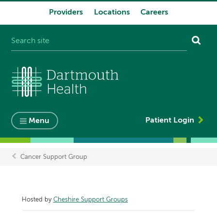
Providers
Locations
Careers
System
navigation
Patient Login
Menu
Cancer Support Group
Breadcrumb
Hosted by
Cheshire Support Groups