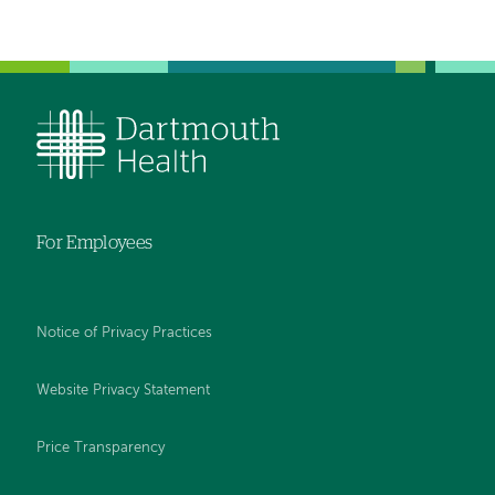
For Employees
Notice of Privacy Practices
Website Privacy Statement
Price Transparency