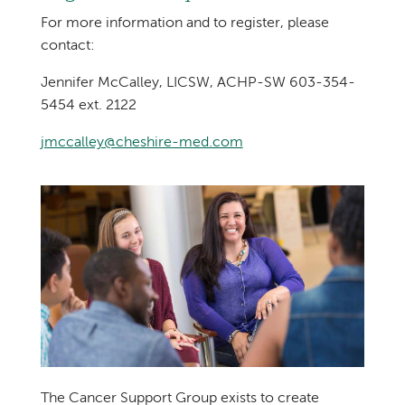
For more information and to register, please
contact:
Jennifer McCalley, LICSW, ACHP-SW 603-354-
5454 ext. 2122
jmccalley@cheshire-med.com
The Cancer Support Group exists to create