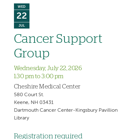
WED
22
JUL
Cancer Support
Group
Wednesday, July 22, 2026
1:30 pm to 3:00 pm
Cheshire Medical Center
580 Court St.
Keene, NH 03431
Dartmouth Cancer Center-Kingsbury Pavillion
Library
Registration required