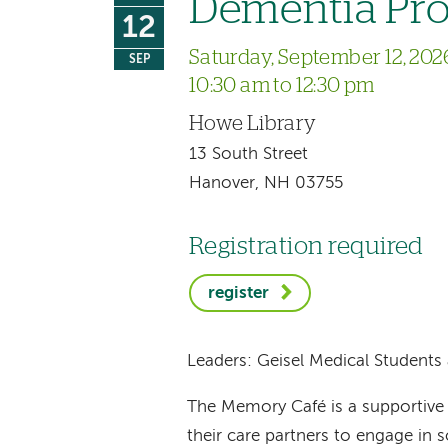
Dementia Pr
12
Saturday, September 12, 202
SEP
10:30 am to 12:30 pm
Howe Library
13 South Street
Hanover, NH 03755
Registration required
register
Leaders: Geisel Medical Studen
The Memory Café is a supportive 
their care partners to engage in so