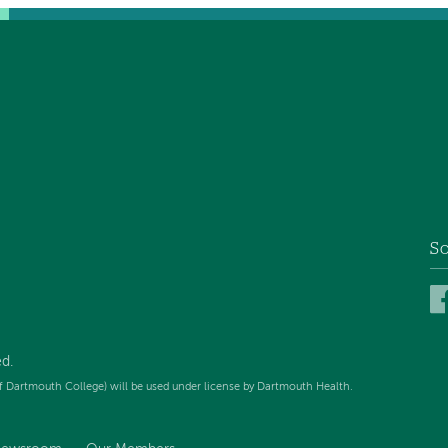
So
d.
f Dartmouth College) will be used under license by Dartmouth Health.