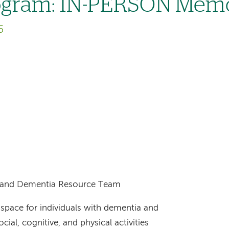
ogram: IN-PERSON Memo
6
ts and Dementia Resource Team
space for individuals with dementia and
cial, cognitive, and physical activities