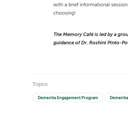
with a brief informational session
choosing!
The Memory Café is led by a grou
guidance of Dr. Roshini Pinto-Po
Topics
Dementia Engagement Program
Dementia