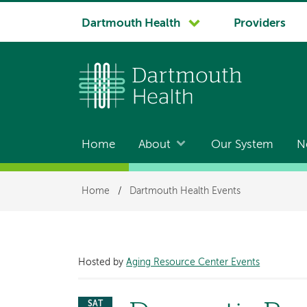
System
Dartmouth Health
Providers
navigation
Home
About
Our System
N
Main
navigation
Breadcrumb
Home
/
Dartmouth Health Events
Hosted by
Aging Resource Center Events
SAT