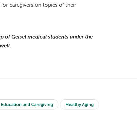
 for caregivers on topics of their
p of Geisel medical students under the
well.
 Education and Caregiving
Healthy Aging