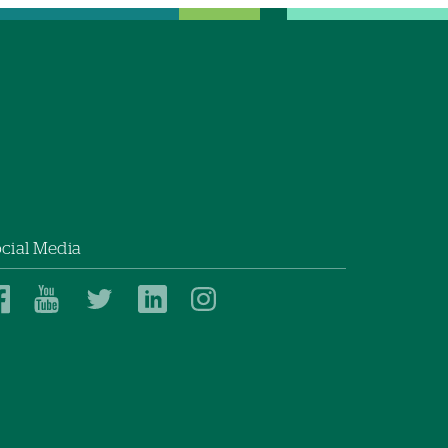
cial Media
Dartmouth
Dartmouth
Dartmouth
Dartmouth
Dartmouth
Health
Health
Health
Health
Health
on
on
on
on
on
Facebook
YouTube
Twitter
Linked
Instagram
In