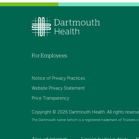
For Employees
Notice of Privacy Practices
Website Privacy Statement
Price Transparency
Copyright © 2026 Dartmouth Health. All rights reserve
The Dartmouth name (which is a registered trademark of Trustees o