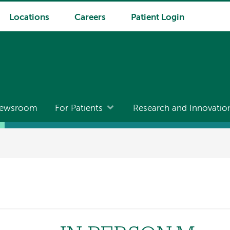
Locations
Careers
Patient Login
ewsroom
For Patients
Research and Innovatio