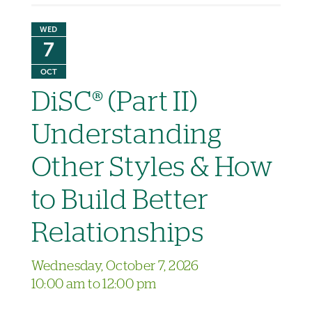
WED
7
OCT
DiSC® (Part II)
Understanding
Other Styles & How
to Build Better
Relationships
Wednesday, October 7, 2026
10:00 am to 12:00 pm