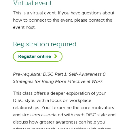
Virtual event
This is a virtual event. If you have questions about
how to connect to the event, please contact the
event host.
Registration required
Register online
Pre-requisite: DiSC Part 1: Self-Awareness &
Strategies for Being More Effective at Work
This class offers a deeper exploration of your
DiSC style, with a focus on workplace
relationships. You’ll examine the core motivators
and stressors associated with each DiSC style and
discuss how greater awareness can help you