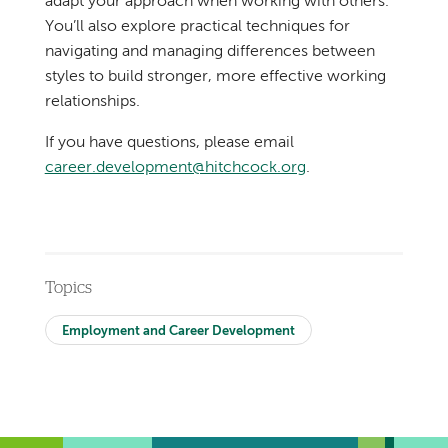
adapt your approach when working with others.
You’ll also explore practical techniques for
navigating and managing differences between
styles to build stronger, more effective working
relationships.
If you have questions, please email
career.development@hitchcock.org
.
Topics
Employment and Career Development