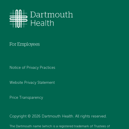
For Employees
Notice of Privacy Practices
Website Privacy Statement
Price Transparency
Copyright © 2026 Dartmouth Health. All rights reserved.
The Dartmouth name (which is a registered trademark of Trustees of