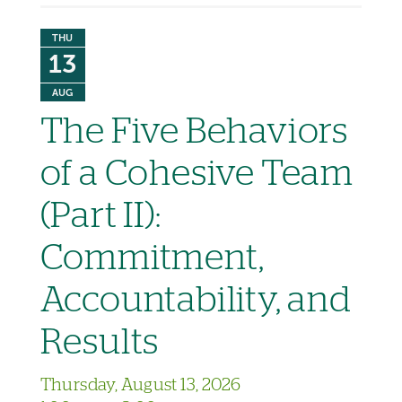
THU
13
AUG
The Five Behaviors
of a Cohesive Team
(Part II):
Commitment,
Accountability, and
Results
Thursday, August 13, 2026