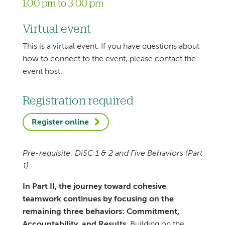
1:00 pm to 3:00 pm
Virtual event
This is a virtual event. If you have questions about
how to connect to the event, please contact the
event host.
Registration required
Register online
Pre-requisite: DiSC 1 & 2 and Five Behaviors (Part
1)
In Part II, the journey toward cohesive
teamwork continues by focusing on the
remaining three behaviors: Commitment,
Accountability, and Results
. Building on the