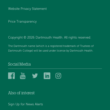
Website Privacy Statement
Price Transparency
Copyright © 2026 Dartmouth Health. All rights reserved.
The Dartmouth name (which is a registered trademark of Trustees of
Dartmouth College) will be used under license by Dartmouth Health.
Social Media
Dartmouth
Dartmouth
Dartmouth
Dartmouth
Dartmouth
Health
Health
Health
Health
Health
on
on
on
on
on
Also of interest
Facebook
YouTube
Twitter
Linked
Instagram
In
Sign Up for News Alerts