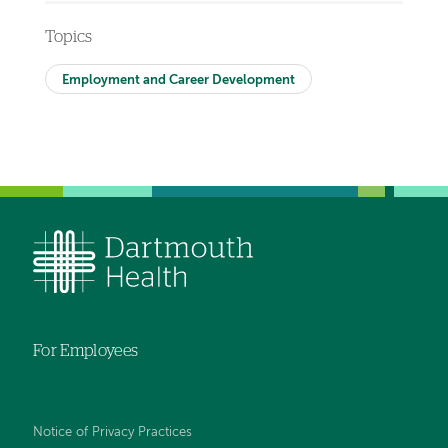
Topics
Employment and Career Development
For Employees
Notice of Privacy Practices