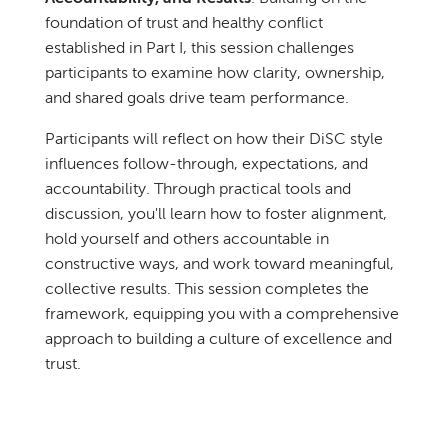
foundation of trust and healthy conflict
established in Part I, this session challenges
participants to examine how clarity, ownership,
and shared goals drive team performance.
Participants will reflect on how their DiSC style
influences follow-through, expectations, and
accountability. Through practical tools and
discussion, you'll learn how to foster alignment,
hold yourself and others accountable in
constructive ways, and work toward meaningful,
collective results. This session completes the
framework, equipping you with a comprehensive
approach to building a culture of excellence and
trust.