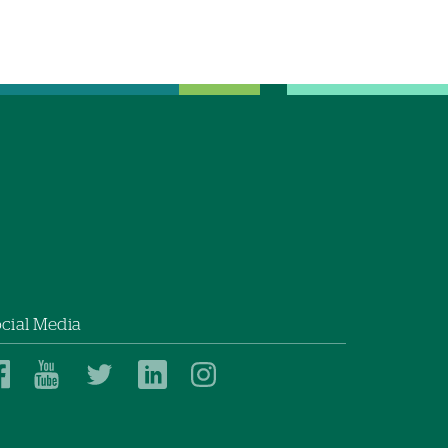
cial Media
Dartmouth
Dartmouth
Dartmouth
Dartmouth
Dartmouth
Health
Health
Health
Health
Health
on
on
on
on
on