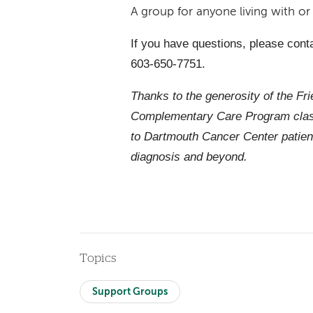
A group for anyone living with o
If you have questions, please cont
603-650-7751.
Thanks to the generosity of the Fr
Complementary Care Program class
to Dartmouth Cancer Center patien
diagnosis and beyond.
Topics
Support Groups