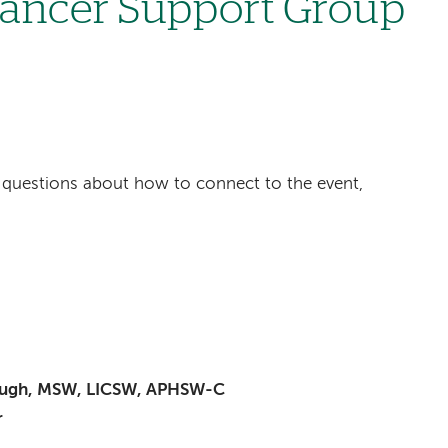
Cancer Support Group
ave questions about how to connect to the event,
baugh, MSW, LICSW, APHSW-C
r