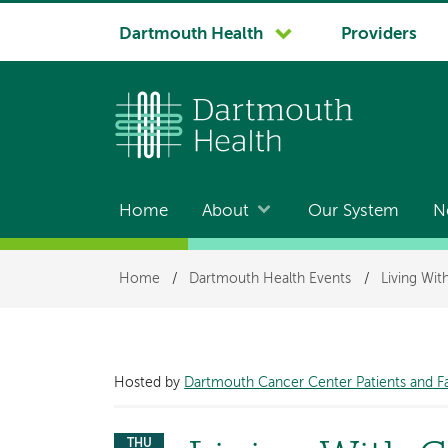
System
Dartmouth Health
Providers
navigation
Home
About
Our System
N
Main
navigation
Breadcrumb
Home
/
Dartmouth Health Events
/
Living Wi
Hosted by
Dartmouth Cancer Center Patients and F
THU