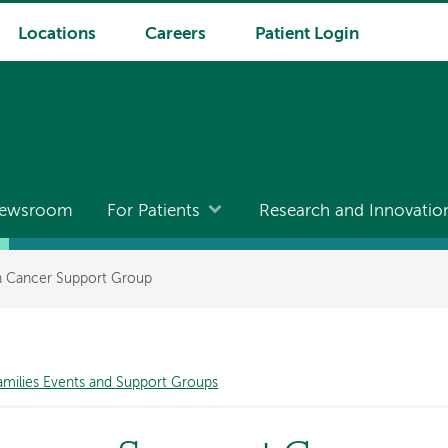
Locations
Careers
Patient Login
ewsroom
For Patients
Research and Innovatio
th Cancer Support Group
amilies Events and Support Groups