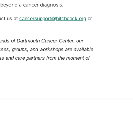
r beyond a cancer diagnosis.
act us at
cancersupport@hitchcock.org
or
iends of Dartmouth Cancer Center, our
es, groups, and workshops are available
ts and care partners from the moment of