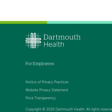
For Employees
Notice of Privacy Practices
Website Privacy Statement
Price Transparency
Copyright © 2026 Dartmouth Health. All rights reserve