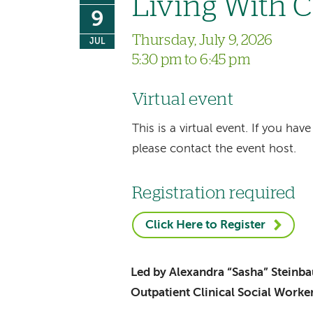
Living With 
9
Thursday, July 9, 2026
JUL
5:30 pm to 6:45 pm
Virtual event
This is a virtual event. If you h
please contact the event host.
Registration required
Click Here to Register
Led by Alexandra “Sasha” Stein
Outpatient Clinical Social Worke