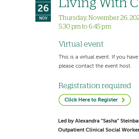
Living With 
26
Thursday, November 26, 20
NOV
5:30 pm to 6:45 pm
Virtual event
This is a virtual event. If you h
please contact the event host.
Registration required
Click Here to Register
Led by Alexandra “Sasha” Stein
Outpatient Clinical Social Worke