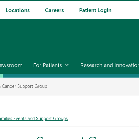
Locations
Careers
Patient Login
ewsroom
For Patients
Research and Innovatio
th Cancer Support Group
amilies Events and Support Groups