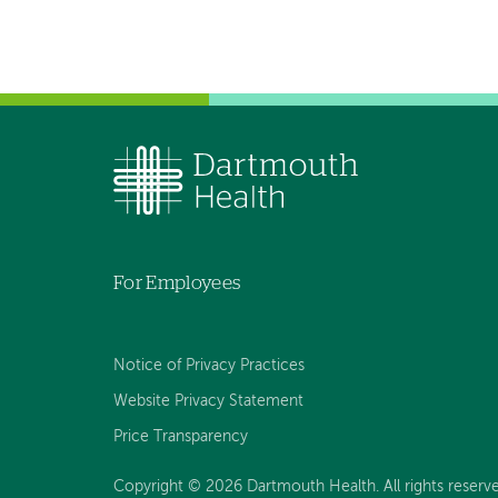
For Employees
Notice of Privacy Practices
Website Privacy Statement
Price Transparency
Copyright © 2026 Dartmouth Health. All rights reserve