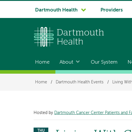
System
Dartmouth Health
Providers
navigation
Home
About
Our System
N
Main
navigation
Breadcrumb
Home
/
Dartmouth Health Events
/
Living Wi
Hosted by
Dartmouth Cancer Center Patients and F
THU