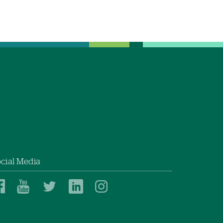
cial Media
Dartmouth
Dartmouth
Dartmouth
Dartmouth
Dartmouth
Health
Health
Health
Health
Health
on
on
on
on
on