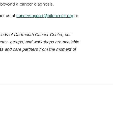
r beyond a cancer diagnosis.
act us at
cancersupport@hitchcock.org
or
iends of Dartmouth Cancer Center, our
es, groups, and workshops are available
ts and care partners from the moment of