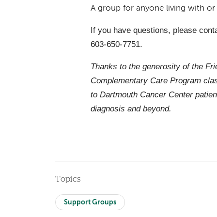
A group for anyone living with o
If you have questions, please cont
603-650-7751.
Thanks to the generosity of the Fr
Complementary Care Program class
to Dartmouth Cancer Center patien
diagnosis and beyond.
Topics
Support Groups