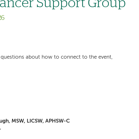
Cancer Support Group
26
ave questions about how to connect to the event,
baugh, MSW, LICSW, APHSW-C
r