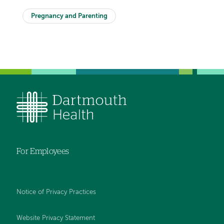
Pregnancy and Parenting
For Employees
Notice of Privacy Practices
Website Privacy Statement