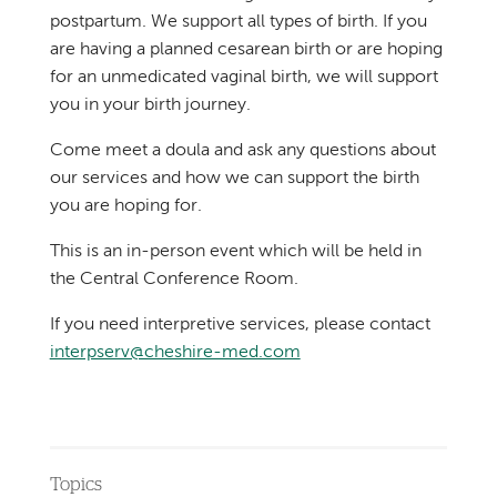
postpartum. We support all types of birth. If you
are having a planned cesarean birth or are hoping
for an unmedicated vaginal birth, we will support
you in your birth journey.
Come meet a doula and ask any questions about
our services and how we can support the birth
you are hoping for.
This is an in-person event which will be held in
the Central Conference Room.
If you need interpretive services, please contact
interpserv@cheshire-med.com
Topics