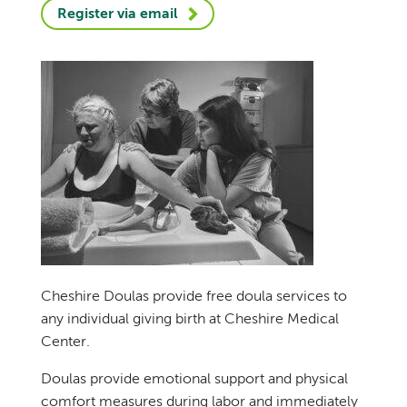
Register via email
Cheshire Doulas provide free doula services to
any individual giving birth at Cheshire Medical
Center.
Doulas provide emotional support and physical
comfort measures during labor and immediately