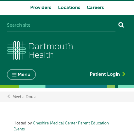
Providers
Locations
Careers
System
navigation
Patient Login
Menu
Meet a Doula
Breadcrumb
Hosted by
Cheshire Medical Center Parent Education
Events