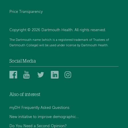
Price Transparency
Copyright © 2026 Dartmouth Health. All rights reserved.
The Dartmouth name (which is a registered trademark of Trustees of
Dartmouth College) will be used under license by Dartmouth Health.
Social Media
Dartmouth
Dartmouth
Dartmouth
Dartmouth
Dartmouth
Health
Health
Health
Health
Health
on
on
on
on
on
Also of interest
Facebook
YouTube
Twitter
Linked
Instagram
In
myDH Frequently Asked Questions
New initiative to improve demographic...
Do You Need a Second Opinion?