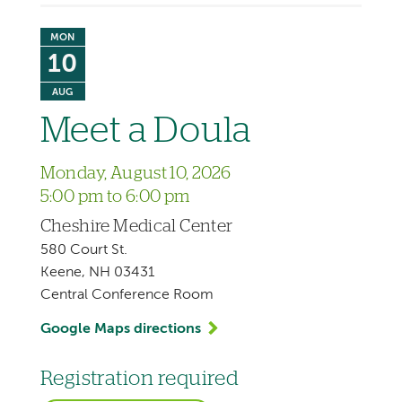
MON
10
AUG
Meet a Doula
Monday, August 10, 2026
5:00 pm to 6:00 pm
Cheshire Medical Center
580 Court St.
Keene, NH 03431
Central Conference Room
Google Maps directions
Registration required