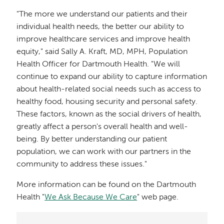
"The more we understand our patients and their
individual health needs, the better our ability to
improve healthcare services and improve health
equity," said Sally A. Kraft, MD, MPH, Population
Health Officer for Dartmouth Health. "We will
continue to expand our ability to capture information
about health-related social needs such as access to
healthy food, housing security and personal safety.
These factors, known as the social drivers of health,
greatly affect a person's overall health and well-
being. By better understanding our patient
population, we can work with our partners in the
community to address these issues."
More information can be found on the Dartmouth
Health "
We Ask Because We Care
" web page.