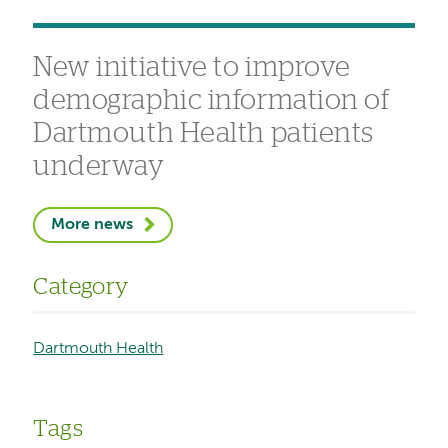
New initiative to improve
demographic information of
Dartmouth Health patients
underway
More news
Category
Dartmouth Health
Tags