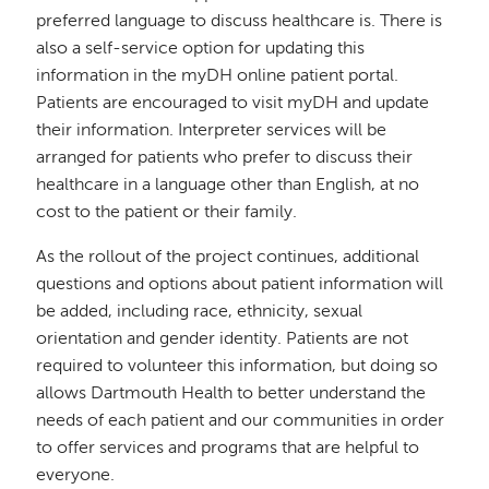
preferred language to discuss healthcare is. There is
also a self-service option for updating this
information in the myDH online patient portal.
Patients are encouraged to visit myDH and update
their information. Interpreter services will be
arranged for patients who prefer to discuss their
healthcare in a language other than English, at no
cost to the patient or their family.
As the rollout of the project continues, additional
questions and options about patient information will
be added, including race, ethnicity, sexual
orientation and gender identity. Patients are not
required to volunteer this information, but doing so
allows Dartmouth Health to better understand the
needs of each patient and our communities in order
to offer services and programs that are helpful to
everyone.