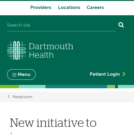
Providers
Locations
Careers
System
navigation
Patient Login
Menu
Newsroom
Breadcrumb
New initiative to