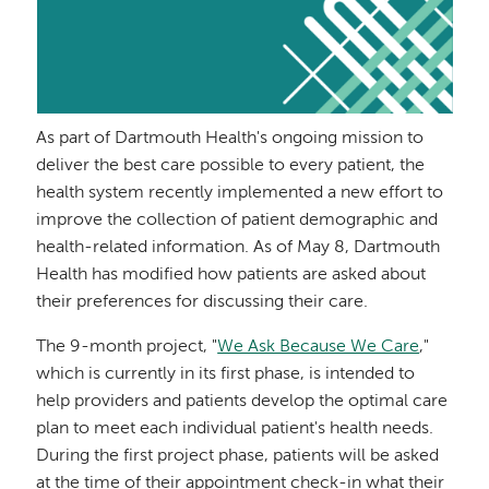
As part of Dartmouth Health's ongoing mission to
deliver the best care possible to every patient, the
health system recently implemented a new effort to
improve the collection of patient demographic and
health-related information. As of May 8, Dartmouth
Health has modified how patients are asked about
their preferences for discussing their care.
The 9-month project, "
We Ask Because We Care
,"
which is currently in its first phase, is intended to
help providers and patients develop the optimal care
plan to meet each individual patient's health needs.
During the first project phase, patients will be asked
at the time of their appointment check-in what their