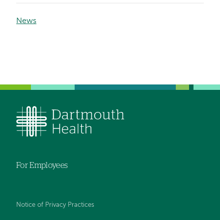
News
For Employees
Notice of Privacy Practices