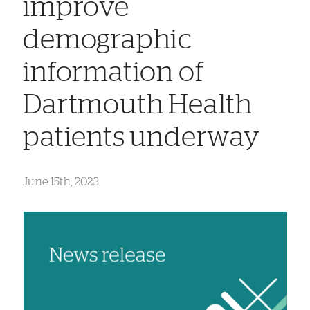
improve
demographic
information of
Dartmouth Health
patients underway
June 15th, 2023