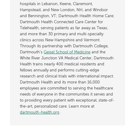
hospitals in Lebanon, Keene, Claremont,
Hampstead, and New London, NH, and Windsor
and Bennington, VT; Dartmouth Health Home Care;
Dartmouth Health Connected Care Center for
Telehealth, serving patients as far away as Texas;
and more than 30 primary and multi-specialty
clinics across New Hampshire and Vermont.
Through its partnership with Dartmouth College,
Dartmouth’s
Geisel School of Medicine
and the
White River Junction VA Medical Center, Dartmouth
Health trains nearly 400 medical residents and
fellows annually and performs cutting-edge
research and clinical trials with international impact.
Dartmouth Health and its more than 16,000
employees are committed to serving the healthcare
needs of everyone in the communities it serves and
to providing every patient with exceptional, state-of-
the-art, personalized care. Learn more at
dartmouth-health.org
.