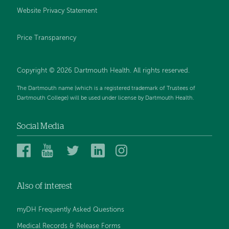
Website Privacy Statement
Price Transparency
Copyright © 2026 Dartmouth Health. All rights reserved.
The Dartmouth name (which is a registered trademark of Trustees of
Dartmouth College) will be used under license by Dartmouth Health.
Social Media
Dartmouth
Dartmouth
Dartmouth
Dartmouth
Dartmouth
Health
Health
Health
Health
Health
on
on
on
on
on
Also of interest
Facebook
YouTube
Twitter
Linked
Instagram
In
myDH Frequently Asked Questions
Medical Records & Release Forms