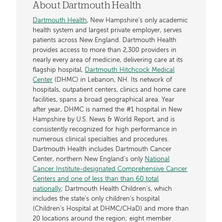
About Dartmouth Health
Dartmouth Health
, New Hampshire’s only academic
health system and largest private employer, serves
patients across New England. Dartmouth Health
provides access to more than 2,300 providers in
nearly every area of medicine, delivering care at its
flagship hospital,
Dartmouth Hitchcock Medical
Center
(DHMC) in Lebanon, NH. Its network of
hospitals, outpatient centers, clinics and home care
facilities, spans a broad geographical area. Year
after year, DHMC is named the #1 hospital in New
Hampshire by U.S. News & World Report, and is
consistently recognized for high performance in
numerous clinical specialties and procedures.
Dartmouth Health includes Dartmouth Cancer
Center, northern New England’s only
National
Cancer Institute-designated Comprehensive Cancer
Centers and one of less than than 60 total
nationally
; Dartmouth Health Children’s, which
includes the state’s only children’s hospital
(Children’s Hospital at DHMC/CHaD) and more than
20 locations around the region; eight member