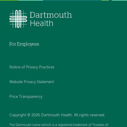
For Employees
Notice of Privacy Practices
Website Privacy Statement
Price Transparency
Copyright © 2026 Dartmouth Health. All rights reserved.
The Dartmouth name (which is a registered trademark of Trustees of