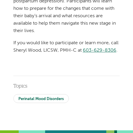
postpartum depression). Participants will learn
how to prepare for the changes that come with
their baby’s arrival and what resources are
available to help them navigate this new stage in
their lives.
If you would like to participate or learn more, call
Sheryl Wood, LICSW, PMH-C at
603-629-8306
.
Topics
Perinatal Mood Disorders