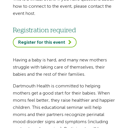
how to connect to the event, please contact the
event host.
Registration required
Register for this event
Having a baby is hard, and many new mothers
struggle with taking care of themselves, their
babies and the rest of their families.
Dartmouth Health is committed to helping
mothers get a good start for their babies. When
moms feel better, they raise healthier and happier
children. This educational seminar will help
moms and their partners recognize perinatal
mood disorder signs and symptoms (including