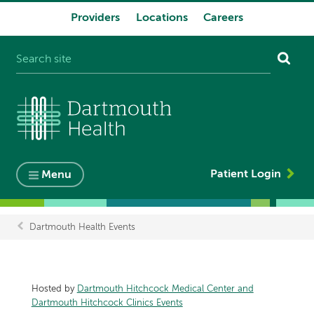
Providers
Locations
Careers
System
navigation
Patient Login
Menu
Dartmouth Health Events
Breadcrumb
Hosted by
Dartmouth Hitchcock Medical Center and
Dartmouth Hitchcock Clinics Events