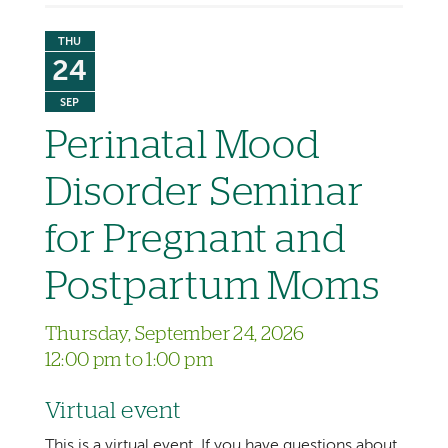
THU
24
SEP
Perinatal Mood
Disorder Seminar
for Pregnant and
Postpartum Moms
Thursday, September 24, 2026
12:00 pm to 1:00 pm
Virtual event
This is a virtual event. If you have questions about