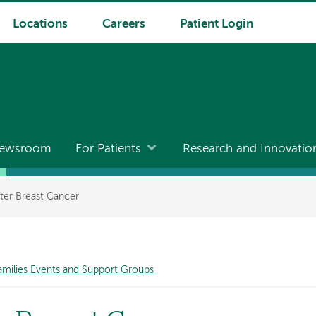
Locations
Careers
Patient Login
ewsroom
For Patients
Research and Innovatio
fter Breast Cancer
amilies Events and Support Groups