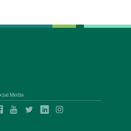
cial Media
Dartmouth
Dartmouth
Dartmouth
Dartmouth
Dartmouth
Health
Health
Health
Health
Health
on
on
on
on
on