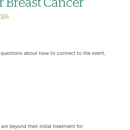
r Breast Cancer
026
ave questions about how to connect to the event,
e beyond their initial treatment for