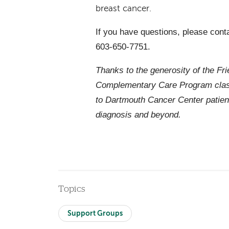
breast cancer.
If you have questions, please cont
603-650-7751.
Thanks to the generosity of the Fr
Complementary Care Program class
to Dartmouth Cancer Center patien
diagnosis and beyond.
Topics
Support Groups