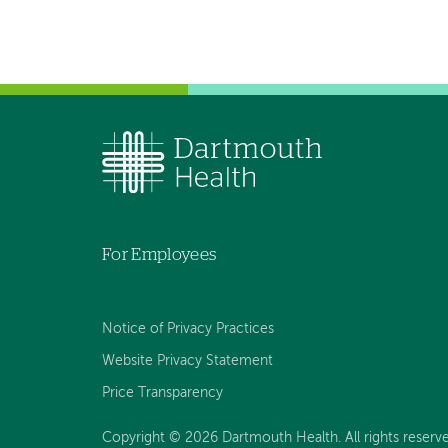
For Employees
Notice of Privacy Practices
Website Privacy Statement
Price Transparency
Copyright © 2026 Dartmouth Health. All rights reserve