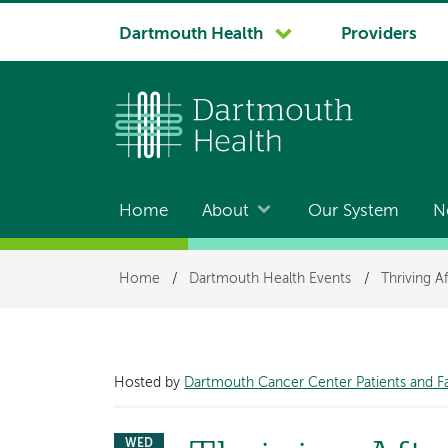
System
Dartmouth Health
Providers
navigation
Home
About
Our System
N
Main
navigation
Breadcrumb
Home
/
Dartmouth Health Events
/
Thriving A
Hosted by
Dartmouth Cancer Center Patients and F
WED