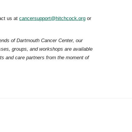
act us at
cancersupport@hitchcock.org
or
iends of Dartmouth Cancer Center, our
es, groups, and workshops are available
ts and care partners from the moment of