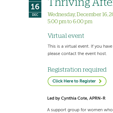
Thriving Afte
16
Wednesday, December 16, 2
DEC
5:00 pm to 6:00 pm
Virtual event
This is a virtual event. If you h
please contact the event host.
Registration required
Click Here to Register
Led by Cynthia Cote, APRN-R
A support group for women who ar