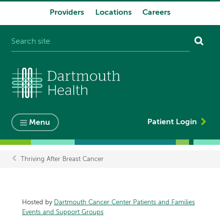
Providers
Locations
Careers
System
navigation
Patient Login
Menu
Thriving After Breast Cancer
Breadcrumb
Hosted by
Dartmouth Cancer Center Patients and Families
Events and Support Groups