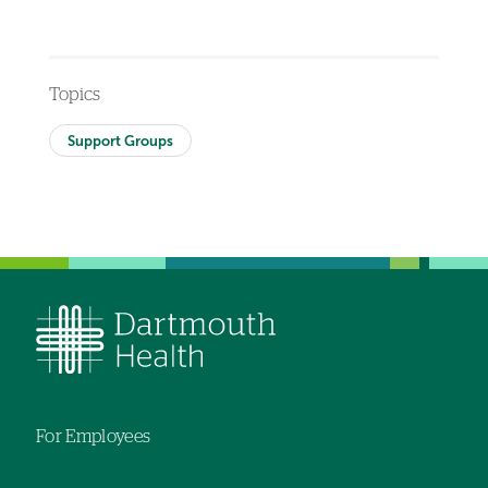
Topics
Support Groups
For Employees