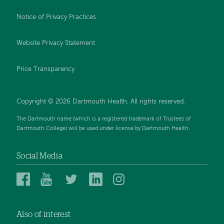
Notice of Privacy Practices
Website Privacy Statement
Price Transparency
Copyright © 2026 Dartmouth Health. All rights reserved.
The Dartmouth name (which is a registered trademark of Trustees of
Dartmouth College) will be used under license by Dartmouth Health.
Social Media
Dartmouth
Dartmouth
Dartmouth
Dartmouth
Dartmouth
Health
Health
Health
Health
Health
on
on
on
on
on
Also of interest
Facebook
YouTube
Twitter
Linked
Instagram