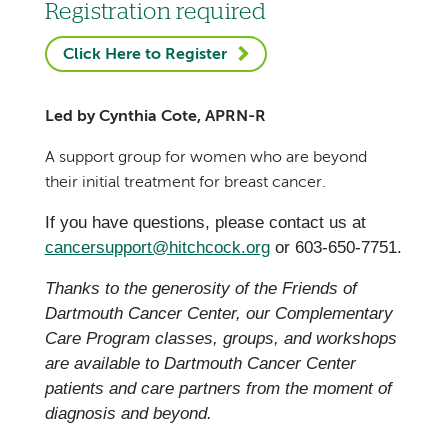
Registration required
Click Here to Register
Led by Cynthia Cote, APRN-R
A support group for women who are beyond
their initial treatment for breast cancer.
If you have questions, please contact us at
cancersupport@hitchcock.org
or 603-650-7751.
Thanks to the generosity of the Friends of
Dartmouth Cancer Center, our Complementary
Care Program classes, groups, and workshops
are available to Dartmouth Cancer Center
patients and care partners from the moment of
diagnosis and beyond.