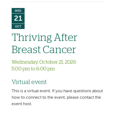
WED
21
OCT
Thriving After
Breast Cancer
Wednesday, October 21, 2026
5:00 pm to 6:00 pm
Virtual event
This is a virtual event. If you have questions about
how to connect to the event, please contact the
event host.