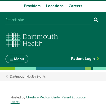
Providers
Locations
Careers
System
navigation
Patient Login
Menu
Dartmouth Health Events
Breadcrumb
Hosted by
Cheshire Medical Center Parent Education
Events