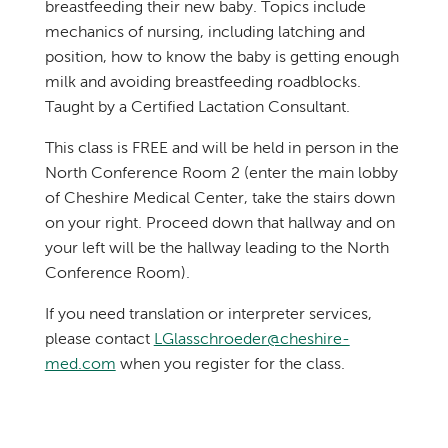
breastfeeding their new baby. Topics include
mechanics of nursing, including latching and
position, how to know the baby is getting enough
milk and avoiding breastfeeding roadblocks.
Taught by a Certified Lactation Consultant.
This class is FREE and will be held in person in the
North Conference Room 2 (enter the main lobby
of Cheshire Medical Center, take the stairs down
on your right. Proceed down that hallway and on
your left will be the hallway leading to the North
Conference Room).
If you need translation or interpreter services,
please contact
LGlasschroeder@cheshire-
med.com
when you register for the class.