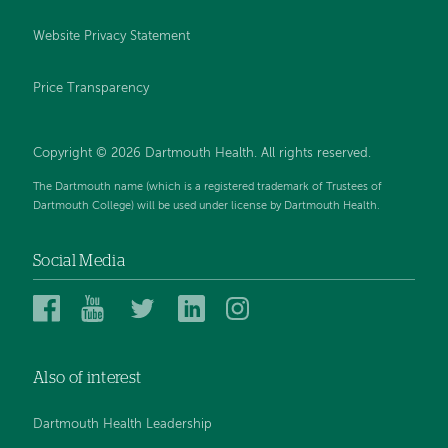
Website Privacy Statement
Price Transparency
Copyright © 2026 Dartmouth Health. All rights reserved.
The Dartmouth name (which is a registered trademark of Trustees of
Dartmouth College) will be used under license by Dartmouth Health.
Social Media
Dartmouth
Dartmouth
Dartmouth
Dartmouth
Dartmouth
Health
Health
Health
Health
Health
on
on
on
on
on
Also of interest
Facebook
YouTube
Twitter
Linked
Instagram
In
Dartmouth Health Leadership