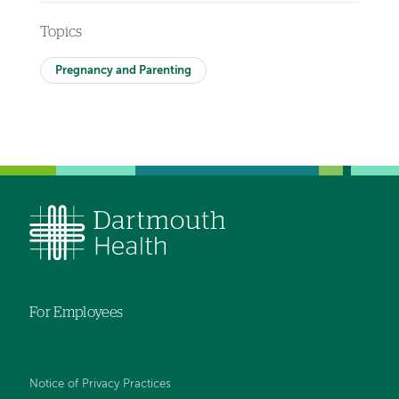
Topics
Pregnancy and Parenting
For Employees
Notice of Privacy Practices