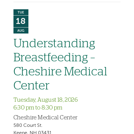
TUE
18
AUG
Understanding
Breastfeeding –
Cheshire Medical
Center
Tuesday, August 18, 2026
6:30 pm to 8:30 pm
Cheshire Medical Center
580 Court St.
Keene, NH 03431