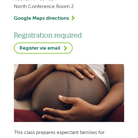
North Conference Room 2
Google Maps directions
Registration required
Register via email
This class prepares expectant families for