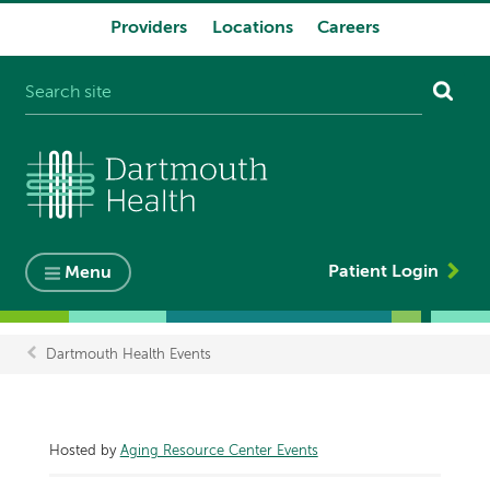
Providers
Locations
Careers
System
navigation
Patient Login
Menu
Dartmouth Health Events
Breadcrumb
Hosted by
Aging Resource Center Events