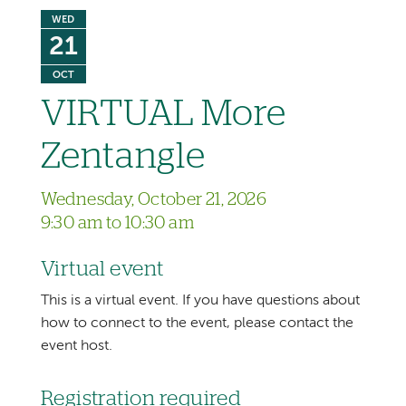
WED
21
OCT
VIRTUAL More
Zentangle
Wednesday, October 21, 2026
9:30 am to 10:30 am
Virtual event
This is a virtual event. If you have questions about
how to connect to the event, please contact the
event host.
Registration required