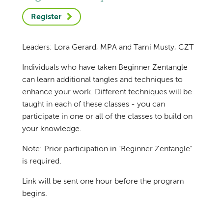
Register
Leaders: Lora Gerard, MPA and Tami Musty, CZT
Individuals who have taken Beginner Zentangle
can learn additional tangles and techniques to
enhance your work. Different techniques will be
taught in each of these classes - you can
participate in one or all of the classes to build on
your knowledge.
Note: Prior participation in "Beginner Zentangle"
is required.
Link will be sent one hour before the program
begins.