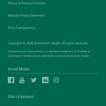
Notice of Privacy Practices
Website Privacy Statement
Price Transparency
Copyright © 2026 Dartmouth Health. All rights reserved.
The Dartmouth name (which is a registered trademark of Trustees of
Dartmouth College) will be used under license by Dartmouth Health.
Social Media
Dartmouth
Dartmouth
Dartmouth
Dartmouth
Dartmouth
Health
Health
Health
Health
Health
on
on
on
on
on
Also of interest
Facebook
YouTube
Twitter
Linked
Instagram
In