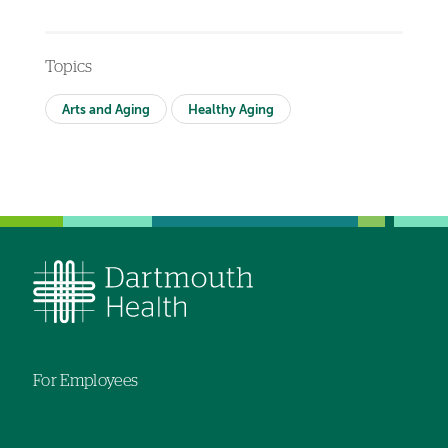
Topics
Arts and Aging
Healthy Aging
For Employees