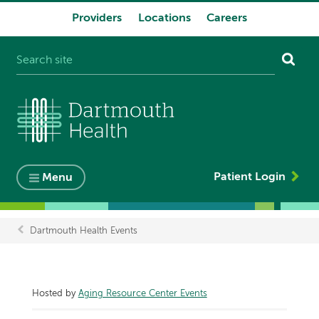
Providers
Locations
Careers
System
navigation
Patient Login
Menu
Dartmouth Health Events
Breadcrumb
Hosted by
Aging Resource Center Events