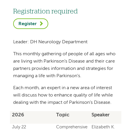
Registration required
Register
Leader: DH Neurology Department
This monthly gathering of people of all ages who
are living with Parkinson’s Disease and their care
partners provides information and strategies for
managing a life with Parkinson’s.
Each month, an expert in a new area of interest
will discuss how to enhance quality of life while
dealing with the impact of Parkinson’s Disease.
2026
Topic
Speaker
July 22
Comprehensive
Elizabeth K.