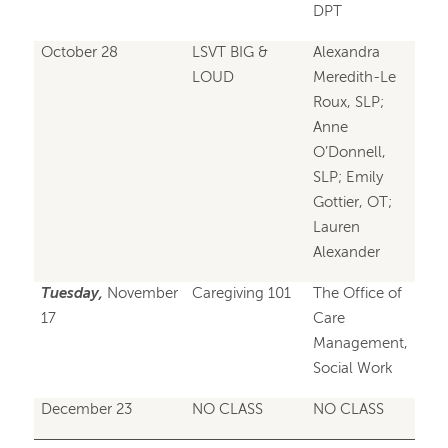
DPT
October 28
LSVT BIG &
Alexandra
LOUD
Meredith-Le
Roux, SLP;
Anne
O’Donnell,
SLP; Emily
Gottier, OT;
Lauren
Alexander
Tuesday,
November
Caregiving 101
The Office of
17
Care
Management,
Social Work
December 23
NO CLASS
NO CLASS