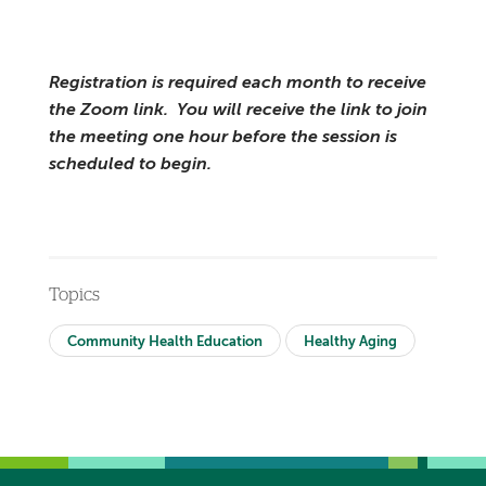
Registration is required each month to receive
the Zoom link. You will receive the link to join
the meeting one hour before the session is
scheduled to begin.
Topics
Community Health Education
Healthy Aging