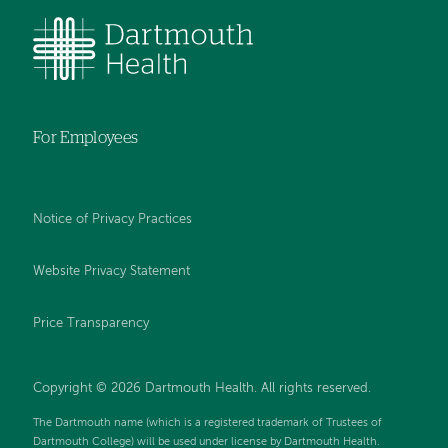
For Employees
Notice of Privacy Practices
Website Privacy Statement
Price Transparency
Copyright © 2026 Dartmouth Health. All rights reserved.
The Dartmouth name (which is a registered trademark of Trustees of
Dartmouth College) will be used under license by Dartmouth Health.