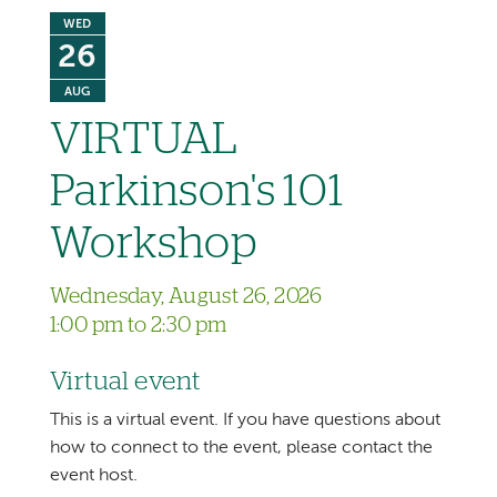
WED
26
AUG
VIRTUAL
Parkinson's 101
Workshop
Wednesday, August 26, 2026
1:00 pm to 2:30 pm
Virtual event
This is a virtual event. If you have questions about
how to connect to the event, please contact the
event host.