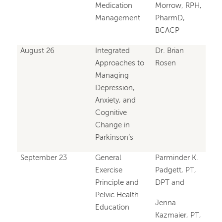
Medication
Morrow, RPH,
Management
PharmD,
BCACP
August 26
Integrated
Dr. Brian
Approaches to
Rosen
Managing
Depression,
Anxiety, and
Cognitive
Change in
Parkinson’s
September 23
General
Parminder K.
Exercise
Padgett, PT,
Principle and
DPT and
Pelvic Health
Jenna
Education
Kazmaier, PT,