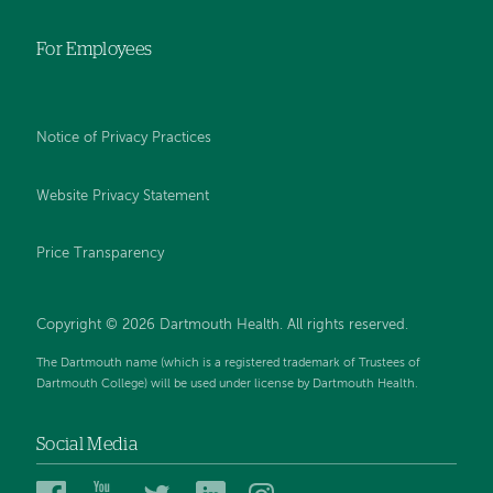
For Employees
Notice of Privacy Practices
Website Privacy Statement
Price Transparency
Copyright © 2026 Dartmouth Health. All rights reserved.
The Dartmouth name (which is a registered trademark of Trustees of
Dartmouth College) will be used under license by Dartmouth Health.
Social Media