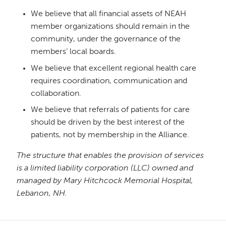
We believe that all financial assets of NEAH
member organizations should remain in the
community, under the governance of the
members’ local boards.
We believe that excellent regional health care
requires coordination, communication and
collaboration.
We believe that referrals of patients for care
should be driven by the best interest of the
patients, not by membership in the Alliance.
The structure that enables the provision of services
is a limited liability corporation (LLC) owned and
managed by Mary Hitchcock Memorial Hospital,
Lebanon, NH.