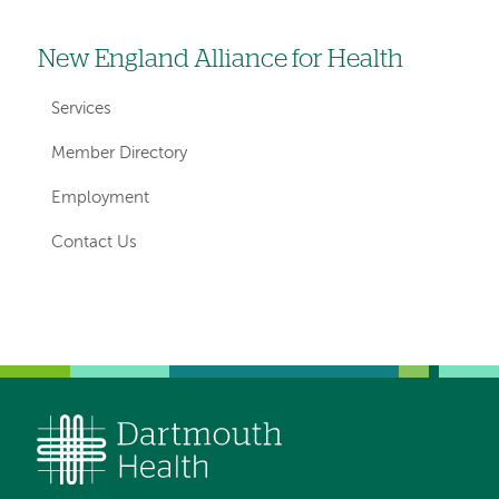
New England Alliance for Health
Left
hand
Services
navigation
Member Directory
for
Employment
departments
Contact Us
Left-
Left-
hand
hand
navigation
navigation