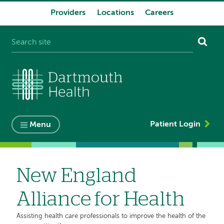
Providers
Locations
Careers
System
navigation
Patient Login
Menu
New England
Alliance for Health
Assisting health care professionals to improve the health of the