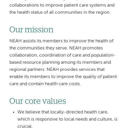
collaborations to improve patient care systems and
the health status of all communities in the region.
Our mission
NEAH assists its members to improve the health of
the communities they serve. NEAH promotes
collaboration, coordination of care and population-
based resource planning among its members and
regional partners. NEAH provides services that
enable its members to improve the quality of patient
care and contain health care costs.
Our core values
We believe that locally-directed health care,
which is responsive to local needs and culture, is
crucial.