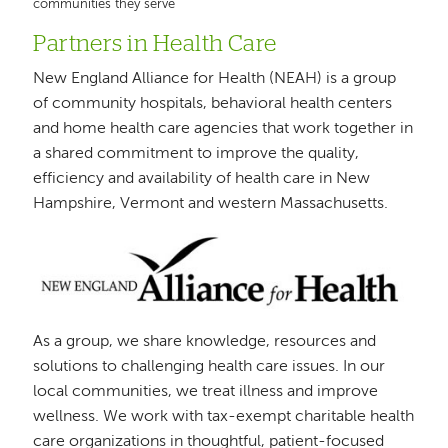
communities they serve
Partners in Health Care
New England Alliance for Health (NEAH) is a group
of community hospitals, behavioral health centers
and home health care agencies that work together in
a shared commitment to improve the quality,
efficiency and availability of health care in New
Hampshire, Vermont and western Massachusetts.
Image
As a group, we share knowledge, resources and
solutions to challenging health care issues. In our
local communities, we treat illness and improve
wellness. We work with tax-exempt charitable health
care organizations in thoughtful, patient-focused