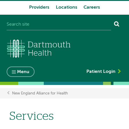
Providers
Locations
Careers
System
navigation
Patient Login
Menu
New England Alliance for Health
Breadcrumb
Services