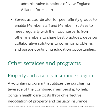
administrative functions of New England
Alliance for Health
Serves as coordinator for peer affinity groups to
enable Member staff and Member Trustees to
meet regularly with their counterparts from
other members to share best practices, develop
collaborative solutions to common problems,
and pursue continuing education opportunities.
Other services and programs
Property and casualty insurance program
A voluntary program that utilizes the purchasing
leverage of the combined membership to help
contain health care costs through effective
negotiation of property and casualty insurance