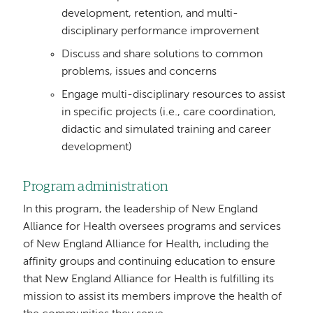
development, retention, and multi-
disciplinary performance improvement
Discuss and share solutions to common
problems, issues and concerns
Engage multi-disciplinary resources to assist
in specific projects (i.e., care coordination,
didactic and simulated training and career
development)
Program administration
In this program, the leadership of New England
Alliance for Health oversees programs and services
of New England Alliance for Health, including the
affinity groups and continuing education to ensure
that New England Alliance for Health is fulfilling its
mission to assist its members improve the health of