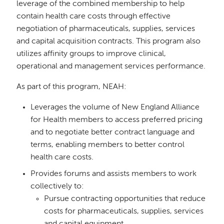
leverage of the combined membership to help
contain health care costs through effective
negotiation of pharmaceuticals, supplies, services
and capital acquisition contracts. This program also
utilizes affinity groups to improve clinical,
operational and management services performance.
As part of this program, NEAH:
Leverages the volume of New England Alliance
for Health members to access preferred pricing
and to negotiate better contract language and
terms, enabling members to better control
health care costs.
Provides forums and assists members to work
collectively to:
Pursue contracting opportunities that reduce
costs for pharmaceuticals, supplies, services
and capital equipment