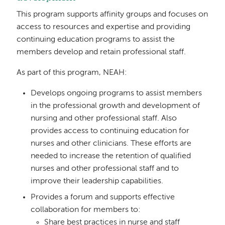
This program supports affinity groups and focuses on
access to resources and expertise and providing
continuing education programs to assist the
members develop and retain professional staff.
As part of this program, NEAH:
Develops ongoing programs to assist members
in the professional growth and development of
nursing and other professional staff. Also
provides access to continuing education for
nurses and other clinicians. These efforts are
needed to increase the retention of qualified
nurses and other professional staff and to
improve their leadership capabilities.
Provides a forum and supports effective
collaboration for members to:
Share best practices in nurse and staff