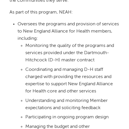
the communities they serve.
As part of this program, NEAH:
Oversees the programs and provision of services
to New England Alliance for Health members,
including:
Monitoring the quality of the programs and
services provided under the Dartmouth-
Hitchcock (D-H) master contract
Coordinating and managing D-H staff
charged with providing the resources and
expertise to support New England Alliance
for Health core and other services
Understanding and monitoring Member
expectations and soliciting feedback
Participating in ongoing program design
Managing the budget and other