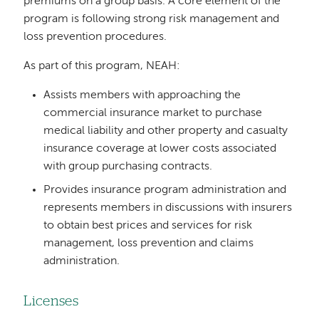
premiums on a group basis. A core element of the
program is following strong risk management and
loss prevention procedures.
As part of this program, NEAH:
Assists members with approaching the
commercial insurance market to purchase
medical liability and other property and casualty
insurance coverage at lower costs associated
with group purchasing contracts.
Provides insurance program administration and
represents members in discussions with insurers
to obtain best prices and services for risk
management, loss prevention and claims
administration.
Licenses