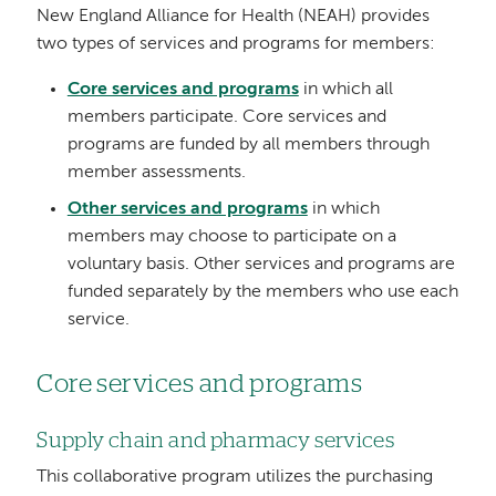
New England Alliance for Health (NEAH) provides
two types of services and programs for members:
Core services and programs
in which all
members participate. Core services and
programs are funded by all members through
member assessments.
Other services and programs
in which
members may choose to participate on a
voluntary basis. Other services and programs are
funded separately by the members who use each
service.
Core services and programs
Supply chain and pharmacy services
This collaborative program utilizes the purchasing