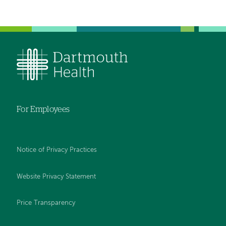
Left-
Left-
hand
hand
navigation
navigation
For Employees
Notice of Privacy Practices
Website Privacy Statement
Price Transparency