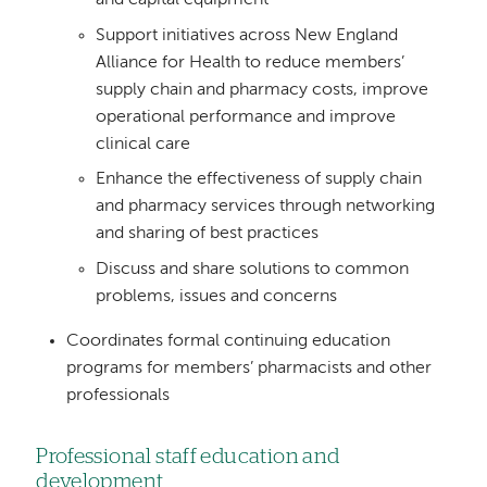
Support initiatives across New England
Alliance for Health to reduce members’
supply chain and pharmacy costs, improve
operational performance and improve
clinical care
Enhance the effectiveness of supply chain
and pharmacy services through networking
and sharing of best practices
Discuss and share solutions to common
problems, issues and concerns
Coordinates formal continuing education
programs for members’ pharmacists and other
professionals
Professional staff education and
development