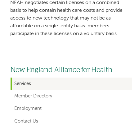
NEAH negotiates certain licenses on a combined
basis to help contain health care costs and provide
access to new technology that may not be as
affordable on a single-entity basis. members
participate in these licenses on a voluntary basis.
New England Alliance for Health
Left
hand
Services
navigation
Member Directory
for
Employment
departments
Contact Us