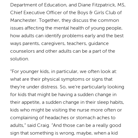
Department of Education, and Diane Fitzpatrick, MS,
Chief Executive Officer of the Boys & Girls Club of
Manchester. Together, they discuss the common
issues affecting the mental health of young people,
how adults can identify problems early and the best
ways parents, caregivers, teachers, guidance
counselors and other adults can be a part of the
solution.
“For younger kids, in particular, we often look at:
what are their physical symptoms or signs that
they’re under distress. So, we’re particularly looking
for kids that might be having a sudden change in
their appetite, a sudden change in their sleep habits,
kids who might be visiting the nurse more often or
complaining of headaches or stomach aches to
adults,” said Craig. “And those can be a really good
sign that something is wrong, maybe, when a kid