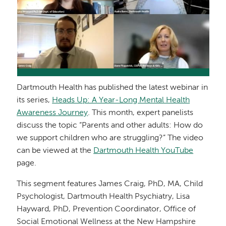
Dartmouth Health has published the latest webinar in
its series,
Heads Up: A Year-Long Mental Health
Awareness Journey
. This month, expert panelists
discuss the topic “Parents and other adults: How do
we support children who are struggling?” The video
can be viewed at the
Dartmouth Health YouTube
page.
This segment features James Craig, PhD, MA, Child
Psychologist, Dartmouth Health Psychiatry, Lisa
Hayward, PhD, Prevention Coordinator, Office of
Social Emotional Wellness at the New Hampshire