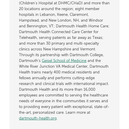
(Children’s Hospital at DHMC/CHaD) and more than
20 locations around the region; eight member
hospitals in Lebanon, Keene, Claremont,
Hampstead, and New London, NH, and Windsor
and Bennington, VT; Dartmouth Health Home Care;
Dartmouth Health Connected Care Center for
Telehealth, serving patients as far away as Texas;
and more than 30 primary and multi-specialty
clinics across New Hampshire and Vermont.
Through its partnership with Dartmouth College,
Dartmouth’s
Geisel School of Medicine
and the
White River Junction VA Medical Center, Dartmouth
Health trains nearly 400 medical residents and
fellows annually and performs cutting-edge
research and clinical trials with international impact.
Dartmouth Health and its more than 16,000
employees are committed to serving the healthcare
needs of everyone in the communities it serves and
to providing every patient with exceptional, state-of-
the-art, personalized care. Learn more at
dartmouth-health.org
.