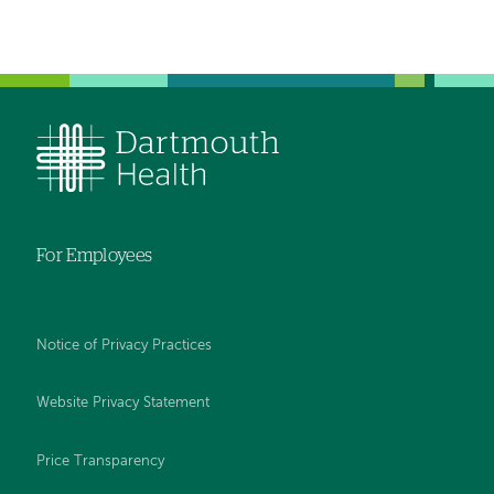
For Employees
Notice of Privacy Practices
Website Privacy Statement
Price Transparency