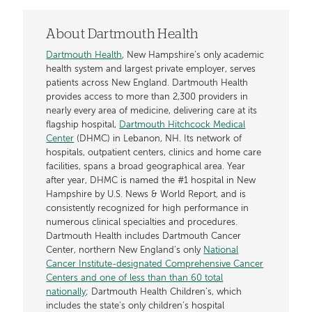
About Dartmouth Health
Dartmouth Health
, New Hampshire’s only academic
health system and largest private employer, serves
patients across New England. Dartmouth Health
provides access to more than 2,300 providers in
nearly every area of medicine, delivering care at its
flagship hospital,
Dartmouth Hitchcock Medical
Center
(DHMC) in Lebanon, NH. Its network of
hospitals, outpatient centers, clinics and home care
facilities, spans a broad geographical area. Year
after year, DHMC is named the #1 hospital in New
Hampshire by U.S. News & World Report, and is
consistently recognized for high performance in
numerous clinical specialties and procedures.
Dartmouth Health includes Dartmouth Cancer
Center, northern New England’s only
National
Cancer Institute-designated Comprehensive Cancer
Centers and one of less than than 60 total
nationally
; Dartmouth Health Children’s, which
includes the state’s only children’s hospital