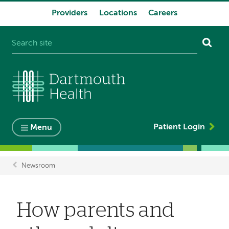
Providers
Locations
Careers
System
navigation
Patient Login
Menu
Newsroom
Breadcrumb
How parents and