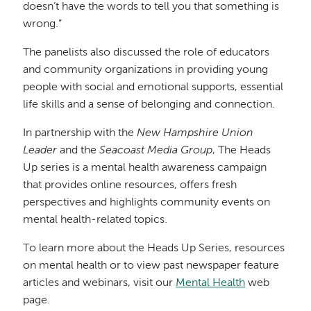
doesn’t have the words to tell you that something is
wrong.”
The panelists also discussed the role of educators
and community organizations in providing young
people with social and emotional supports, essential
life skills and a sense of belonging and connection.
In partnership with the
New Hampshire Union
Leader
and the
Seacoast Media Group
, The Heads
Up series is a mental health awareness campaign
that provides online resources, offers fresh
perspectives and highlights community events on
mental health-related topics.
To learn more about the Heads Up Series, resources
on mental health or to view past newspaper feature
articles and webinars, visit our
Mental Health
web
page.