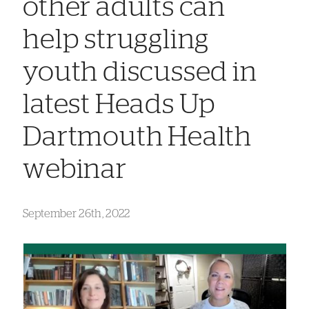
other adults can
help struggling
youth discussed in
latest Heads Up
Dartmouth Health
webinar
September 26th, 2022