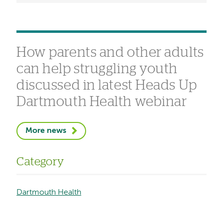
How parents and other adults
can help struggling youth
discussed in latest Heads Up
Dartmouth Health webinar
More news
Category
Dartmouth Health