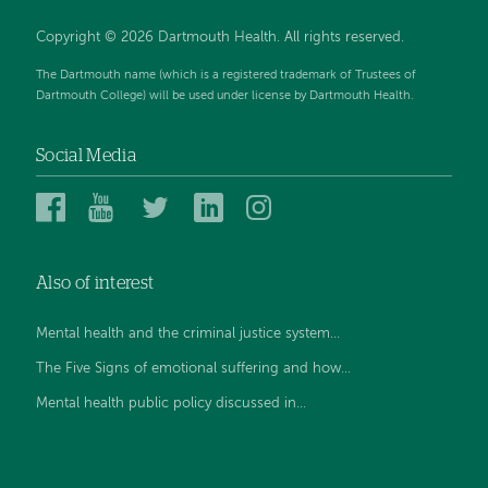
Copyright © 2026 Dartmouth Health. All rights reserved.
The Dartmouth name (which is a registered trademark of Trustees of
Dartmouth College) will be used under license by Dartmouth Health.
Social Media
Dartmouth
Dartmouth
Dartmouth
Dartmouth
Dartmouth
Health
Health
Health
Health
Health
on
on
on
on
on
Also of interest
Facebook
YouTube
Twitter
Linked
Instagram
In
Mental health and the criminal justice system...
The Five Signs of emotional suffering and how...
Mental health public policy discussed in...