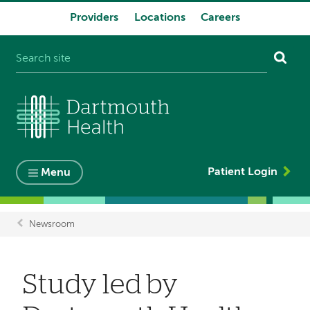
Providers
Locations
Careers
System
navigation
Patient Login
Menu
Newsroom
Breadcrumb
Study led by