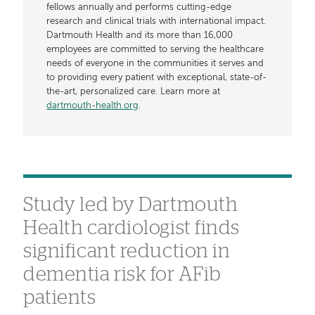
fellows annually and performs cutting-edge
research and clinical trials with international impact.
Dartmouth Health and its more than 16,000
employees are committed to serving the healthcare
needs of everyone in the communities it serves and
to providing every patient with exceptional, state-of-
the-art, personalized care. Learn more at
dartmouth-health.org
.
Study led by Dartmouth
Health cardiologist finds
significant reduction in
dementia risk for AFib
patients