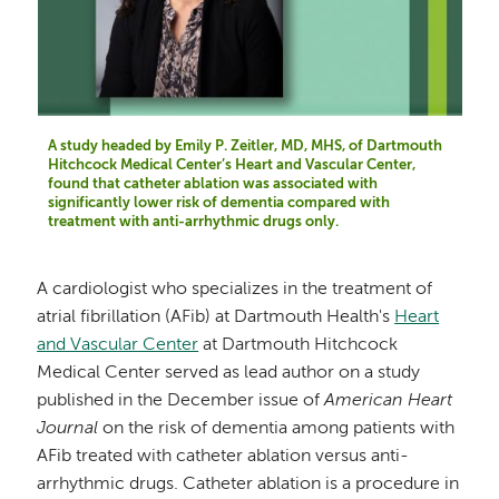
A study headed by Emily P. Zeitler, MD, MHS, of Dartmouth
Hitchcock Medical Center’s Heart and Vascular Center,
found that catheter ablation was associated with
significantly lower risk of dementia compared with
treatment with anti-arrhythmic drugs only.
A cardiologist who specializes in the treatment of
atrial fibrillation (AFib) at Dartmouth Health's
Heart
and Vascular Center
at Dartmouth Hitchcock
Medical Center served as lead author on a study
published in the December issue of
American Heart
Journal
on the risk of dementia among patients with
AFib treated with catheter ablation versus anti-
arrhythmic drugs. Catheter ablation is a procedure in