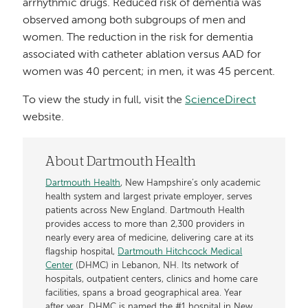
arrhythmic drugs. Reduced risk of dementia was
observed among both subgroups of men and
women. The reduction in the risk for dementia
associated with catheter ablation versus AAD for
women was 40 percent; in men, it was 45 percent.
To view the study in full, visit the
ScienceDirect
website.
About Dartmouth Health
Dartmouth Health
, New Hampshire’s only academic
health system and largest private employer, serves
patients across New England. Dartmouth Health
provides access to more than 2,300 providers in
nearly every area of medicine, delivering care at its
flagship hospital,
Dartmouth Hitchcock Medical
Center
(DHMC) in Lebanon, NH. Its network of
hospitals, outpatient centers, clinics and home care
facilities, spans a broad geographical area. Year
after year, DHMC is named the #1 hospital in New