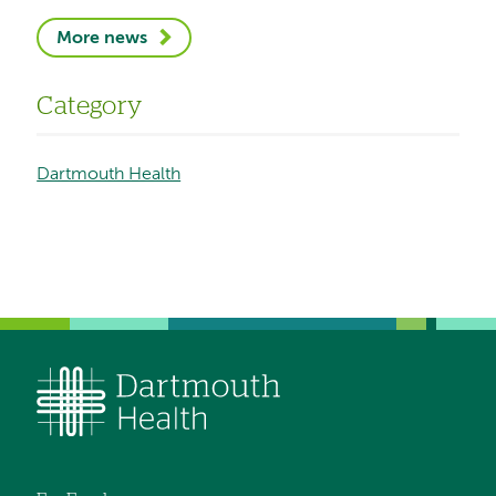
More news
Category
Dartmouth Health