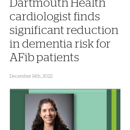
Dartmouth Health
cardiologist finds
significant reduction
in dementia risk for
AFib patients
December 14th, 2022