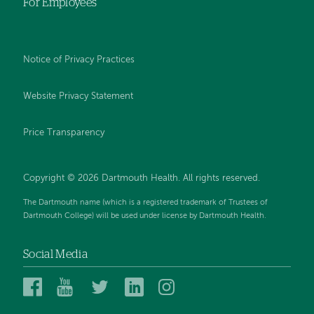
For Employees
Notice of Privacy Practices
Website Privacy Statement
Price Transparency
Copyright © 2026 Dartmouth Health. All rights reserved.
The Dartmouth name (which is a registered trademark of Trustees of
Dartmouth College) will be used under license by Dartmouth Health.
Social Media
Dartmouth
Dartmouth
Dartmouth
Dartmouth
Dartmouth
Health
Health
Health
Health
Health