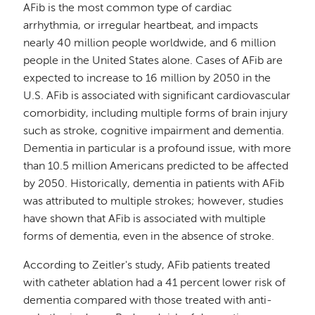
AFib is the most common type of cardiac
arrhythmia, or irregular heartbeat, and impacts
nearly 40 million people worldwide, and 6 million
people in the United States alone. Cases of AFib are
expected to increase to 16 million by 2050 in the
U.S. AFib is associated with significant cardiovascular
comorbidity, including multiple forms of brain injury
such as stroke, cognitive impairment and dementia.
Dementia in particular is a profound issue, with more
than 10.5 million Americans predicted to be affected
by 2050. Historically, dementia in patients with AFib
was attributed to multiple strokes; however, studies
have shown that AFib is associated with multiple
forms of dementia, even in the absence of stroke.
According to Zeitler's study, AFib patients treated
with catheter ablation had a 41 percent lower risk of
dementia compared with those treated with anti-