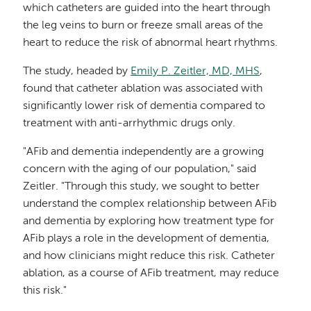
which catheters are guided into the heart through
the leg veins to burn or freeze small areas of the
heart to reduce the risk of abnormal heart rhythms.
The study, headed by
Emily P. Zeitler, MD, MHS
,
found that catheter ablation was associated with
significantly lower risk of dementia compared to
treatment with anti-arrhythmic drugs only.
"AFib and dementia independently are a growing
concern with the aging of our population," said
Zeitler. "Through this study, we sought to better
understand the complex relationship between AFib
and dementia by exploring how treatment type for
AFib plays a role in the development of dementia,
and how clinicians might reduce this risk. Catheter
ablation, as a course of AFib treatment, may reduce
this risk."