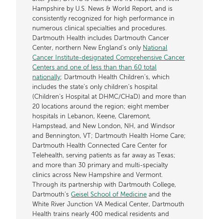
Hampshire by U.S. News & World Report, and is
consistently recognized for high performance in
numerous clinical specialties and procedures.
Dartmouth Health includes Dartmouth Cancer
Center, northern New England’s only
National
Cancer Institute-designated Comprehensive Cancer
Centers and one of less than than 60 total
nationally
; Dartmouth Health Children’s, which
includes the state’s only children’s hospital
(Children’s Hospital at DHMC/CHaD) and more than
20 locations around the region; eight member
hospitals in Lebanon, Keene, Claremont,
Hampstead, and New London, NH, and Windsor
and Bennington, VT; Dartmouth Health Home Care;
Dartmouth Health Connected Care Center for
Telehealth, serving patients as far away as Texas;
and more than 30 primary and multi-specialty
clinics across New Hampshire and Vermont.
Through its partnership with Dartmouth College,
Dartmouth’s
Geisel School of Medicine
and the
White River Junction VA Medical Center, Dartmouth
Health trains nearly 400 medical residents and