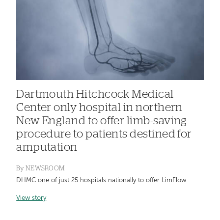
Dartmouth Hitchcock Medical
Center only hospital in northern
New England to offer limb-saving
procedure to patients destined for
amputation
By
NEWSROOM
DHMC one of just 25 hospitals nationally to offer LimFlow
View story