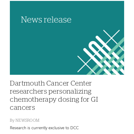
Dartmouth Cancer Center
researchers personalizing
chemotherapy dosing for GI
cancers
By
NEWSROOM
Research is currently exclusive to DCC