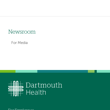
Newsroom
Left-
hand
For Media
navigation
Left-
hand
navigation