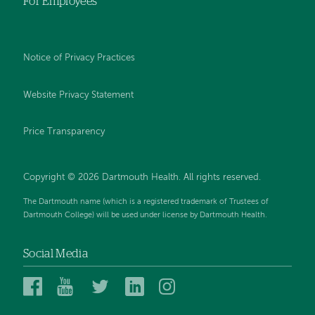
For Employees
Notice of Privacy Practices
Website Privacy Statement
Price Transparency
Copyright © 2026 Dartmouth Health. All rights reserved.
The Dartmouth name (which is a registered trademark of Trustees of
Dartmouth College) will be used under license by Dartmouth Health.
Social Media
Dartmouth
Dartmouth
Dartmouth
Dartmouth
Dartmouth
Health
Health
Health
Health
Health