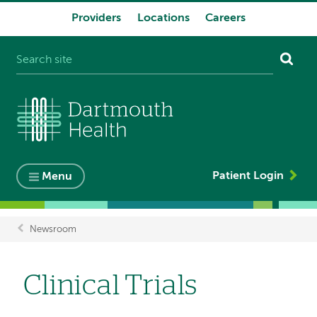
Providers
Locations
Careers
System
navigation
Patient Login
Menu
Newsroom
Breadcrumb
Clinical Trials