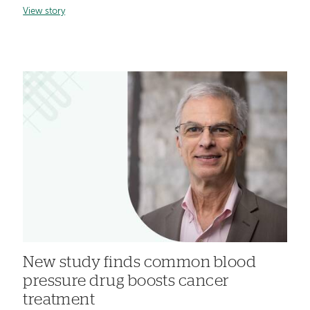
View story
New study finds common blood
pressure drug boosts cancer
treatment