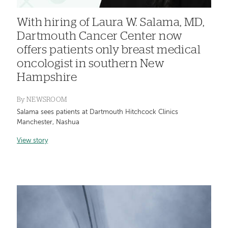
With hiring of Laura W. Salama, MD,
Dartmouth Cancer Center now
offers patients only breast medical
oncologist in southern New
Hampshire
By
NEWSROOM
Salama sees patients at Dartmouth Hitchcock Clinics
Manchester, Nashua
View story