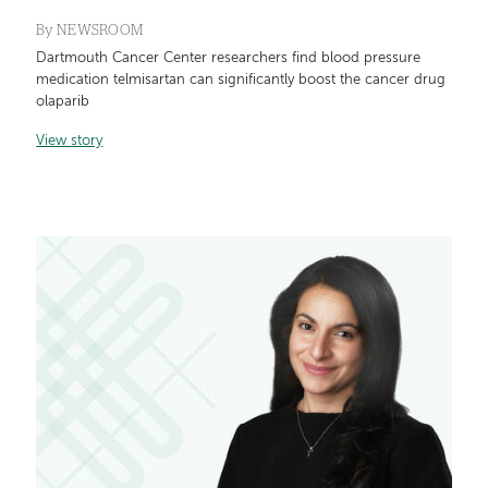
By
NEWSROOM
Dartmouth Cancer Center researchers find blood pressure
medication telmisartan can significantly boost the cancer drug
olaparib
View story