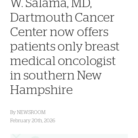
W. Salama, MD,
Dartmouth Cancer
Center now offers
patients only breast
medical oncologist
in southern New
Hampshire
By
NEWSROOM
February 20th, 2026