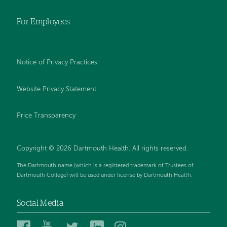
For Employees
Notice of Privacy Practices
Website Privacy Statement
Price Transparency
Copyright © 2026 Dartmouth Health. All rights reserved.
The Dartmouth name (which is a registered trademark of Trustees of
Dartmouth College) will be used under license by Dartmouth Health.
Social Media