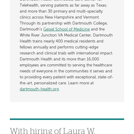
Telehealth, serving patients as far away as Texas;
and more than 30 primary and multi-specialty
clinics across New Hampshire and Vermont.
Through its partnership with Dartmouth College,
Dartmouth’s
Geisel School of Medicine
and the
White River Junction VA Medical Center, Dartmouth
Health trains nearly 400 medical residents and
fellows annually and performs cutting-edge
research and clinical trials with international impact.
Dartmouth Health and its more than 16,000
employees are committed to serving the healthcare
needs of everyone in the communities it serves and
to providing every patient with exceptional, state-of-
the-art, personalized care. Learn more at
dartmouth-health.org
.
With hiring of Laura W.