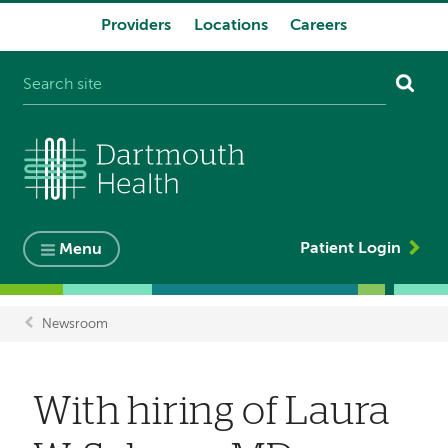
Providers
Locations
Careers
System
navigation
Patient Login
Menu
Newsroom
Breadcrumb
With hiring of Laura