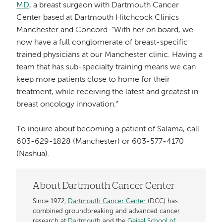
MD
, a breast surgeon with Dartmouth Cancer
Center based at Dartmouth Hitchcock Clinics
Manchester and Concord. “With her on board, we
now have a full conglomerate of breast-specific
trained physicians at our Manchester clinic. Having a
team that has sub-specialty training means we can
keep more patients close to home for their
treatment, while receiving the latest and greatest in
breast oncology innovation.”
To inquire about becoming a patient of Salama, call
603-629-1828 (Manchester) or 603-577-4170
(Nashua).
About Dartmouth Cancer Center
Since 1972,
Dartmouth Cancer Center
(DCC) has
combined groundbreaking and advanced cancer
research at
Dartmouth
and the
Geisel School of