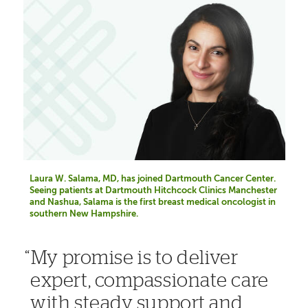
Laura W. Salama, MD, has joined Dartmouth Cancer Center.
Seeing patients at Dartmouth Hitchcock Clinics Manchester
and Nashua, Salama is the first breast medical oncologist in
southern New Hampshire.
My promise is to deliver
expert, compassionate care
with steady support and