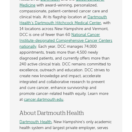
Medicine
with award-winning, personalized,
compassionate, patient-centered cancer care and
clinical trials. At its flagship location at
Dartmouth
Health’s Dartmouth Hitchcock Medical Center
, with
14 locations across New Hampshire and Vermont,
DCC is one of fewer than 60
National Cancer
Institute-designated Comprehensive Cancer Centers
nationally
. Each year, DCC manages 74,000
appointments, treats more than 4,500 newly
diagnosed patients, and currently offers more than
240 active clinical trials. DCC remains committed to
excellence, outreach and education. DCC strives to
create new knowledge and impact, accelerate
integrated and collaborative research to prevent
and cure cancer, enhance survivorship and
promote cancer-related health equity. Learn more
at
cancer.dartmouth.edu
.
About Dartmouth Health
Dartmouth Health
, New Hampshire’s only academic
health system and largest private employer, serves