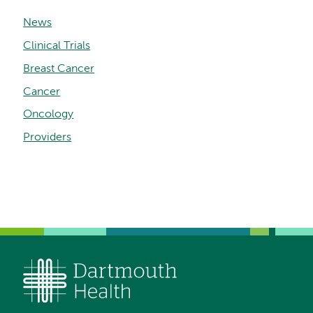
News
Clinical Trials
Breast Cancer
Cancer
Oncology
Providers