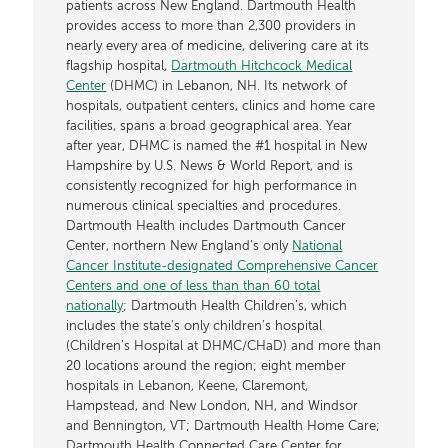
patients across New England. Dartmouth Health
provides access to more than 2,300 providers in
nearly every area of medicine, delivering care at its
flagship hospital,
Dartmouth Hitchcock Medical
Center
(DHMC) in Lebanon, NH. Its network of
hospitals, outpatient centers, clinics and home care
facilities, spans a broad geographical area. Year
after year, DHMC is named the #1 hospital in New
Hampshire by U.S. News & World Report, and is
consistently recognized for high performance in
numerous clinical specialties and procedures.
Dartmouth Health includes Dartmouth Cancer
Center, northern New England’s only
National
Cancer Institute-designated Comprehensive Cancer
Centers and one of less than than 60 total
nationally
; Dartmouth Health Children’s, which
includes the state’s only children’s hospital
(Children’s Hospital at DHMC/CHaD) and more than
20 locations around the region; eight member
hospitals in Lebanon, Keene, Claremont,
Hampstead, and New London, NH, and Windsor
and Bennington, VT; Dartmouth Health Home Care;
Dartmouth Health Connected Care Center for