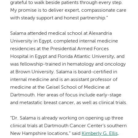
grateful to walk beside patients through every step.
My promise is to deliver expert, compassionate care
with steady support and honest partnership.”
Salama attended medical school at Alexandria
University in Egypt, completed internal medicine
residencies at the Presidential Armed Forces
Hospital in Egypt and Florida Atlantic University, and
was fellowship-trained in hematology and oncology
at Brown University. Salama is board-certified in
internal medicine and is an assistant professor of
medicine at the Geisel School of Medicine at
Dartmouth. Her areas of focus include early-stage
and metastatic breast cancer, as well as clinical trials.
“Dr. Salama is already working on opening up three
clinical trials at Dartmouth Cancer Center’s southern
New Hampshire locations,” said
Kimberly G. Ellis,