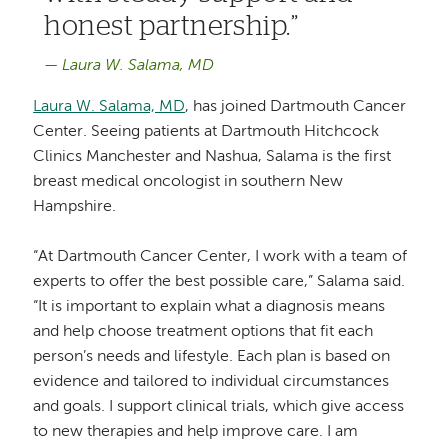
honest partnership.
Laura W. Salama, MD
Laura W. Salama, MD
, has joined Dartmouth Cancer
Center. Seeing patients at Dartmouth Hitchcock
Clinics Manchester and Nashua, Salama is the first
breast medical oncologist in southern New
Hampshire.
“At Dartmouth Cancer Center, I work with a team of
experts to offer the best possible care,” Salama said.
“It is important to explain what a diagnosis means
and help choose treatment options that fit each
person’s needs and lifestyle. Each plan is based on
evidence and tailored to individual circumstances
and goals. I support clinical trials, which give access
to new therapies and help improve care. I am