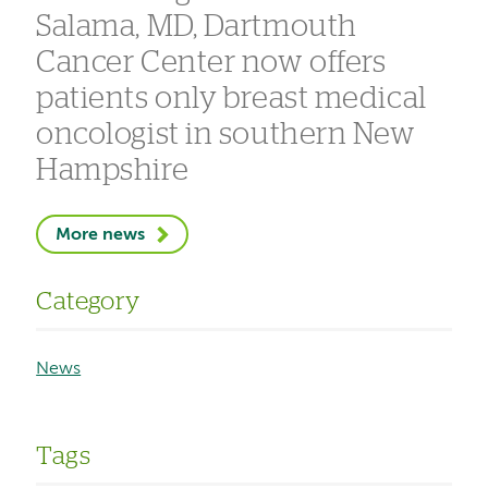
Salama, MD, Dartmouth
Cancer Center now offers
patients only breast medical
oncologist in southern New
Hampshire
More news
Category
News
Tags